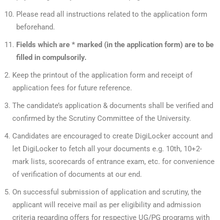
Please read all instructions related to the application form
beforehand.
Fields which are * marked (in the application form) are to be
filled in compulsorily.
Keep the printout of the application form and receipt of
application fees for future reference.
The candidate’s application & documents shall be verified and
confirmed by the Scrutiny Committee of the University.
Candidates are encouraged to create DigiLocker account and
let DigiLocker to fetch all your documents e.g. 10th, 10+2-
mark lists, scorecards of entrance exam, etc. for convenience
of verification of documents at our end.
On successful submission of application and scrutiny, the
applicant will receive mail as per eligibility and admission
criteria regarding offers for respective UG/PG programs with