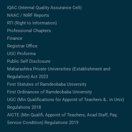
IQAC (Internal Quality Assurance Cell)
NAAC / NIRF Reports
RTI (Right to Information)
Professional Chapters
Finance
Registrar Office
UGC Proforma
Public Self Disclosure
Maharashtra Private Universities (Establishment and
Regulation) Act 2023
First Statutes of Ramdeobaba University
First Ordinances of Ramdeobaba University
UGC (Min Qualifications for Appoint of Teachers &.. in Univ)
Regulations 2018
AICTE (Min Qualifi, Appoint of Teachers, Acad Staff, Pay,
Service Condition) Regulations 2019