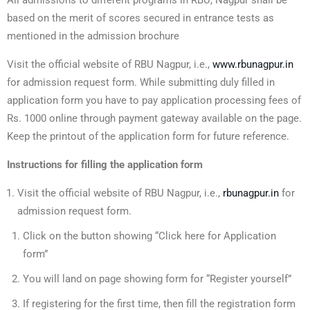
All admissions to different programs in RBU, Nagpur shall be
based on the merit of scores secured in entrance tests as
mentioned in the admission brochure
Visit the official website of RBU Nagpur, i.e.,
www.rbunagpur.in
for admission request form. While submitting duly filled in
application form you have to pay application processing fees of
Rs. 1000 online through payment gateway available on the page.
Keep the printout of the application form for future reference.
Instructions for filling the application form
Visit the official website of RBU Nagpur, i.e.,
rbunagpur.in
for
admission request form.
Click on the button showing “Click here for Application
form”
You will land on page showing form for “Register yourself”
If registering for the first time, then fill the registration form