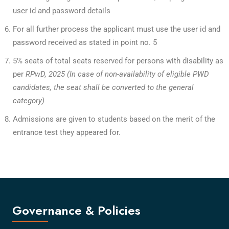
user id and password details
For all further process the applicant must use the user id and
password received as stated in point no. 5
5% seats of total seats reserved for persons with disability as
per
RPwD, 2025 (In case of non-availability of eligible PWD
candidates, the seat shall be converted to the general
category)
Admissions are given to students based on the merit of the
entrance test they appeared for.
Governance & Policies