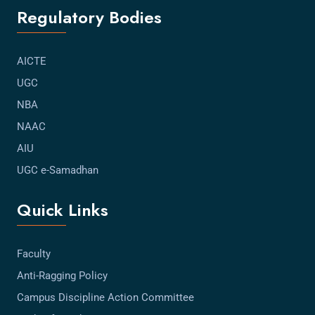
Regulatory Bodies
AICTE
UGC
NBA
NAAC
AIU
UGC e-Samadhan
Quick Links
Faculty
Anti-Ragging Policy
Campus Discipline Action Committee