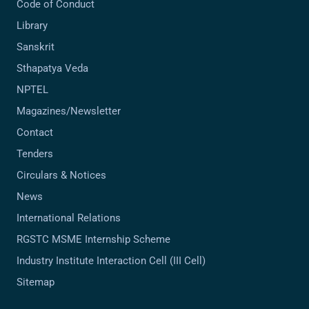
Code of Conduct
Library
Sanskrit
Sthapatya Veda
NPTEL
Magazines/Newsletter
Contact
Tenders
Circulars & Notices
News
International Relations
RGSTC MSME Internship Scheme
Industry Institute Interaction Cell (III Cell)
Sitemap