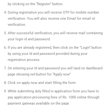
by clicking on the “Register” button.
During registration you will receive OTP for mobile number
verification. You will also receive one Email for email id
verification.
After successful verification, you will receive mail containing
your login id and password.
If you are already registered, then click on the “Login” button
by using your Id and password provided during your
registration process.
On entering your Id and password you will land on dashboard
page showing red button for “Apply now”
Click on apply now and start filling the form
While submitting duly filled in application form you have to
pay application processing fees of Rs. 1000 online through
payment gateway available on the page.