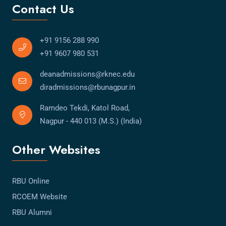
Contact Us
+91 9156 288 990
+91 9607 980 531
deanadmissions@rknec.edu
diradmissions@rbunagpur.in
Ramdeo Tekdi, Katol Road,
Nagpur - 440 013 (M.S.) (India)
Other Websites
RBU Online
RCOEM Website
RBU Alumni