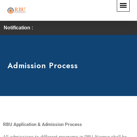
Notification :
Admission Process
RBU Application & Admission Process