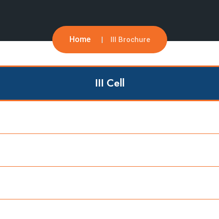
Home
III Brochure
III Cell