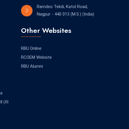
Ramdeo Tekdi, Katol Road,
Nagpur - 440 013 (M.S.) (India)
Other Websites
RBU Online
RCOEM Website
RBU Alumni
me
 (III