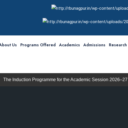
About Us
Programs Offered
Academics
Admissions
Research 
on Programme for the Academic Session 2026–27 will commenc