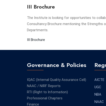
III Brochure
The Institute is looking for opportunities to colla
Consultancy Brochure mentioning the Strengths of
Departments.
III Brochure
Governance & Policies
Regu
IQAC (Internal Quality Assurance Cell)
AICTE
NAAC / NIRF Reports
UGC
RTI (Right to Information)
NBA
Professional Chapters
NAAC
Finance