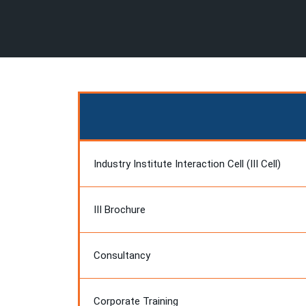
Industry Institute Interaction Cell (III Cell)
III Brochure
Consultancy
Corporate Training