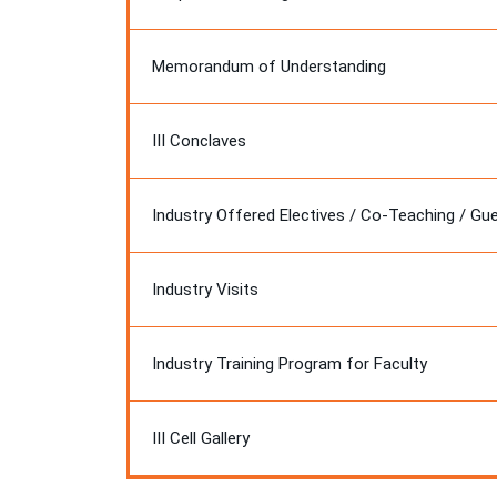
Memorandum of Understanding
III Conclaves
Industry Offered Electives / Co-Teaching / Gu
Industry Visits
Industry Training Program for Faculty
III Cell Gallery