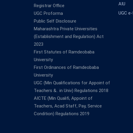
AIU
Registrar Office
UGC e
UGC Proforma
Public Self Disclosure
Maharashtra Private Universities
(Establishment and Regulation) Act
2023
First Statutes of Ramdeobaba
University
First Ordinances of Ramdeobaba
University
UGC (Min Qualifications for Appoint of
Teachers &.. in Univ) Regulations 2018
AICTE (Min Qualifi, Appoint of
Teachers, Acad Staff, Pay, Service
Condition) Regulations 2019