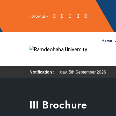
Follow us:-
Home
 scheduled on Saturday, 5th September 2026
Notification :
The Inducti
III Brochure