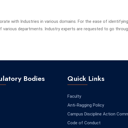
borate with Industries in various domains. For the ease of identifyin
 various departments. Industry experts are requested to go throug
latory Bodies
Quick Links
Faculty
Anti-Ragging Policy
Campus Discipline Action Comm
Code of Conduct