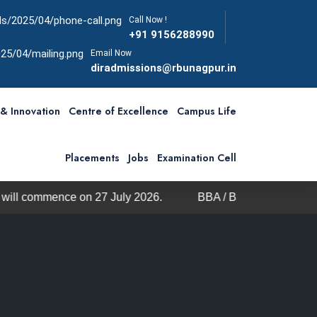
Call Now !
+91 9156288990
Email Now
diradmissions@rbunagpur.in
& Innovation
Centre of Excellence
Campus Life
Placements
Jobs
Examination Cell
e on 27 July 2026.
BBA / BCA Admission through MHT-