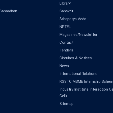
Library
-Samadhan
Sanskrit
Sthapatya Veda
NPTEL
Magazines/Newsletter
Contact
Tenders
Circulars & Notices
News
International Relations
RGSTC MSME Internship Sche
Industry Institute Interaction Cell
Cell)
Sitemap