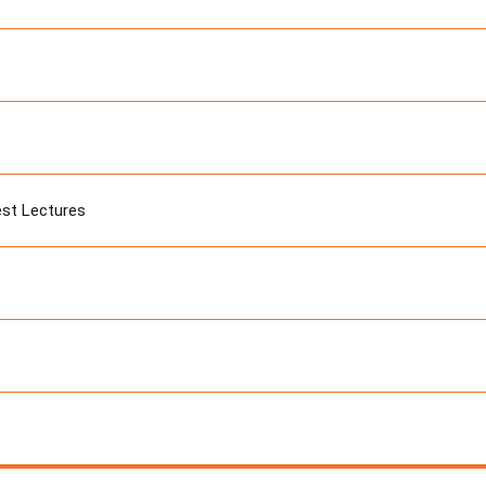
est Lectures