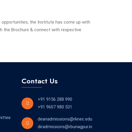
g opportunities, the Institute has come up with
h the Brochure & connect with respective
Contact Us
+91 9156 288 990
+91 9607 980 531
ittee
deanadmissions@rknec.edu
diradmissions@rbunagpur.in