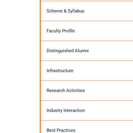
Scheme & Syllabus
Faculty Profile
Distinguished Alumni
Infrastructure
Research Activities
Industry Interaction
Best Practices