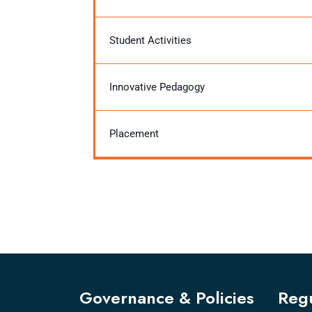
Student Activities
Innovative Pedagogy
Placement
Governance & Policies
Regu