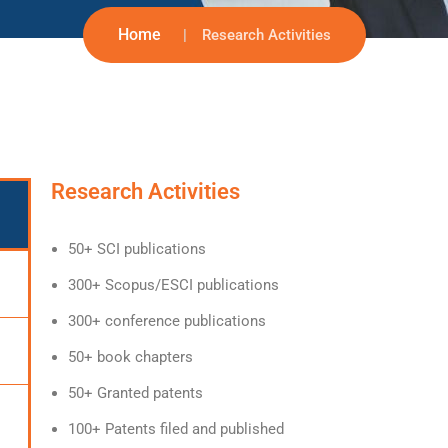
Home
Research Activities
Research Activities
50+ SCI publications
300+ Scopus/ESCI publications
300+ conference publications
50+ book chapters
50+ Granted patents
100+ Patents filed and published