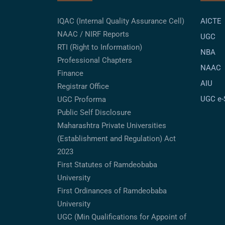
IQAC (Internal Quality Assurance Cell)
AICTE
NAAC / NIRF Reports
UGC
RTI (Right to Information)
NBA
Professional Chapters
NAAC
Finance
AIU
Registrar Office
UGC e
UGC Proforma
Public Self Disclosure
Maharashtra Private Universities
(Establishment and Regulation) Act
2023
First Statutes of Ramdeobaba
University
First Ordinances of Ramdeobaba
University
UGC (Min Qualifications for Appoint of