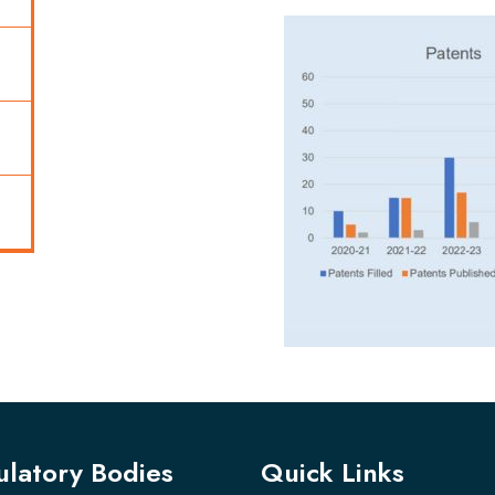
latory Bodies
Quick Links