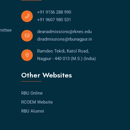
+91 9156 288 990
+91 9607 980 531
mittee
deanadmissions@rknec.edu
diradmissions@rbunagpur.in
Ramdeo Tekdi, Katol Road,
Nagpur - 440 013 (M.S.) (India)
Other Websites
RBU Online
RCOEM Website
RBU Alumni