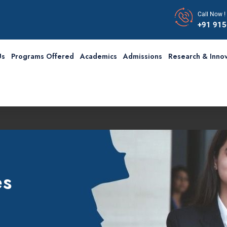
Call Now !
+91 91
Us
Programs Offered
Academics
Admissions
Research & Innov
es