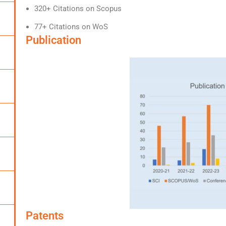
320+ Citations on Scopus
77+ Citations on WoS
Publication
Patents