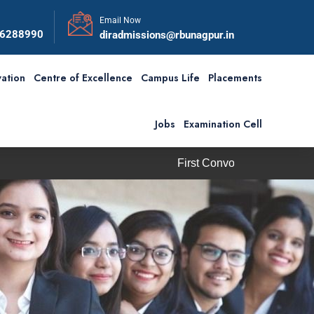
Email Now
56288990
diradmissions@rbunagpur.in
ation
Centre of Excellence
Campus Life
Placements
Jobs
Examination Cell
First Convocation of RBU is scheduled on S