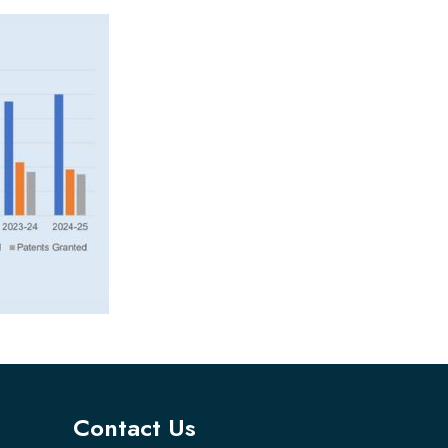
Contact Us