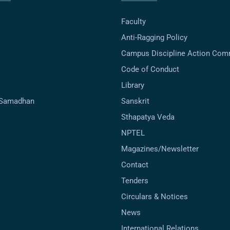
Faculty
Anti-Ragging Policy
Campus Discipline Action Com
Code of Conduct
Library
-Samadhan
Sanskrit
Sthapatya Veda
NPTEL
Magazines/Newsletter
Contact
Tenders
Circulars & Notices
News
International Relations