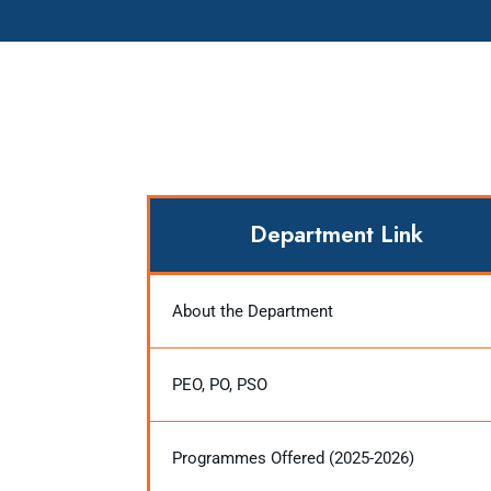
Department Link
About the Department
PEO, PO, PSO
Programmes Offered (2025-2026)