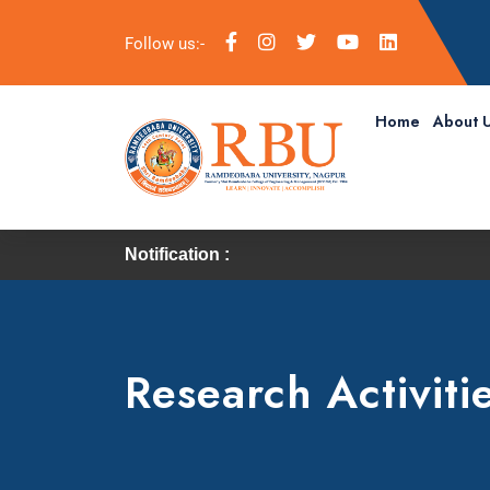
Follow us:-
Home
About 
Notification :
Research Activiti