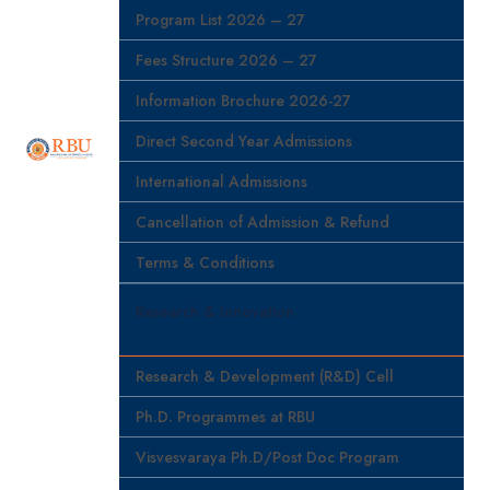
Program List 2026 – 27
Fees Structure 2026 – 27
Information Brochure 2026-27
Direct Second Year Admissions
International Admissions
Cancellation of Admission & Refund
Terms & Conditions
Research & Innovation
Research & Development (R&D) Cell
Ph.D. Programmes at RBU
Visvesvaraya Ph.D/Post Doc Program