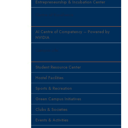
Entrepreneurship & Incubation Center
Centre of Excellence
AI Centre of Competency – Powered by
NVIDIA
Campus Life
Student Resource Center
Hostel Facilities
Sports & Recreation
Green Campus Initiatives
Clubs & Societies
Events & Activities