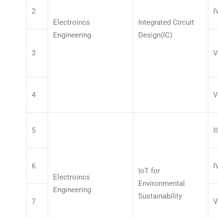
2
I
Electroincs
Integrated Circuit
Engineering
Design(IC)
3
V
4
V
5
II
6
I
IoT for
Electroincs
Environmental
Engineering
Sustainability
7
V