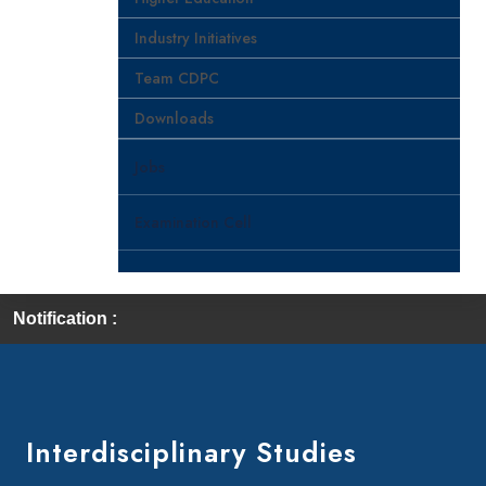
Industry Initiatives
Team CDPC
Downloads
Jobs
Examination Cell
Notification :
Interdisciplinary Studies