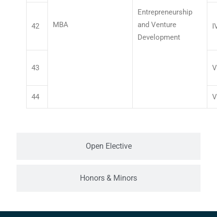
Entrepreneurship
MBA
and Venture
42
I
Development
43
V
44
V
Open Elective
Honors & Minors