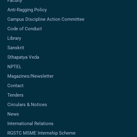
Faculty
Anti-Ragging Policy
Campus Discipline Action Committee
Code of Conduct
Library
Sanskrit
Sthapatya Veda
NPTEL
Magazines/Newsletter
Contact
Tenders
Circulars & Notices
News
International Relations
RGSTC MSME Internship Scheme