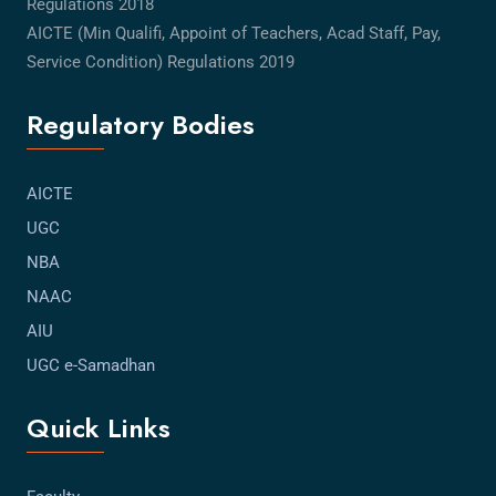
Regulations 2018
AICTE (Min Qualifi, Appoint of Teachers, Acad Staff, Pay,
Service Condition) Regulations 2019
Regulatory Bodies
AICTE
UGC
NBA
NAAC
AIU
UGC e-Samadhan
Quick Links