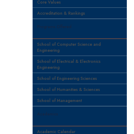
Core Values
Accreditation & Rankings
Programs Offered
School of Computer Science and
Engineering
School of Electrical & Electronics
Engineering
School of Engineering Sciences
School of Humanities & Sciences
School of Management
Academics
Academic Calendar