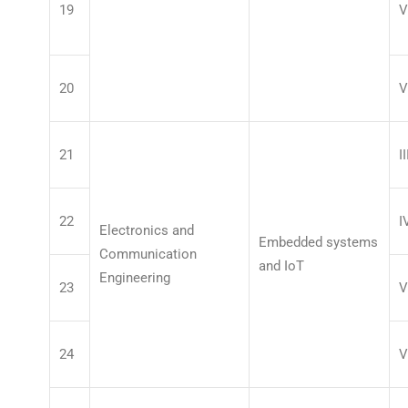
19
V
20
V
21
II
22
I
Electronics and
Embedded systems
Communication
and IoT
Engineering
23
V
24
V