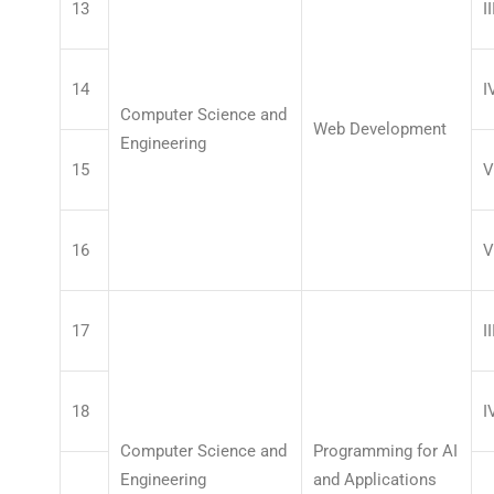
13
II
14
I
Computer Science and
Web Development
Engineering
15
V
16
V
17
II
18
I
Computer Science and
Programming for AI
Engineering
and Applications