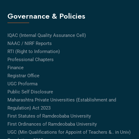
Governance & Policies
IQAC (Internal Quality Assurance Cell)
NAAC / NIRF Reports
RTI (Right to Information)
Professional Chapters
Finance
Registrar Office
UGC Proforma
Public Self Disclosure
Maharashtra Private Universities (Establishment and
Regulation) Act 2023
First Statutes of Ramdeobaba University
First Ordinances of Ramdeobaba University
UGC (Min Qualifications for Appoint of Teachers &.. in Univ)