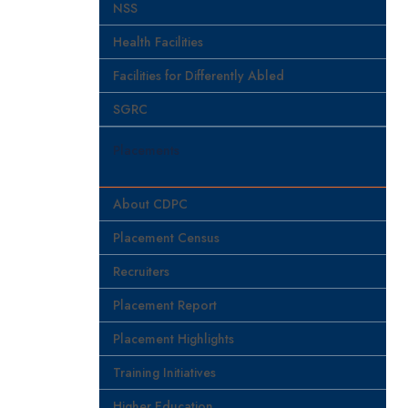
NSS
Health Facilities
Facilities for Differently Abled
SGRC
Placements
About CDPC
Placement Census
Recruiters
Placement Report
Placement Highlights
Training Initiatives
Higher Education