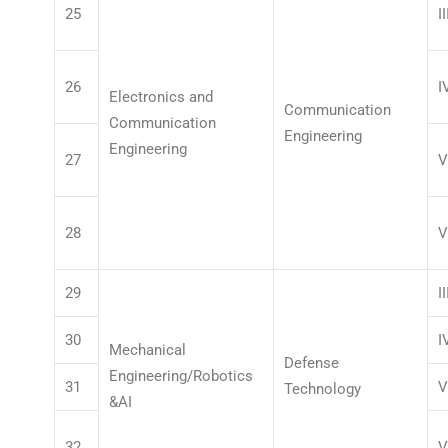
25
II
26
I
Electronics and
Communication
Communication
Engineering
Engineering
27
V
28
V
29
II
30
I
Mechanical
Defense
Engineering/Robotics
31
V
Technology
&AI
32
V