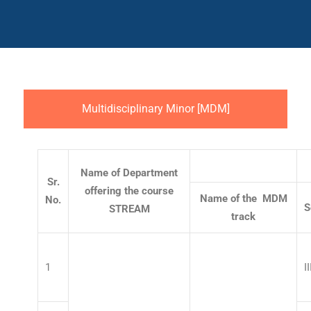
Multidisciplinary Minor [MDM]
Name of Department
Sr.
offering the course
Name of the MDM
No.
S
STREAM
track
1
II