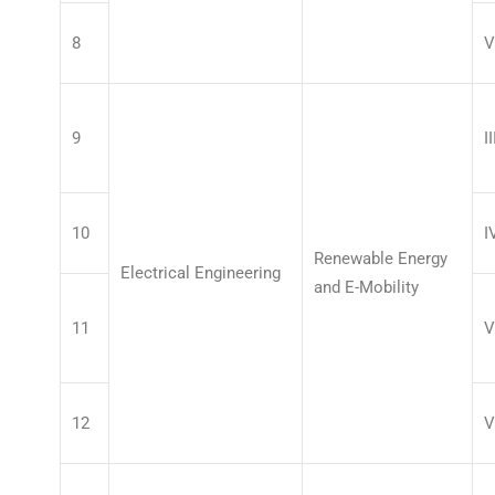
8
V
9
II
10
I
Renewable Energy
Electrical Engineering
and E-Mobility
11
V
12
V