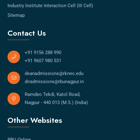
Industry Institute Interaction Cell (III Cell)
Sitemap
Contact Us
+91 9156 288 990
+91 9607 980 531
deanadmissions@rknec.edu
diradmissions@rbunagpur.in
Ramdeo Tekdi, Katol Road,
Nagpur - 440 013 (M.S.) (India)
Other Websites
RBU Online