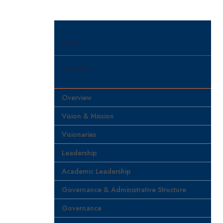
Home
About Us
Overview
Vision & Mission
Visionaries
Leadership
Academic Leadership
Governance & Administrative Structure
Governance