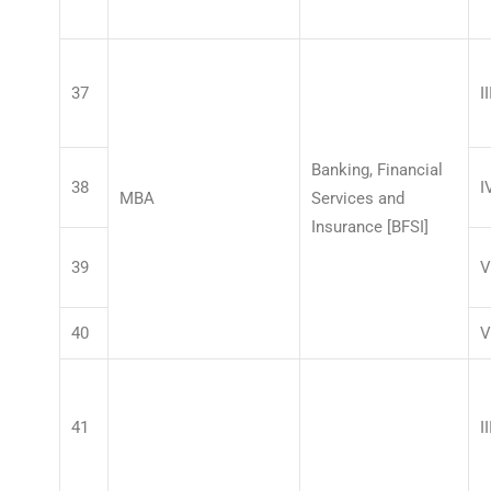
37
II
Banking, Financial
38
I
MBA
Services and
Insurance [BFSI]
39
V
40
V
41
II