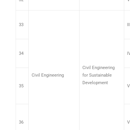
33
II
34
I
Civil Engineering
Civil Engineering
for Sustainable
Development
35
V
36
V