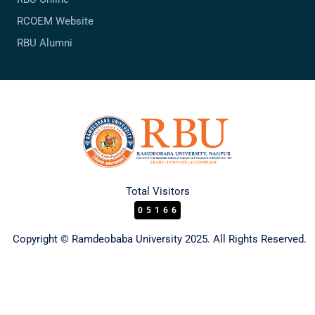
RCOEM Website
RBU Alumni
Total Visitors
05166
Copyright © Ramdeobaba University 2025. All Rights Reserved.