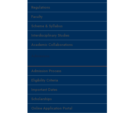
Regulations
Faculty
Scheme & Syllabus
Interdisciplinary Studies
Academic Collaborations
Admissions
Admission Process
Eligibility Criteria
Important Dates
Scholarships
Online Application Portal