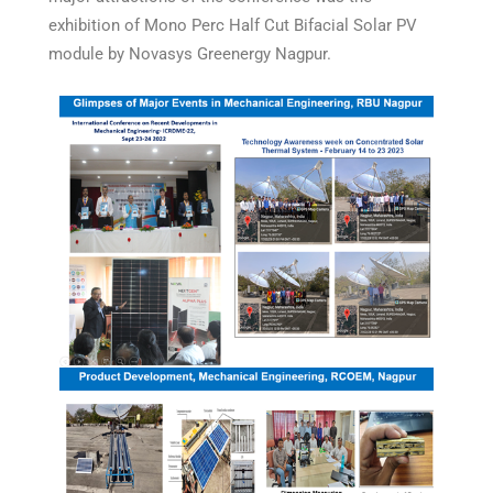
exhibition of Mono Perc Half Cut Bifacial Solar PV
module by Novasys Greenergy Nagpur.