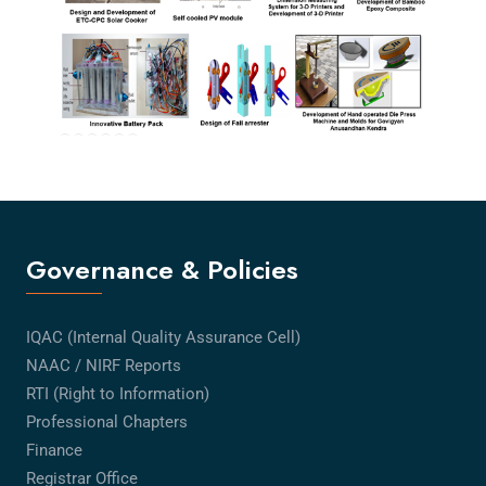
Governance & Policies
IQAC (Internal Quality Assurance Cell)
NAAC / NIRF Reports
RTI (Right to Information)
Professional Chapters
Finance
Registrar Office