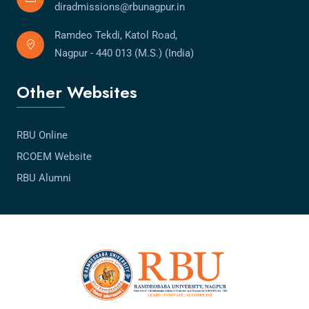
diradmissions@rbunagpur.in
Ramdeo Tekdi, Katol Road,
Nagpur - 440 013 (M.S.) (India)
Other Websites
RBU Online
RCOEM Website
RBU Alumni