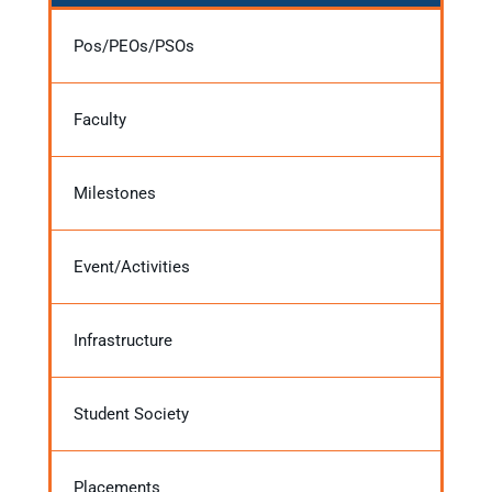
Pos/PEOs/PSOs
Faculty
Milestones
Event/Activities
Infrastructure
Student Society
Placements