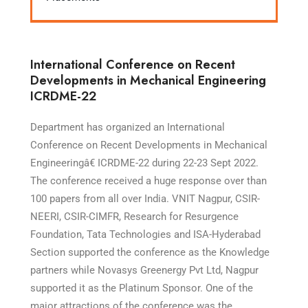
International Conference on Recent
Developments in Mechanical Engineering
ICRDME-22
Department has organized an International
Conference on Recent Developments in Mechanical
Engineeringâ€ ICRDME-22 during 22-23 Sept 2022.
The conference received a huge response over than
100 papers from all over India. VNIT Nagpur, CSIR-
NEERI, CSIR-CIMFR, Research for Resurgence
Foundation, Tata Technologies and ISA-Hyderabad
Section supported the conference as the Knowledge
partners while Novasys Greenergy Pvt Ltd, Nagpur
supported it as the Platinum Sponsor. One of the
major attractions of the conference was the