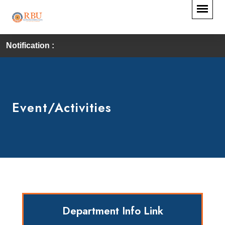
Notification :
Event/Activities
Department Info Link