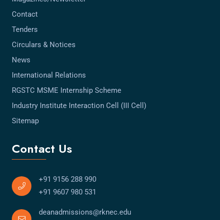
Contact
Tenders
Circulars & Notices
News
International Relations
RGSTC MSME Internship Scheme
Industry Institute Interaction Cell (III Cell)
Sitemap
Contact Us
+91 9156 288 990
+91 9607 980 531
deanadmissions@rknec.edu