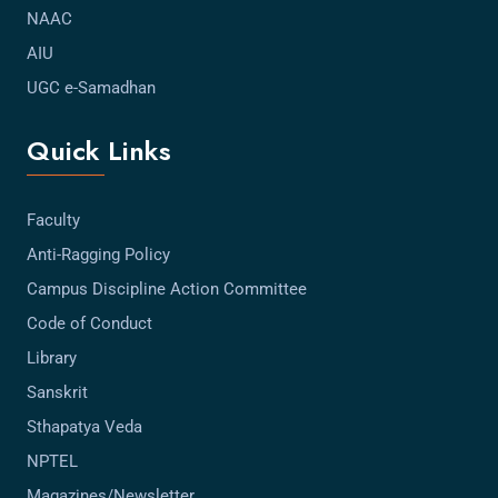
NAAC
AIU
UGC e-Samadhan
Quick Links
Faculty
Anti-Ragging Policy
Campus Discipline Action Committee
Code of Conduct
Library
Sanskrit
Sthapatya Veda
NPTEL
Magazines/Newsletter