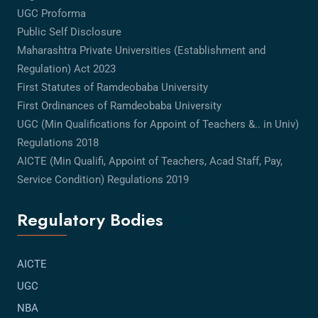
UGC Proforma
Public Self Disclosure
Maharashtra Private Universities (Establishment and
Regulation) Act 2023
First Statutes of Ramdeobaba University
First Ordinances of Ramdeobaba University
UGC (Min Qualifications for Appoint of Teachers &.. in Univ)
Regulations 2018
AICTE (Min Qualifi, Appoint of Teachers, Acad Staff, Pay,
Service Condition) Regulations 2019
Regulatory Bodies
AICTE
UGC
NBA