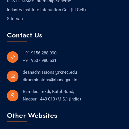
RGSTC MSME Internship Scheme
Industry Institute Interaction Cell (III Cell)
Sitemap
Contact Us
+91 9156 288 990
+91 9607 980 531
deanadmissions@rknec.edu
diradmissions@rbunagpur.in
Ramdeo Tekdi, Katol Road,
Nagpur - 440 013 (M.S.) (India)
Other Websites