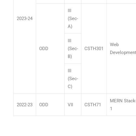
III
2023-24
(Sec-
A)
III
Web
ODD
(Sec-
CSTH301
Developmen
B)
III
(Sec-
C)
MERN Stack
2022-23
ODD
VII
CSTH71
1