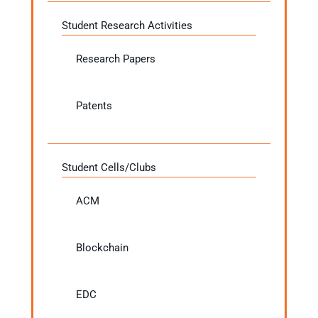
Student Research Activities
Research Papers
Patents
Student Cells/Clubs
ACM
Blockchain
EDC