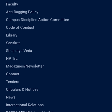
Faculty
Anti-Ragging Policy
Campus Discipline Action Committee
Code of Conduct
Library
Sanskrit
Sthapatya Veda
NPTEL
Magazines/Newsletter
Contact
Tenders
Circulars & Notices
News
International Relations