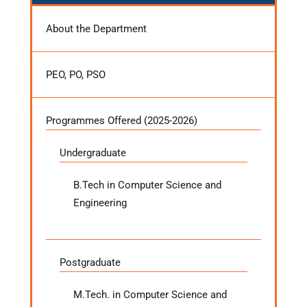
About the Department
PEO, PO, PSO
Programmes Offered (2025-2026)
Undergraduate
B.Tech in Computer Science and
Engineering
Postgraduate
M.Tech. in Computer Science and