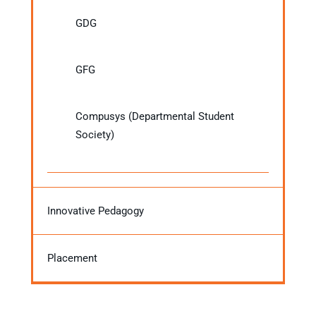
GDG
GFG
Compusys (Departmental Student
Society)
Innovative Pedagogy
Placement