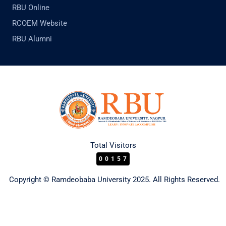
RBU Online
RCOEM Website
RBU Alumni
Total Visitors
00157
Copyright © Ramdeobaba University 2025. All Rights Reserved.