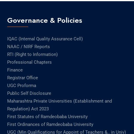
Governance & Policies
IQAC (Internal Quality Assurance Cell)
NAAC / NIRF Reports
RTI (Right to Information)
Professional Chapters
Finance
Registrar Office
UGC Proforma
Public Self Disclosure
Maharashtra Private Universities (Establishment and
Regulation) Act 2023
First Statutes of Ramdeobaba University
First Ordinances of Ramdeobaba University
UGC (Min Qualifications for Appoint of Teachers &.. in Univ)