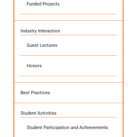
Funded Projects
Industry Interaction
Guest Lectures
Honors
Best Practices
Student Activities
Student Participation and Achievements