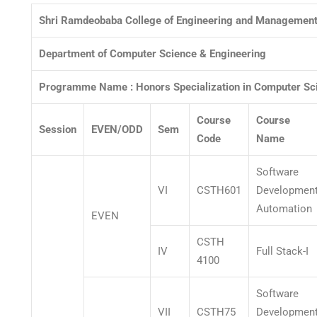
Shri Ramdeobaba College of Engineering and Management
Department of Computer Science & Engineering
Programme Name :
Honors Specialization in Computer Sc
Course
Course
Session
EVEN/ODD
Sem
Code
Name
Software
VI
CSTH601
Developmen
Automation
EVEN
CSTH
IV
Full Stack-I
4100
Software
VII
CSTH75
Developmen