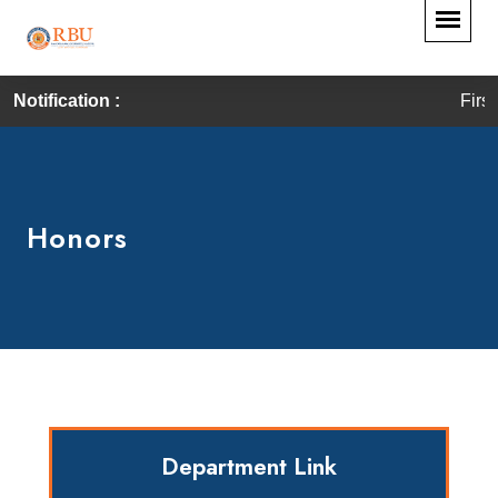
Notification :
First Convocat
Honors
Department Link