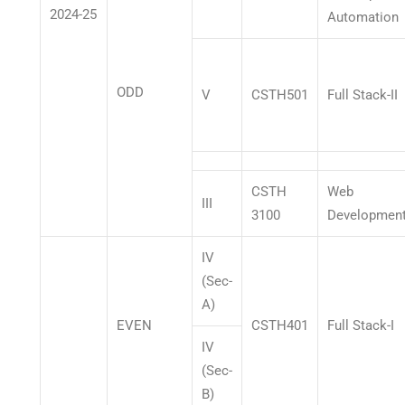
2024-25
Automation
ODD
V
CSTH501
Full Stack-II
CSTH
Web
III
3100
Developmen
IV
(Sec-
A)
EVEN
CSTH401
Full Stack-I
IV
(Sec-
B)