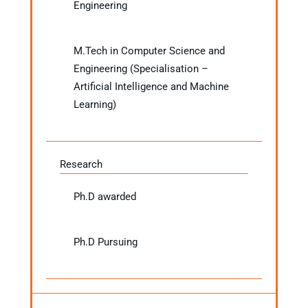
Engineering
M.Tech in Computer Science and
Engineering (Specialisation –
Artificial Intelligence and Machine
Learning)
Research
Ph.D awarded
Ph.D Pursuing