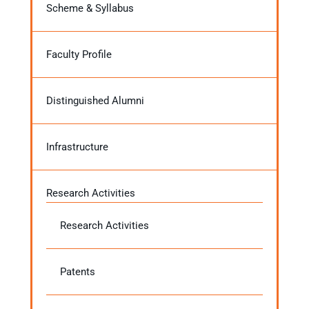
Scheme & Syllabus
Faculty Profile
Distinguished Alumni
Infrastructure
Research Activities
Research Activities
Patents