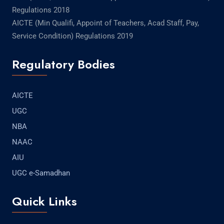
Regulations 2018
AICTE (Min Qualifi, Appoint of Teachers, Acad Staff, Pay,
Service Condition) Regulations 2019
Regulatory Bodies
AICTE
UGC
NBA
NAAC
AIU
UGC e-Samadhan
Quick Links