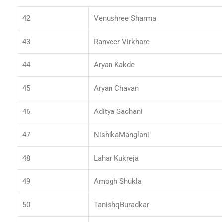
42
Venushree Sharma
43
Ranveer Virkhare
44
Aryan Kakde
45
Aryan Chavan
46
Aditya Sachani
47
NishikaManglani
48
Lahar Kukreja
49
Amogh Shukla
50
TanishqBuradkar