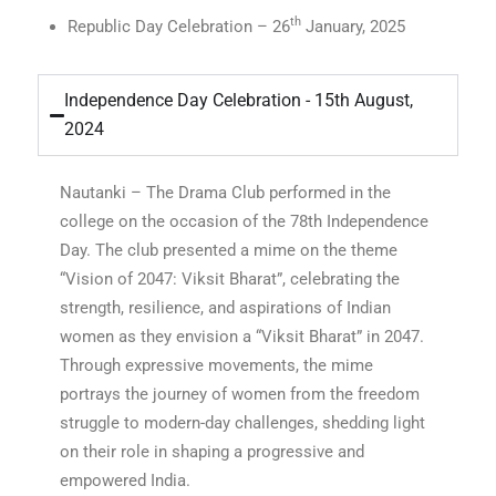
th
Republic Day Celebration – 26
January, 2025
Independence Day Celebration - 15th August,
2024
Nautanki – The Drama Club performed in the
college on the occasion of the 78th Independence
Day. The club presented a mime on the theme
“Vision of 2047: Viksit Bharat”, celebrating the
strength, resilience, and aspirations of Indian
women as they envision a “Viksit Bharat” in 2047.
Through expressive movements, the mime
portrays the journey of women from the freedom
struggle to modern-day challenges, shedding light
on their role in shaping a progressive and
empowered India.