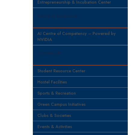
Entrepreneurship & Incubation Center
Centre of Excellence
AI Centre of Competency – Powered by
NVIDIA
Campus Life
Student Resource Center
Hostel Facilities
Sports & Recreation
Green Campus Initiatives
Clubs & Societies
Events & Activities