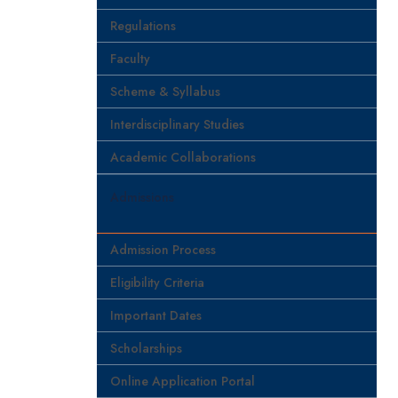
Regulations
Faculty
Scheme & Syllabus
Interdisciplinary Studies
Academic Collaborations
Admissions
Admission Process
Eligibility Criteria
Important Dates
Scholarships
Online Application Portal