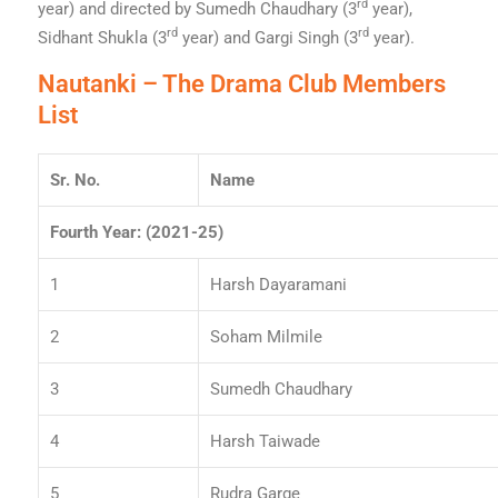
rd
year) and directed by Sumedh Chaudhary (3
year),
rd
rd
Sidhant Shukla (3
year) and Gargi Singh (3
year).
Nautanki – The Drama Club Members
List
Sr. No.
Name
Fourth Year: (2021-25)
1
Harsh Dayaramani
2
Soham Milmile
3
Sumedh Chaudhary
4
Harsh Taiwade
5
Rudra Garge