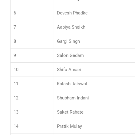
6
Devesh Phadke
7
Aabiya Sheikh
8
Gargi Singh
9
SaloniGedam
10
Shifa Ansari
11
Kalash Jaiswal
12
Shubham Indani
13
Saket Rahate
14
Pratik Mulay