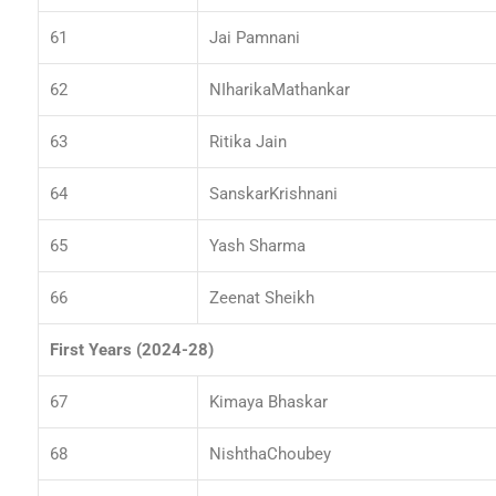
61
Jai Pamnani
62
NIharikaMathankar
63
Ritika Jain
64
SanskarKrishnani
65
Yash Sharma
66
Zeenat Sheikh
First Years (2024-28)
67
Kimaya Bhaskar
68
NishthaChoubey