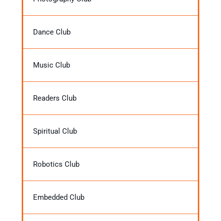
Dance Club
Music Club
Readers Club
Spiritual Club
Robotics Club
Embedded Club