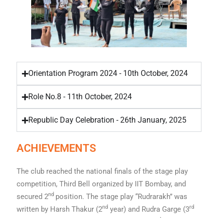
Orientation Program 2024 - 10th October, 2024
Role No.8 - 11th October, 2024
Republic Day Celebration - 26th January, 2025
ACHIEVEMENTS
The club reached the national finals of the stage play
competition, Third Bell organized by IIT Bombay, and
nd
secured 2
position. The stage play “Rudrarakh” was
nd
rd
written by Harsh Thakur (2
year) and Rudra Garge (3