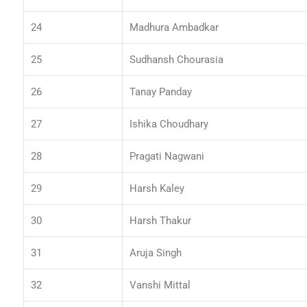
24
Madhura Ambadkar
25
Sudhansh Chourasia
26
Tanay Panday
27
Ishika Choudhary
28
Pragati Nagwani
29
Harsh Kaley
30
Harsh Thakur
31
Aruja Singh
32
Vanshi Mittal