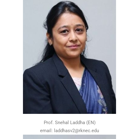
Prof. Snehal Laddha (EN)
email: laddhasv2@rknec.edu