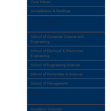
Core Values
Accreditation & Rankings
Programs Offered
School of Computer Science and
Engineering
School of Electrical & Electronics
Engineering
School of Engineering Sciences
School of Humanities & Sciences
School of Management
Academics
Academic Calendar