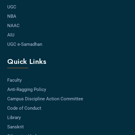
UGC
NBA
NAAC
AIU
UGC e-Samadhan
Quick Links
Faculty
Anti-Ragging Policy
Campus Discipline Action Committee
Code of Conduct
Library
Sanskrit