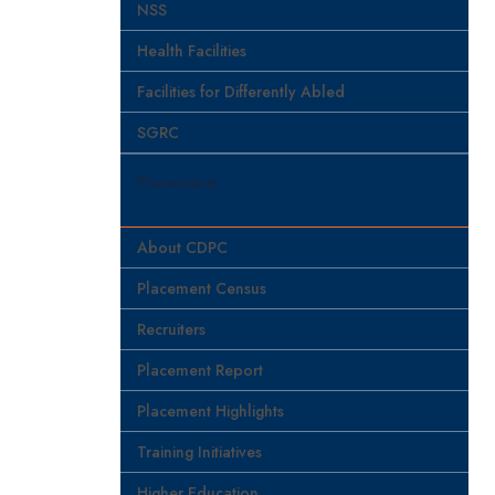
NSS
Health Facilities
Facilities for Differently Abled
SGRC
Placements
About CDPC
Placement Census
Recruiters
Placement Report
Placement Highlights
Training Initiatives
Higher Education