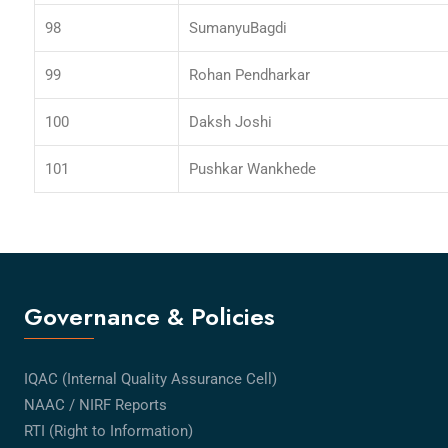
98
SumanyuBagdi
99
Rohan Pendharkar
100
Daksh Joshi
101
Pushkar Wankhede
Governance & Policies
IQAC (Internal Quality Assurance Cell)
NAAC / NIRF Reports
RTI (Right to Information)