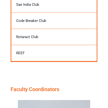
Sae India Club
Code Breaker Club
Rotaract Club
REEF
Faculty Coordinators