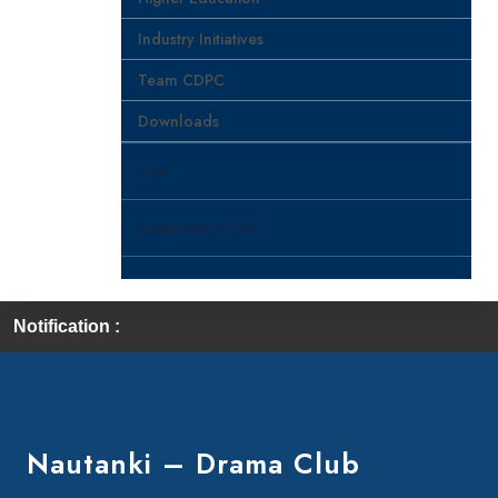
Industry Initiatives
Team CDPC
Downloads
Jobs
Examination Cell
Notification :
First
Nautanki – Drama Club