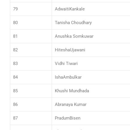
79
AdwaitiKankale
80
Tanisha Choudhary
81
Anushka Somkuwar
82
HiteshaUjawani
83
Vidhi Tiwari
84
IshaAmbulkar
85
Khushi Mundhada
86
Abranaya Kumar
87
PradumBisen