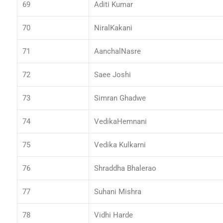
69
Aditi Kumar
70
NiralKakani
71
AanchalNasre
72
Saee Joshi
73
Simran Ghadwe
74
VedikaHemnani
75
Vedika Kulkarni
76
Shraddha Bhalerao
77
Suhani Mishra
78
Vidhi Harde