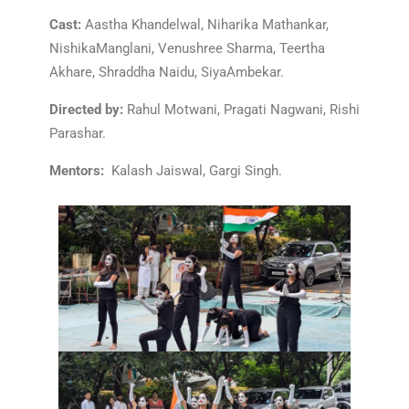
Cast:
Aastha Khandelwal, Niharika Mathankar,
NishikaManglani, Venushree Sharma, Teertha
Akhare, Shraddha Naidu, SiyaAmbekar.
Directed by:
Rahul Motwani, Pragati Nagwani, Rishi
Parashar.
Mentors:
Kalash Jaiswal, Gargi Singh.