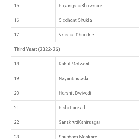
15
PriyangshuBhowmick
16
Siddhant Shukla
17
VrushaliDhondse
Third Year: (2022-26)
18
Rahul Motwani
19
NayanBhutada
20
Harshit Dwivedi
21
Rishi Lunkad
22
SanskrutiKshirsagar
23
Shubham Maskare