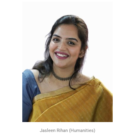
Jasleen Rihan (Humanities)