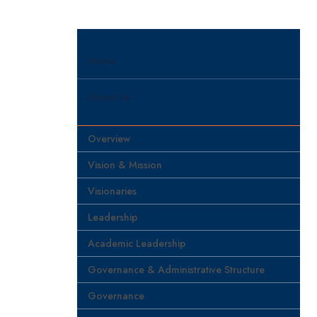
Home
About Us
Overview
Vision & Mission
Visionaries
Leadership
Academic Leadership
Governance & Administrative Structure
Governance