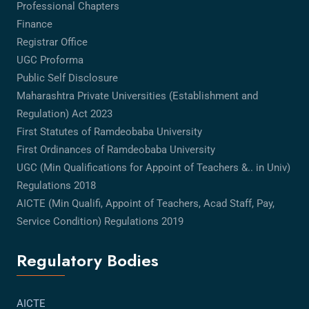
Professional Chapters
Finance
Registrar Office
UGC Proforma
Public Self Disclosure
Maharashtra Private Universities (Establishment and
Regulation) Act 2023
First Statutes of Ramdeobaba University
First Ordinances of Ramdeobaba University
UGC (Min Qualifications for Appoint of Teachers &.. in Univ)
Regulations 2018
AICTE (Min Qualifi, Appoint of Teachers, Acad Staff, Pay,
Service Condition) Regulations 2019
Regulatory Bodies
AICTE