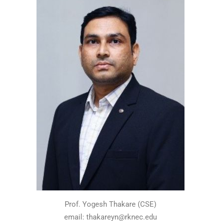
Prof. Yogesh Thakare (CSE)
email: thakareyn@rknec.edu