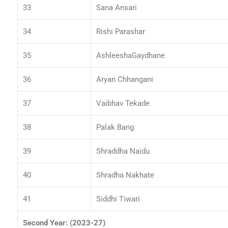
33
Sana Ansari
34
Rishi Parashar
35
AshleeshaGaydhane
36
Aryan Chhangani
37
Vaibhav Tekade
38
Palak Bang
39
Shraddha Naidu
40
Shradha Nakhate
41
Siddhi Tiwari
Second Year: (2023-27)