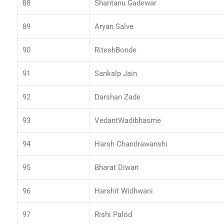
88
Shantanu Gadewar
89
Aryan Salve
90
RiteshBonde
91
Sankalp Jain
92
Darshan Zade
93
VedantWadibhasme
94
Harsh Chandrawanshi
95
Bharat Diwan
96
Harshit Widhwani
97
Rishi Palod