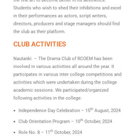
the fine art to become better in its aesthetics.
Students who wish to shed their inhibitions and excel
in their performances as actors, script writers,
directors, producers and stage managers should find
the club as their platform.
CLUB ACTIVITIES
Nautanki – The Drama Club of RCOEM has been
involved in various activities all around the year. It
participates in various inter college competitions and
activities which were undertaken during the college
academic sessions. We participated/organized
following activities in the college:
th
Independence Day Celebration – 15
August, 2024
th
Club Orientation Program – 10
October, 2024
th
Role No. 8 – 11
October, 2024