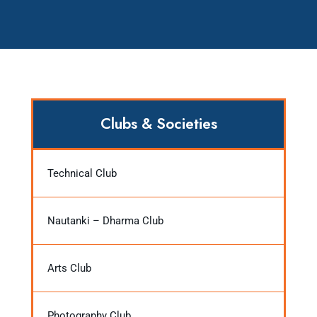
Clubs & Societies
Technical Club
Nautanki – Dharma Club
Arts Club
Photography Club