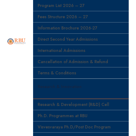
Program List 2026 – 27
Fees Structure 2026 – 27
Information Brochure 2026-27
Direct Second Year Admissions
International Admissions
Cancellation of Admission & Refund
Terms & Conditions
Research & Innovation
Research & Development (R&D) Cell
Ph.D. Programmes at RBU
Visvesvaraya Ph.D/Post Doc Program