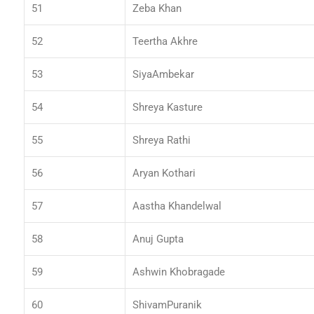
51
Zeba Khan
52
Teertha Akhre
53
SiyaAmbekar
54
Shreya Kasture
55
Shreya Rathi
56
Aryan Kothari
57
Aastha Khandelwal
58
Anuj Gupta
59
Ashwin Khobragade
60
ShivamPuranik