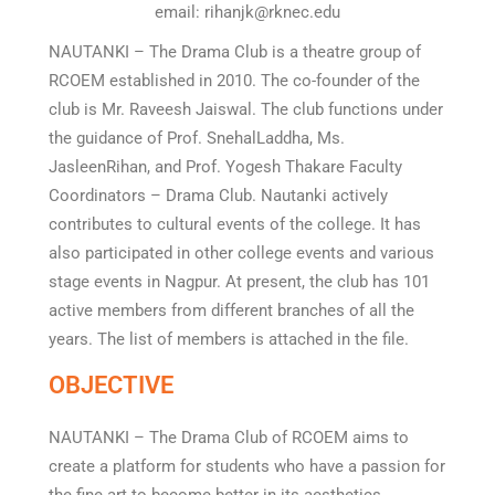
email: rihanjk@rknec.edu
NAUTANKI – The Drama Club is a theatre group of
RCOEM established in 2010. The co-founder of the
club is Mr. Raveesh Jaiswal. The club functions under
the guidance of Prof. SnehalLaddha, Ms.
JasleenRihan, and Prof. Yogesh Thakare Faculty
Coordinators – Drama Club. Nautanki actively
contributes to cultural events of the college. It has
also participated in other college events and various
stage events in Nagpur. At present, the club has 101
active members from different branches of all the
years. The list of members is attached in the file.
OBJECTIVE
NAUTANKI – The Drama Club of RCOEM aims to
create a platform for students who have a passion for