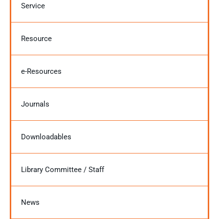
Service
Resource
e-Resources
Journals
Downloadables
Library Committee / Staff
News