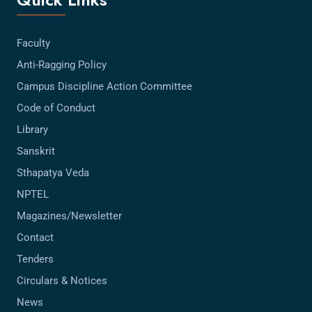
Faculty
Anti-Ragging Policy
Campus Discipline Action Committee
Code of Conduct
Library
Sanskrit
Sthapatya Veda
NPTEL
Magazines/Newsletter
Contact
Tenders
Circulars & Notices
News