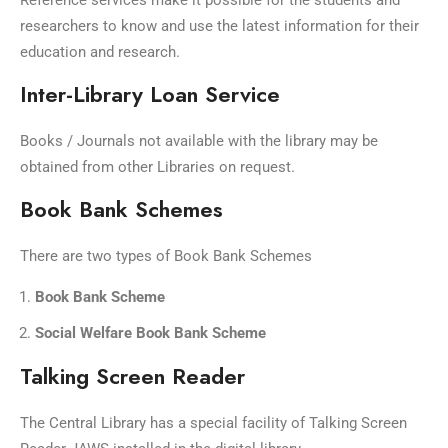
Reference services make it possible for the students and
researchers to know and use the latest information for their
education and research.
Inter-Library Loan Service
Books / Journals not available with the library may be
obtained from other Libraries on request.
Book Bank Schemes
There are two types of Book Bank Schemes
Book Bank Scheme
Social Welfare Book Bank Scheme
Talking Screen Reader
The Central Library has a special facility of Talking Screen