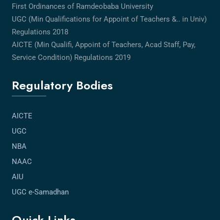
First Ordinances of Ramdeobaba University
UGC (Min Qualifications for Appoint of Teachers &.. in Univ)
Regulations 2018
AICTE (Min Qualifi, Appoint of Teachers, Acad Staff, Pay,
Service Condition) Regulations 2019
Regulatory Bodies
AICTE
UGC
NBA
NAAC
AIU
UGC e-Samadhan
Quick Links