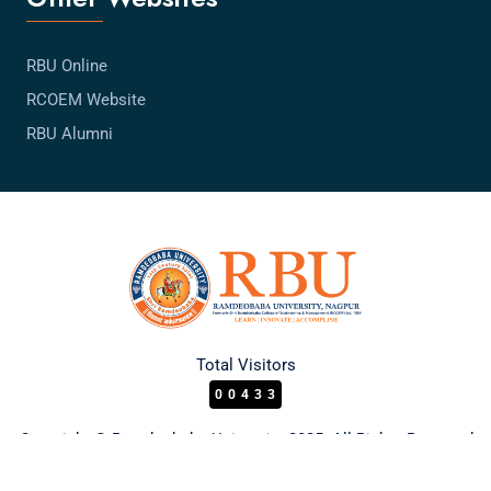
RBU Online
RCOEM Website
RBU Alumni
Total Visitors
00433
Copyright © Ramdeobaba University 2025. All Rights Reserved.