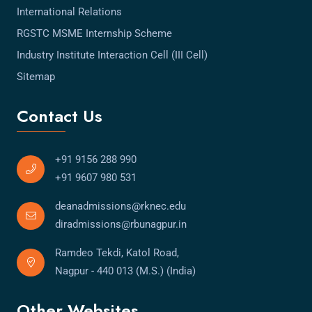
International Relations
RGSTC MSME Internship Scheme
Industry Institute Interaction Cell (III Cell)
Sitemap
Contact Us
+91 9156 288 990
+91 9607 980 531
deanadmissions@rknec.edu
diradmissions@rbunagpur.in
Ramdeo Tekdi, Katol Road,
Nagpur - 440 013 (M.S.) (India)
Other Websites