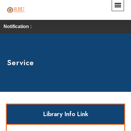
Notification :
Service
Library Info Link