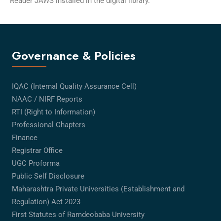
Reader JAWS installed in the digital library.
Governance & Policies
IQAC (Internal Quality Assurance Cell)
NAAC / NIRF Reports
RTI (Right to Information)
Professional Chapters
Finance
Registrar Office
UGC Proforma
Public Self Disclosure
Maharashtra Private Universities (Establishment and
Regulation) Act 2023
First Statutes of Ramdeobaba University