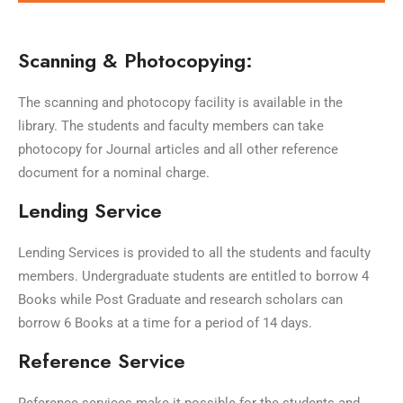
Scanning & Photocopying:
The scanning and photocopy facility is available in the
library. The students and faculty members can take
photocopy for Journal articles and all other reference
document for a nominal charge.
Lending Service
Lending Services is provided to all the students and faculty
members. Undergraduate students are entitled to borrow 4
Books while Post Graduate and research scholars can
borrow 6 Books at a time for a period of 14 days.
Reference Service