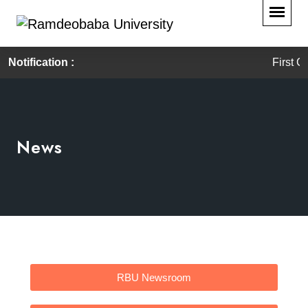
Notification :
First Convo
News
RBU Newsroom