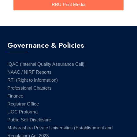
RBU Print Media
Governance & Policies
IQAC (Internal Quality Assurance Cell)
NAAC / NIRF Reports
RTI (Right to Information)
Professional Chapters
Finance
Registrar Office
UGC Proforma
Public Self Disclosure
Maharashtra Private Universities (Establishment and
Regulation) Act 2023