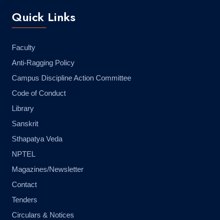
Quick Links
Faculty
Anti-Ragging Policy
Campus Discipline Action Committee
Code of Conduct
Library
Sanskrit
Sthapatya Veda
NPTEL
Magazines/Newsletter
Contact
Tenders
Circulars & Notices