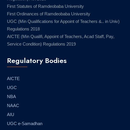
First Statutes of Ramdeobaba University
First Ordinances of Ramdeobaba University
UGC (Min Qualifications for Appoint of Teachers &.. in Univ)
Regulations 2018
AICTE (Min Qualifi, Appoint of Teachers, Acad Staff, Pay,
Service Condition) Regulations 2019
Regulatory Bodies
AICTE
UGC
NBA
NAAC
AIU
UGC e-Samadhan