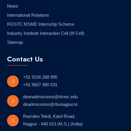
News
International Relations
RGSTC MSME Internship Scheme
Industry Institute Interaction Cell (III Cell)
Sitemap
Contact Us
+91 9156 288 990
+91 9607 980 531
deanadmissions@rknec.edu
diradmissions@rbunagpur.in
Ramdeo Tekdi, Katol Road,
Nagpur - 440 013 (M.S.) (India)