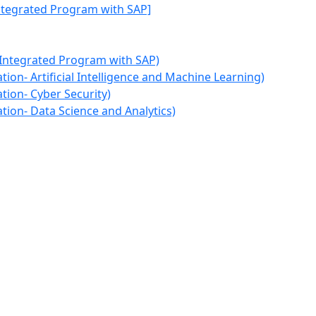
Integrated Program with SAP]
 Integrated Program with SAP)
ion- Artificial Intelligence and Machine Learning)
tion- Cyber Security)
tion- Data Science and Analytics)