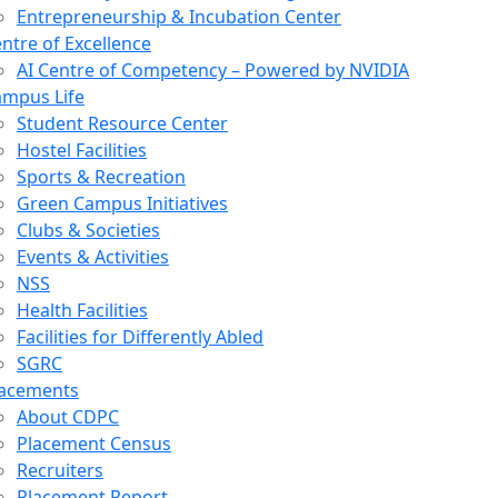
Entrepreneurship & Incubation Center
ntre of Excellence
AI Centre of Competency – Powered by NVIDIA
mpus Life
Student Resource Center
Hostel Facilities
Sports & Recreation
Green Campus Initiatives
Clubs & Societies
Events & Activities
NSS
Health Facilities
Facilities for Differently Abled
SGRC
lacements
About CDPC
Placement Census
Recruiters
Placement Report