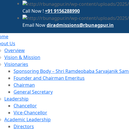
Call Now !
+91 9156288990
Email Now
diradmissions@rbunagpur.in
ome
bout Us
Overview
Vision & Mission
Visionaries
Sponsoring Body – Shri Ramdeobaba Sarvajanik Samit
Founder and Chairman Emeritus
Chairman
General Secretary
Leadership
Chancellor
Vice-Chancellor
Academic Leadership
Directors