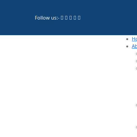
Follow us:-
H
A