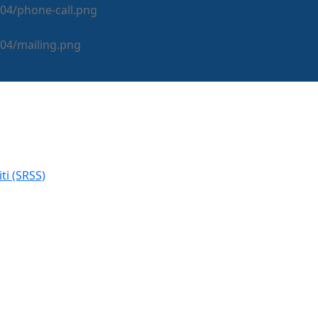
i (SRSS)