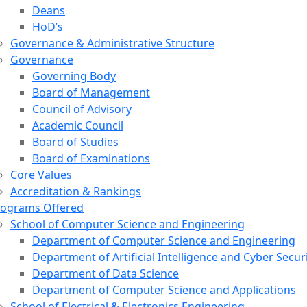
Deans
HoD’s
Governance & Administrative Structure
Governance
Governing Body
Board of Management
Council of Advisory
Academic Council
Board of Studies
Board of Examinations
Core Values
Accreditation & Rankings
rograms Offered
School of Computer Science and Engineering
Department of Computer Science and Engineering
Department of Artificial Intelligence and Cyber Secur
Department of Data Science
Department of Computer Science and Applications
School of Electrical & Electronics Engineering