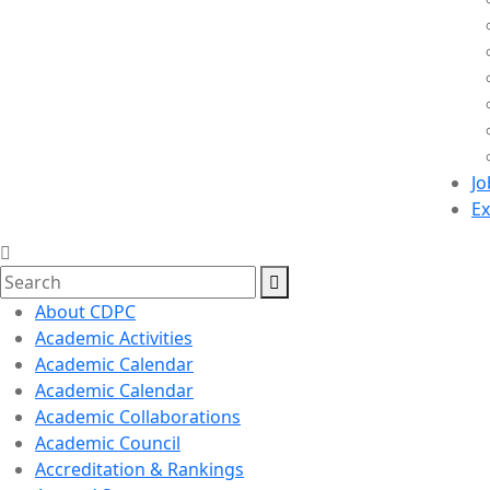
Jo
Ex
About CDPC
Academic Activities
Academic Calendar
Academic Calendar
Academic Collaborations
Academic Council
Accreditation & Rankings