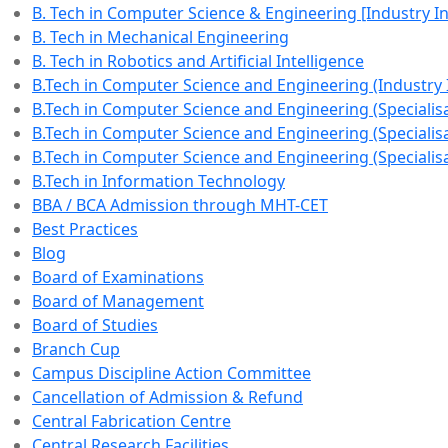
B. Tech in Computer Science & Engineering [Industry 
B. Tech in Mechanical Engineering
B. Tech in Robotics and Artificial Intelligence
B.Tech in Computer Science and Engineering (Industry
B.Tech in Computer Science and Engineering (Specialisat
B.Tech in Computer Science and Engineering (Specialisa
B.Tech in Computer Science and Engineering (Specialisa
B.Tech in Information Technology
BBA / BCA Admission through MHT-CET
Best Practices
Blog
Board of Examinations
Board of Management
Board of Studies
Branch Cup
Campus Discipline Action Committee
Cancellation of Admission & Refund
Central Fabrication Centre
Central Research Facilities