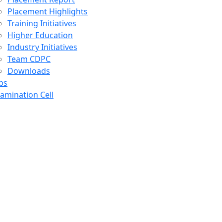
Placement Highlights
Training Initiatives
Higher Education
Industry Initiatives
Team CDPC
Downloads
bs
amination Cell