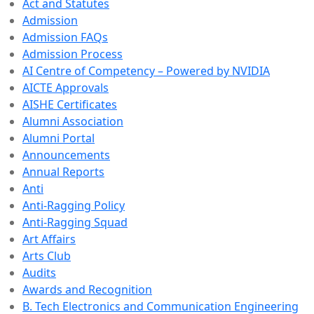
Act and Statutes
Admission
Admission FAQs
Admission Process
AI Centre of Competency – Powered by NVIDIA
AICTE Approvals
AISHE Certificates
Alumni Association
Alumni Portal
Announcements
Annual Reports
Anti
Anti-Ragging Policy
Anti-Ragging Squad
Art Affairs
Arts Club
Audits
Awards and Recognition
B. Tech Electronics and Communication Engineering