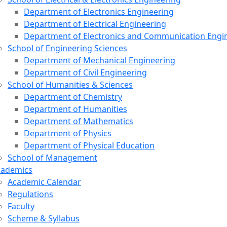
Department of Electronics Engineering
Department of Electrical Engineering
Department of Electronics and Communication Engi
School of Engineering Sciences
Department of Mechanical Engineering
Department of Civil Engineering
School of Humanities & Sciences
Department of Chemistry
Department of Humanities
Department of Mathematics
Department of Physics
Department of Physical Education
School of Management
cademics
Academic Calendar
Regulations
Faculty
Scheme & Syllabus