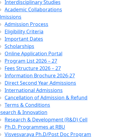
Interdisciplinary Studies
Academic Collaborations
dmissions
Admission Process
Eligibility Criteria
Important Dates
Scholarships
Online Application Portal
Program List 2026 – 27
Fees Structure 2026 – 27
Information Brochure 2026-27
Direct Second Year Admissions
International Admissions
Cancellation of Admission & Refund
Terms & Conditions
search & Innovation
Research & Development (R&D) Cell
Ph.D. Programmes at RBU
Visvesvaraya Ph.D/Post Doc Program