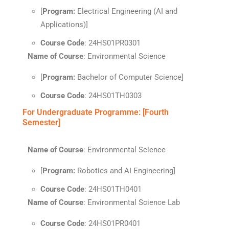
[
Program:
Electrical Engineering (AI and
Applications)]
Course Code
: 24HS01PR0301
Name of Course
: Environmental Science
[
Program:
Bachelor of Computer Science]
Course Code
: 24HS01TH0303
For Undergraduate Programme: [Fourth
Semester]
Name of Course
: Environmental Science
[
Program:
Robotics and AI Engineering]
Course Code
: 24HS01TH0401
Name of Course
: Environmental Science Lab
Course Code
: 24HS01PR0401