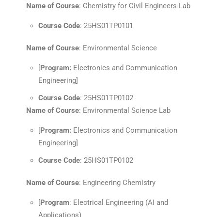
Name of Course
: Chemistry for Civil Engineers Lab
Course Code
: 25HS01TP0101
Name of Course
: Environmental Science
[
Program:
Electronics and Communication
Engineering]
Course Code
: 25HS01TP0102
Name of Course
: Environmental Science Lab
[
Program:
Electronics and Communication
Engineering]
Course Code
: 25HS01TP0102
Name of Course
: Engineering Chemistry
[
Program
: Electrical Engineering (AI and
Applications)