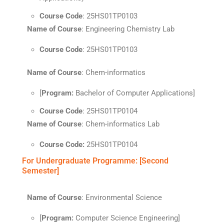
Course Code
: 25HS01TP0103
Name of Course
: Engineering Chemistry Lab
Course Code
: 25HS01TP0103
Name of Course
: Chem-informatics
[
Program:
Bachelor of Computer Applications]
Course Code
: 25HS01TP0104
Name of Course
: Chem-informatics Lab
Course Code:
25HS01TP0104
For Undergraduate Programme: [Second
Semester]
Name of Course
: Environmental Science
[
Program:
Computer Science Engineering]