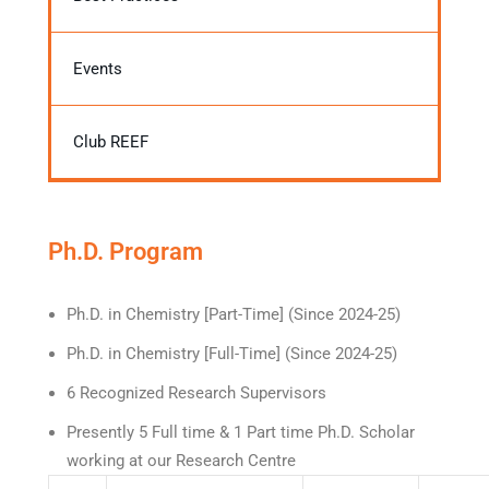
Events
Club REEF
Ph.D. Program
Ph.D. in Chemistry [Part-Time] (Since 2024-25)
Ph.D. in Chemistry [Full-Time] (Since 2024-25)
6 Recognized Research Supervisors
Presently 5 Full time & 1 Part time Ph.D. Scholar
working at our Research Centre