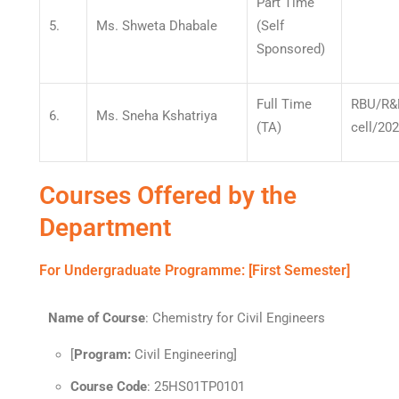
Part Time
5.
Ms. Shweta Dhabale
(Self
Sponsored)
Full Time
RBU/R&
6.
Ms. Sneha Kshatriya
(TA)
cell/20
Courses Offered by the
Department
For Undergraduate Programme: [First Semester]
Name of Course
: Chemistry for Civil Engineers
[
Program:
Civil Engineering]
Course Code
: 25HS01TP0101