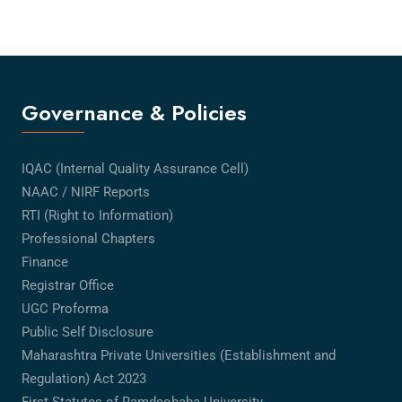
Governance & Policies
IQAC (Internal Quality Assurance Cell)
NAAC / NIRF Reports
RTI (Right to Information)
Professional Chapters
Finance
Registrar Office
UGC Proforma
Public Self Disclosure
Maharashtra Private Universities (Establishment and
Regulation) Act 2023