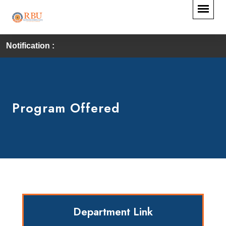
Notification :
Program Offered
Department Link