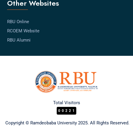
Other Websites
RBU Online
RCOEM Website
RBU Alumni
Total Visitors
00221
Copyright © Ramdeobaba University 2025. All Rights Reserved.