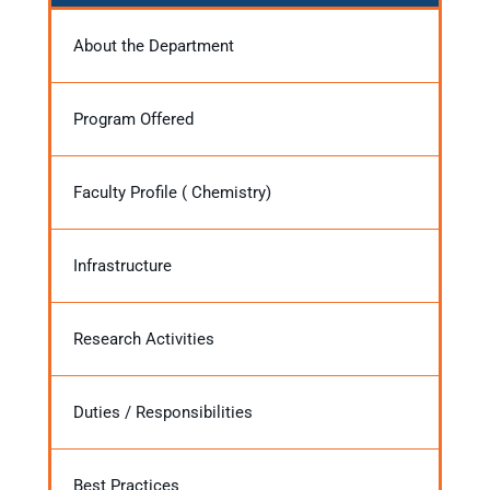
About the Department
Program Offered
Faculty Profile ( Chemistry)
Infrastructure
Research Activities
Duties / Responsibilities
Best Practices