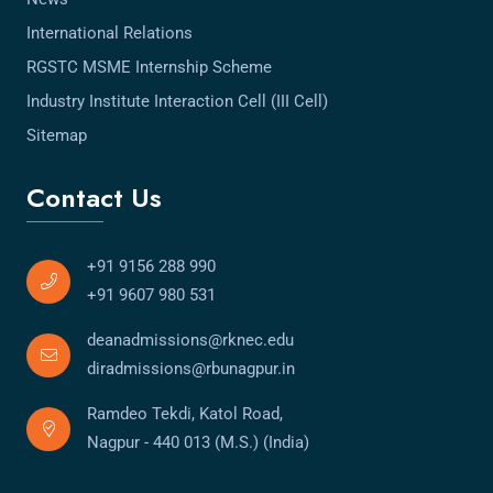
International Relations
RGSTC MSME Internship Scheme
Industry Institute Interaction Cell (III Cell)
Sitemap
Contact Us
+91 9156 288 990
+91 9607 980 531
deanadmissions@rknec.edu
diradmissions@rbunagpur.in
Ramdeo Tekdi, Katol Road,
Nagpur - 440 013 (M.S.) (India)