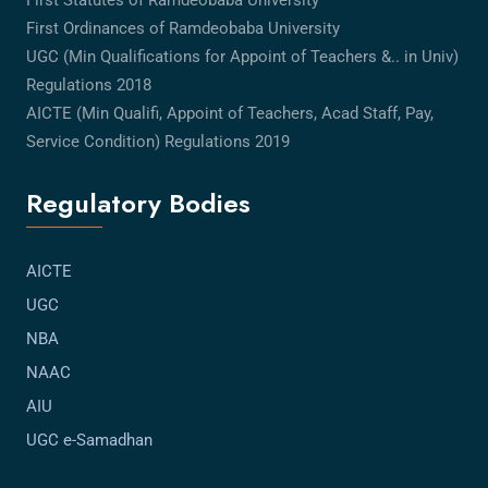
First Statutes of Ramdeobaba University
First Ordinances of Ramdeobaba University
UGC (Min Qualifications for Appoint of Teachers &.. in Univ)
Regulations 2018
AICTE (Min Qualifi, Appoint of Teachers, Acad Staff, Pay,
Service Condition) Regulations 2019
Regulatory Bodies
AICTE
UGC
NBA
NAAC
AIU
UGC e-Samadhan