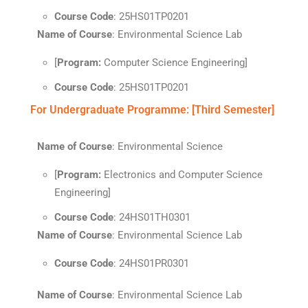
Course Code
: 25HS01TP0201
Name of Course
: Environmental Science Lab
[
Program:
Computer Science Engineering]
Course Code
: 25HS01TP0201
For Undergraduate Programme: [Third Semester]
Name of Course
: Environmental Science
[
Program:
Electronics and Computer Science
Engineering]
Course Code
: 24HS01TH0301
Name of Course
: Environmental Science Lab
Course Code
: 24HS01PR0301
Name of Course
: Environmental Science Lab