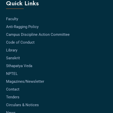
Quick Links
Faculty
Anti-Ragging Policy
Campus Discipline Action Committee
Code of Conduct
Library
Sanskrit
Sthapatya Veda
NPTEL
Magazines/Newsletter
Contact
Tenders
Circulars & Notices
News