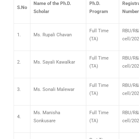
Name of the Ph.D.
Ph.D.
Registr
S.No
Scholar
Program
Number
Full Time
RBU/R&
1.
Ms. Rupali Chavan
(TA)
cell/20
Full Time
RBU/R&
2.
Ms. Sayali Kawalkar
(TA)
cell/20
Full Time
RBU/R&
3.
Ms. Sonali Malewar
(TA)
cell/20
Ms. Manisha
Full Time
RBU/R&
4.
Sonkusare
(TA)
cell/20