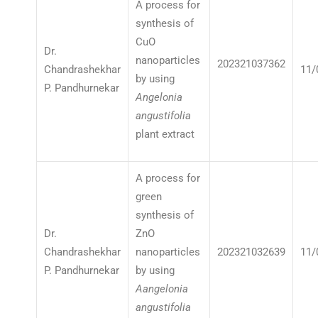
A process for
synthesis of
CuO
Dr.
nanoparticles
202321037362
Chandrashekhar
11/
by using
P. Pandhurnekar
Angelonia
angustifolia
plant extract
A process for
green
synthesis of
Dr.
ZnO
Chandrashekhar
nanoparticles
202321032639
11/
P. Pandhurnekar
by using
Aangelonia
angustifolia