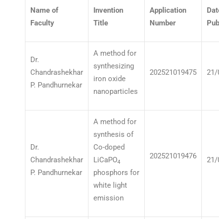
Name of
Invention
Application
Dat
Faculty
Title
Number
Pub
A method for
Dr.
synthesizing
Chandrashekhar
202521019475
21/
iron oxide
P. Pandhurnekar
nanoparticles
A method for
synthesis of
Dr.
Co-doped
202521019476
Chandrashekhar
LiCaPO
21/
4
P. Pandhurnekar
phosphors for
white light
emission