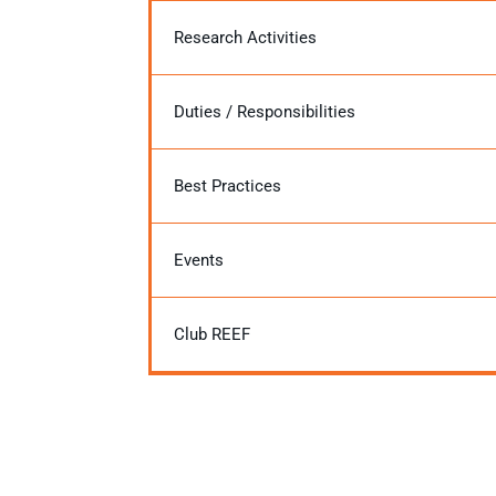
Research Activities
Duties / Responsibilities
Best Practices
Events
Club REEF