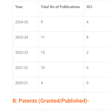
Year
Total No of Publications
SCI
2024-25
9
4
2023-24
11
8
2022-23
15
3
2021-22
10
0
2020-21
4
0
B: Patents (Granted/Published)-