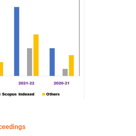
oceedings