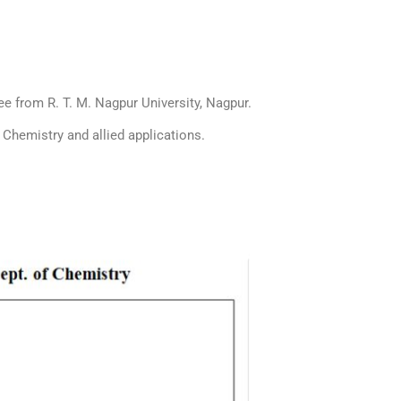
e from R. T. M. Nagpur University, Nagpur.
f Chemistry and allied applications.