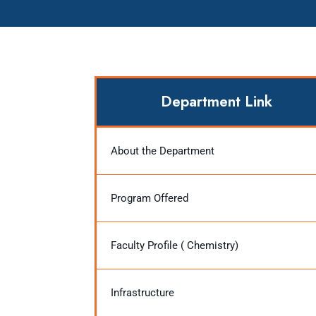
Department Link
About the Department
Program Offered
Faculty Profile ( Chemistry)
Infrastructure