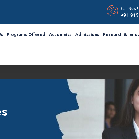
Call Now !
+91 91
Us
Programs Offered
Academics
Admissions
Research & Innov
Fir
es