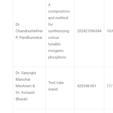
A
composition
and method
Dr.
for
Chandrashekhar
synthesizing
202421096344
10/
P. Pandhurnekar
colour
tunable
inorganic
phosphors
Dr. Sanjogta
Manohar
Test tube
Meshram &
429248-001
17/
stand
Dr. Avinash
Bharati