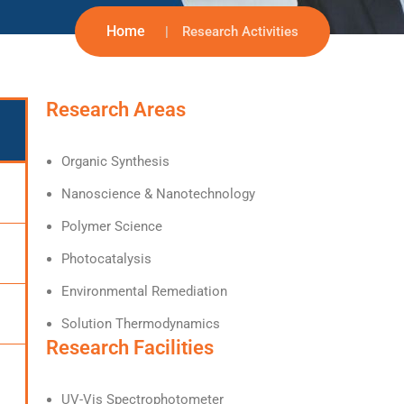
Home
Research Activities
Research Areas
Organic Synthesis
Nanoscience & Nanotechnology
Polymer Science
Photocatalysis
Environmental Remediation
Solution Thermodynamics
Research Facilities
UV-Vis Spectrophotometer