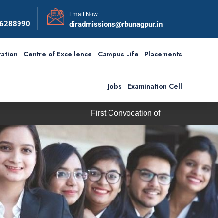
Email Now
56288990
diradmissions@rbunagpur.in
ation
Centre of Excellence
Campus Life
Placements
Jobs
Examination Cell
st Convocation of RBU is scheduled on Saturday, 5th Septembe