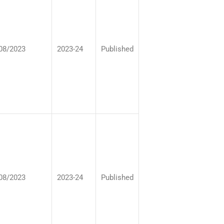
08/2023
2023-24
Published
08/2023
2023-24
Published