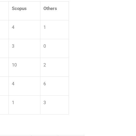
Scopus
Others
4
1
3
0
10
2
4
6
1
3