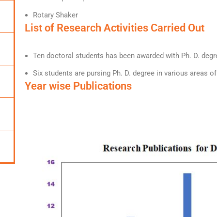
Rotary Shaker
List of Research Activities Carried Out
Ten doctoral students has been awarded with Ph. D. degre
Six students are pursing Ph. D. degree in various areas o
Year wise Publications