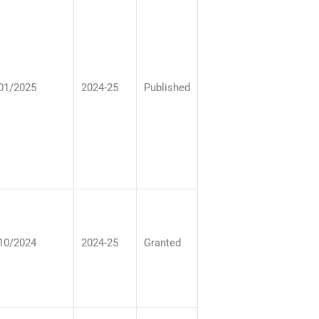
01/2025
2024-25
Published
10/2024
2024-25
Granted