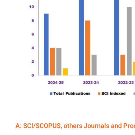
A: SCI/SCOPUS, others Journals and Pr