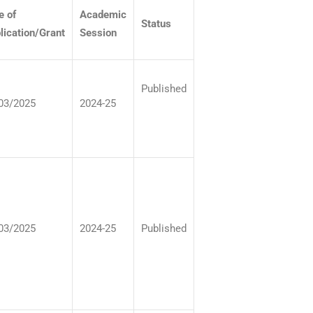
e of
Academic
Status
lication/Grant
Session
Published
03/2025
2024-25
03/2025
2024-25
Published