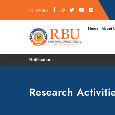
Follow us:-
Home
About 
Notification :
Research Activiti