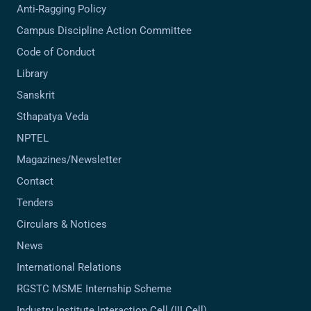
Anti-Ragging Policy
Campus Discipline Action Committee
Code of Conduct
Library
Sanskrit
Sthapatya Veda
NPTEL
Magazines/Newsletter
Contact
Tenders
Circulars & Notices
News
International Relations
RGSTC MSME Internship Scheme
Industry Institute Interaction Cell (III Cell)