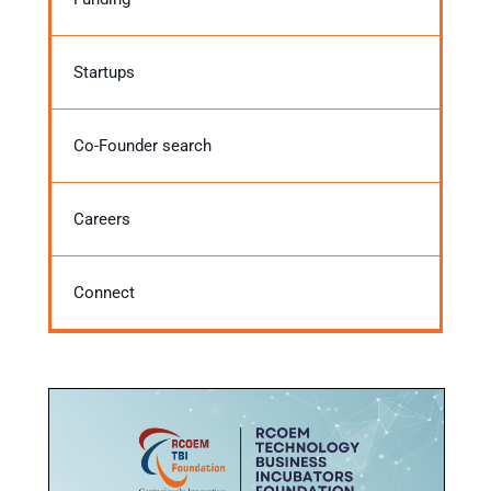
Startups
Co-Founder search
Careers
Connect