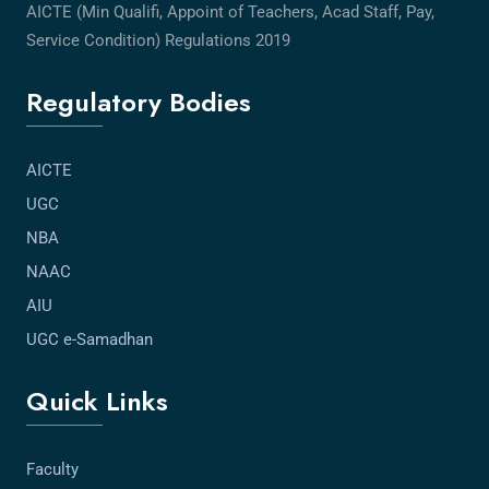
AICTE (Min Qualifi, Appoint of Teachers, Acad Staff, Pay,
Service Condition) Regulations 2019
Regulatory Bodies
AICTE
UGC
NBA
NAAC
AIU
UGC e-Samadhan
Quick Links
Faculty