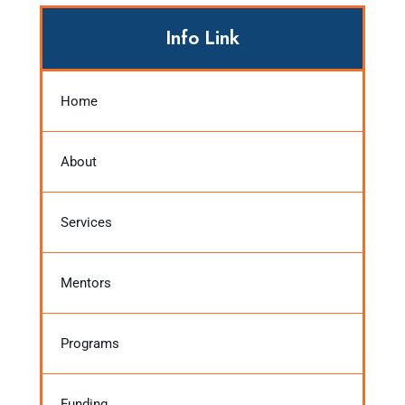
Info Link
Home
About
Services
Mentors
Programs
Funding