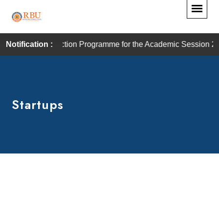
n Programme for the Academic Session 2026–27 will commence 
Notification :
Startups