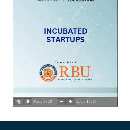
Page
1
/
18
Zoom
100%