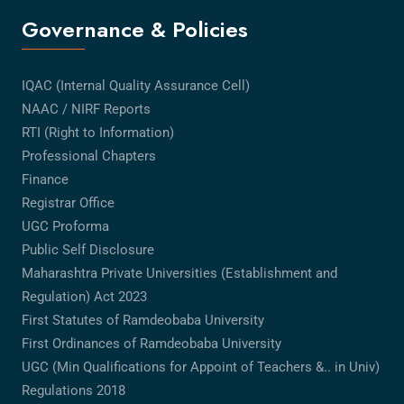
Governance & Policies
IQAC (Internal Quality Assurance Cell)
NAAC / NIRF Reports
RTI (Right to Information)
Professional Chapters
Finance
Registrar Office
UGC Proforma
Public Self Disclosure
Maharashtra Private Universities (Establishment and
Regulation) Act 2023
First Statutes of Ramdeobaba University
First Ordinances of Ramdeobaba University
UGC (Min Qualifications for Appoint of Teachers &.. in Univ)
Regulations 2018