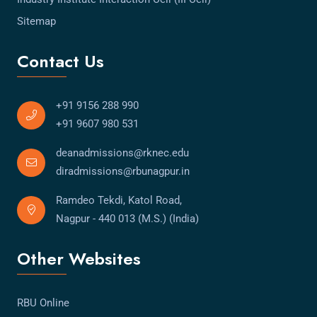
Sitemap
Contact Us
+91 9156 288 990
+91 9607 980 531
deanadmissions@rknec.edu
diradmissions@rbunagpur.in
Ramdeo Tekdi, Katol Road,
Nagpur - 440 013 (M.S.) (India)
Other Websites
RBU Online