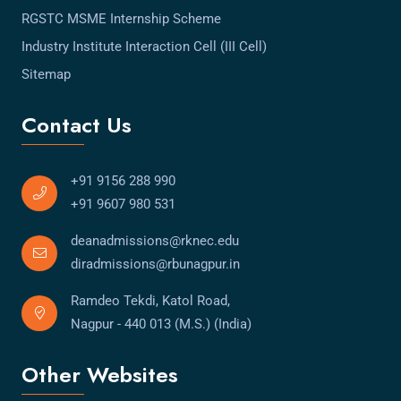
RGSTC MSME Internship Scheme
Industry Institute Interaction Cell (III Cell)
Sitemap
Contact Us
+91 9156 288 990
+91 9607 980 531
deanadmissions@rknec.edu
diradmissions@rbunagpur.in
Ramdeo Tekdi, Katol Road,
Nagpur - 440 013 (M.S.) (India)
Other Websites