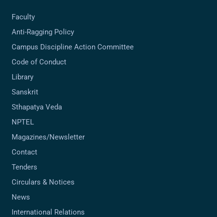
Faculty
Anti-Ragging Policy
Campus Discipline Action Committee
Code of Conduct
Library
Sanskrit
Sthapatya Veda
NPTEL
Magazines/Newsletter
Contact
Tenders
Circulars & Notices
News
International Relations