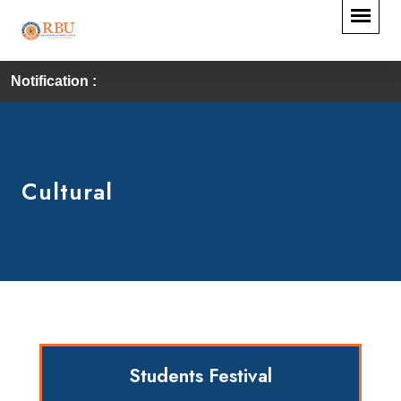
Notification :
First Convocation of
Cultural
Students Festival