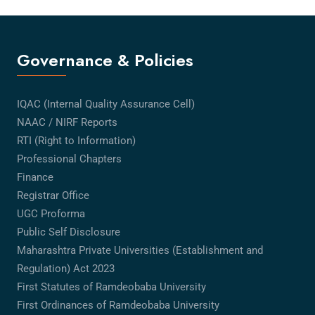
Governance & Policies
IQAC (Internal Quality Assurance Cell)
NAAC / NIRF Reports
RTI (Right to Information)
Professional Chapters
Finance
Registrar Office
UGC Proforma
Public Self Disclosure
Maharashtra Private Universities (Establishment and
Regulation) Act 2023
First Statutes of Ramdeobaba University
First Ordinances of Ramdeobaba University