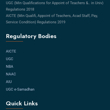
UGC (Min Qualifications for Appoint of Teachers &.. in Univ)
Regulations 2018
AICTE (Min Qualifi, Appoint of Teachers, Acad Staff, Pay,
Service Condition) Regulations 2019
Regulatory Bodies
AICTE
UGC
NBA
NAAC
AIU
UGC e-Samadhan
Quick Links