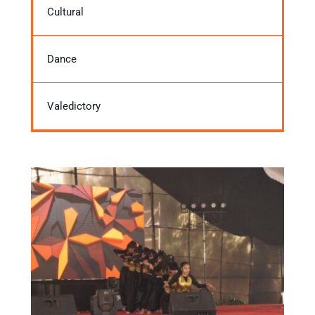
Cultural
Dance
Valedictory