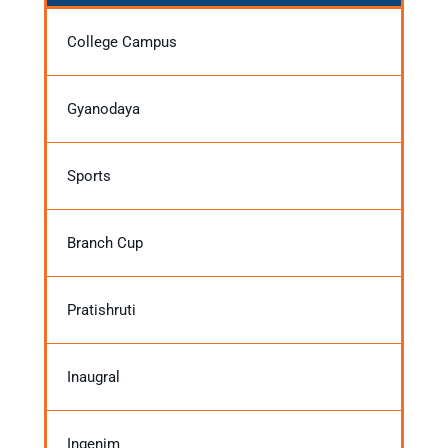
College Campus
Gyanodaya
Sports
Branch Cup
Pratishruti
Inaugral
Ingenim