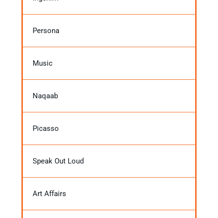
Persona
Music
Naqaab
Picasso
Speak Out Loud
Art Affairs