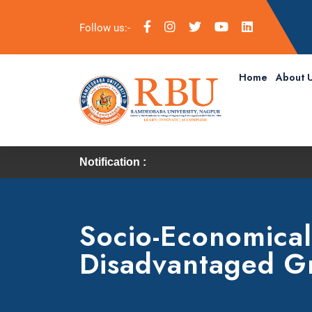
Follow us:-
Home
About 
Notification :
Socio-Economical
Disadvantaged G