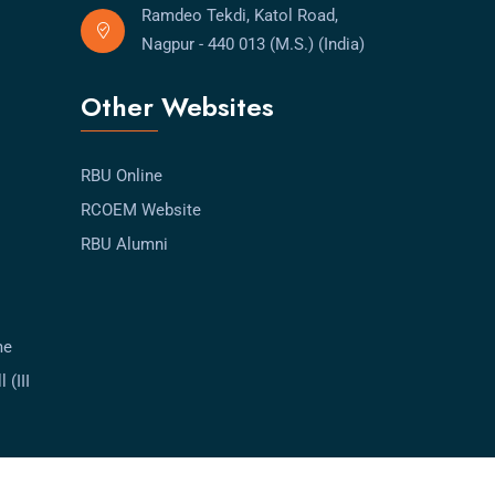
Ramdeo Tekdi, Katol Road,
Nagpur - 440 013 (M.S.) (India)
Other Websites
RBU Online
RCOEM Website
RBU Alumni
me
 (III