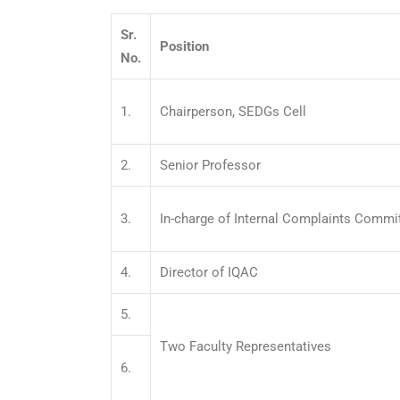
Sr.
Position
No.
1.
Chairperson, SEDGs Cell
2.
Senior Professor
3.
In-charge of Internal Complaints Commi
4.
Director of IQAC
5.
Two Faculty Representatives
6.