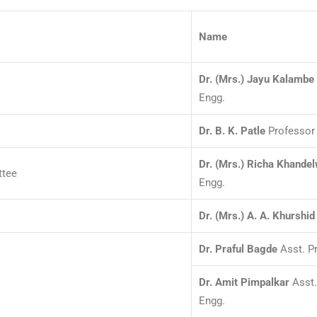
Name
Dr. (Mrs.) Jayu Kalambe
Engg.
Dr. B. K. Patle
Professor 
Dr. (Mrs.) Richa Khandel
ttee
Engg.
Dr. (Mrs.) A. A. Khurshid
Dr. Praful Bagde
Asst. Pr
Dr. Amit Pimpalkar
Asst.
Engg.