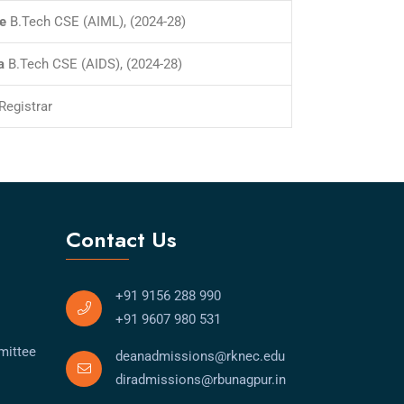
e
B.Tech CSE (AIML), (2024-28)
a
B.Tech CSE (AIDS), (2024-28)
Registrar
Contact Us
+91 9156 288 990
+91 9607 980 531
mittee
deanadmissions@rknec.edu
diradmissions@rbunagpur.in