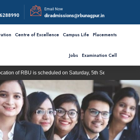
Email Now
56288990
diradmissions@rbunagpur.in
ation
Centre of Excellence
Campus Life
Placements
Jobs
Examination Cell
f RBU is scheduled on Saturday, 5th September 2026
BBA