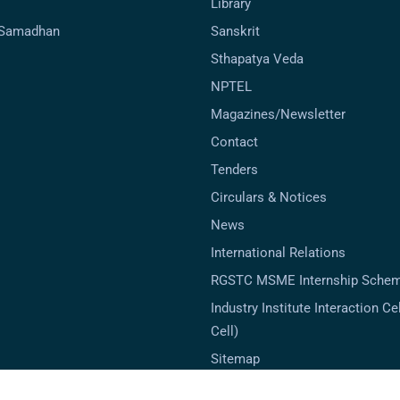
Library
-Samadhan
Sanskrit
Sthapatya Veda
NPTEL
Magazines/Newsletter
Contact
Tenders
Circulars & Notices
News
International Relations
RGSTC MSME Internship Sche
Industry Institute Interaction Cell
Cell)
Sitemap