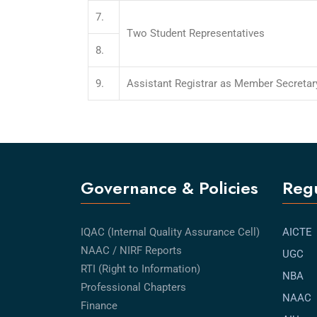
7.
Two Student Representatives
8.
9.
Assistant Registrar as Member Secretar
Governance & Policies
Regu
IQAC (Internal Quality Assurance Cell)
AICTE
NAAC / NIRF Reports
UGC
RTI (Right to Information)
NBA
Professional Chapters
NAAC
Finance