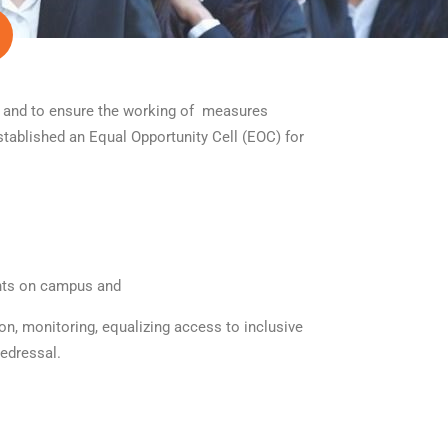
) and to ensure the working of measures
tablished an Equal Opportunity Cell (EOC) for
ents on campus and
on, monitoring, equalizing access to inclusive
redressal.