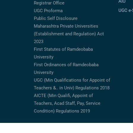
AIU
Registrar Office
UGC e
UGC Proforma
Public Self Disclosure
Maharashtra Private Universities
(Establishment and Regulation) Act
2023
First Statutes of Ramdeobaba
University
First Ordinances of Ramdeobaba
University
UGC (Min Qualifications for Appoint of
Teachers &.. in Univ) Regulations 2018
AICTE (Min Qualifi, Appoint of
Teachers, Acad Staff, Pay, Service
Condition) Regulations 2019