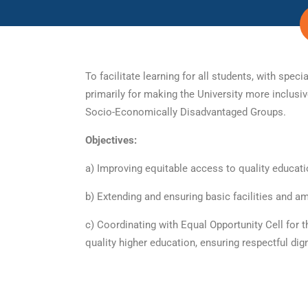
To facilitate learning for all students, with s
primarily for making the University more inclus
Socio-Economically Disadvantaged Groups.
Objectives:
a) Improving equitable access to quality educa
b) Extending and ensuring basic facilities and 
c) Coordinating with Equal Opportunity Cell for t
quality higher education, ensuring respectful dig