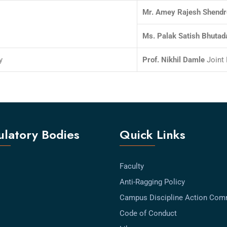
Mr. Amey Rajesh Shendr
Ms. Palak Satish Bhutad
y
Prof. Nikhil Damle
Joint 
latory Bodies
Quick Links
Faculty
Anti-Ragging Policy
Campus Discipline Action Com
Code of Conduct