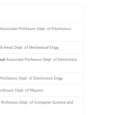
Associate Professor, Dept. of Electronics
& Head, Dept. of Mechanical Engg.
wal
Associate Professor, Dept. of Electronics
Professor, Dept. of Electronics Engg.
ofessor, Dept. of Physics
 Professor, Dept. of Computer Science and