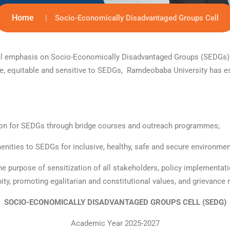
Home
Socio-Economically Disadvantaged Groups Cell
pecial emphasis on Socio-Economically Disadvantaged Groups (SEDGs
ive, equitable and sensitive to SEDGs, Ramdeobaba University has es
tion for SEDGs through bridge courses and outreach programmes;
amenities to SEDGs for inclusive, healthy, safe and secure environm
he purpose of sensitization of all stakeholders, policy implementati
nity, promoting egalitarian and constitutional values, and grievance 
SOCIO-ECONOMICALLY DISADVANTAGED GROUPS CELL (SEDG)
Academic Year 2025-2027