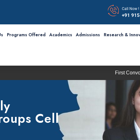
Call Now !
+91 91
Us
Programs Offered
Academics
Admissions
Research & Innov
First Convocation o
ly
roups Cell