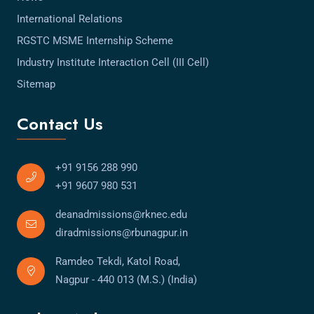
International Relations
RGSTC MSME Internship Scheme
Industry Institute Interaction Cell (III Cell)
Sitemap
Contact Us
+91 9156 288 990
+91 9607 980 531
deanadmissions@rknec.edu
diradmissions@rbunagpur.in
Ramdeo Tekdi, Katol Road,
Nagpur - 440 013 (M.S.) (India)