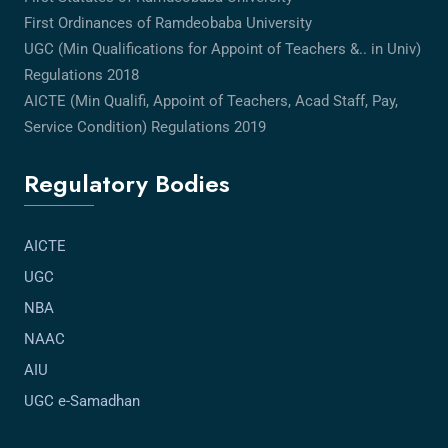
First Ordinances of Ramdeobaba University
UGC (Min Qualifications for Appoint of Teachers &.. in Univ)
Regulations 2018
AICTE (Min Qualifi, Appoint of Teachers, Acad Staff, Pay,
Service Condition) Regulations 2019
Regulatory Bodies
AICTE
UGC
NBA
NAAC
AIU
UGC e-Samadhan