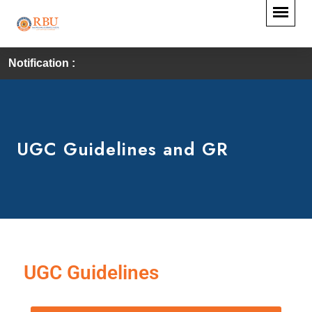
Notification :
UGC Guidelines and GR
UGC Guidelines