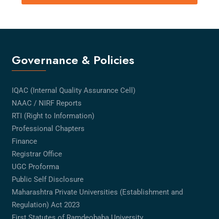
Governance & Policies
IQAC (Internal Quality Assurance Cell)
NAAC / NIRF Reports
RTI (Right to Information)
Professional Chapters
Finance
Registrar Office
UGC Proforma
Public Self Disclosure
Maharashtra Private Universities (Establishment and
Regulation) Act 2023
First Statutes of Ramdeobaba University