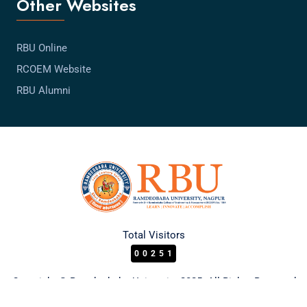
Other Websites
RBU Online
RCOEM Website
RBU Alumni
Total Visitors
00251
Copyright © Ramdeobaba University 2025. All Rights Reserved.