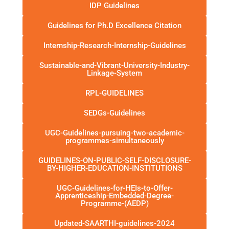
IDP Guidelines
Guidelines for Ph.D Excellence Citation
Internship-Research-Internship-Guidelines
Sustainable-and-Vibrant-University-Industry-
Linkage-System
RPL-GUIDELINES
SEDGs-Guidelines
UGC-Guidelines-pursuing-two-academic-
programmes-simultaneously
GUIDELINES-ON-PUBLIC-SELF-DISCLOSURE-
BY-HIGHER-EDUCATION-INSTITUTIONS
UGC-Guidelines-for-HEIs-to-Offer-
Apprenticeship-Embedded-Degree-
Programme-(AEDP)
Updated-SAARTHI-guidelines-2024