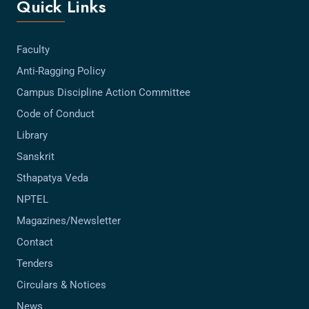
Quick Links
Faculty
Anti-Ragging Policy
Campus Discipline Action Committee
Code of Conduct
Library
Sanskrit
Sthapatya Veda
NPTEL
Magazines/Newsletter
Contact
Tenders
Circulars & Notices
News