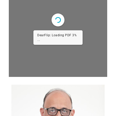
DearFlip: Loading PDF 6%
...