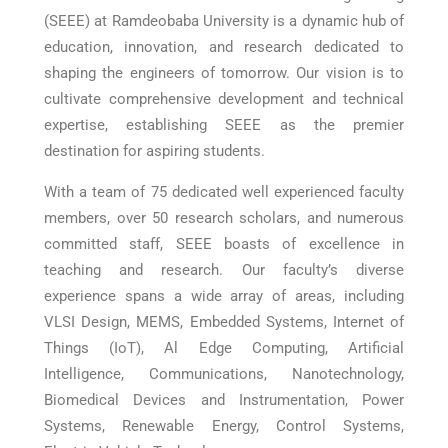
(SEEE) at Ramdeobaba University is a dynamic hub of
education, innovation, and research dedicated to
shaping the engineers of tomorrow. Our vision is to
cultivate comprehensive development and technical
expertise, establishing SEEE as the premier
destination for aspiring students.
With a team of 75 dedicated well experienced faculty
members, over 50 research scholars, and numerous
committed staff, SEEE boasts of excellence in
teaching and research. Our faculty’s diverse
experience spans a wide array of areas, including
VLSI Design, MEMS, Embedded Systems, Internet of
Things (IoT), Al Edge Computing, Artificial
Intelligence, Communications, Nanotechnology,
Biomedical Devices and Instrumentation, Power
Systems, Renewable Energy, Control Systems,