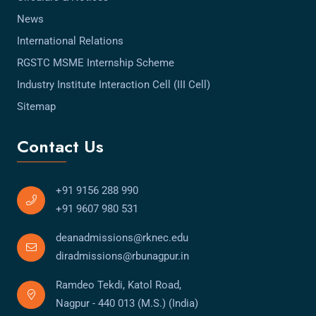
News
International Relations
RGSTC MSME Internship Scheme
Industry Institute Interaction Cell (III Cell)
Sitemap
Contact Us
+91 9156 288 990
+91 9607 980 531
deanadmissions@rknec.edu
diradmissions@rbunagpur.in
Ramdeo Tekdi, Katol Road,
Nagpur - 440 013 (M.S.) (India)