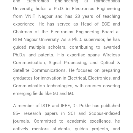
and Electronics Engineering at Ramdeobaba
University, holds a Ph.D. in Electronics Engineering
from VNIT Nagpur and has 28 years of teaching
experience. He has served as Head of ECE and
Chairman of the Electronics Engineering Board at
RTM Nagpur University. As a Ph.D. supervisor, he has
guided multiple scholars, contributing to awarded
Ph.D.s and patents. His expertise spans Wireless
Communication, Signal Processing, and Optical &
Satellite Communications. He focuses on preparing
graduates for innovation in Electrical, Electronics, and
Communication technologies, with courses covering
emerging fields like 5G and 6G.
A member of ISTE and IEEE, Dr. Pokle has published
85+ research papers in SCI and Scopus-indexed
journals. Committed to academic excellence, he
actively mentors students, guides projects, and