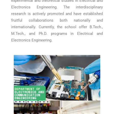
experimental and theoretical studies in Electrical and
Electronics Engineering. The interdisciplinary
research is actively promoted and have established
fruitful collaborations both nationally and
internationally. Currently, the school offer B.Tech.,
M.Tech., and Ph.D. programs in Electrical and
Electronics Engineering.