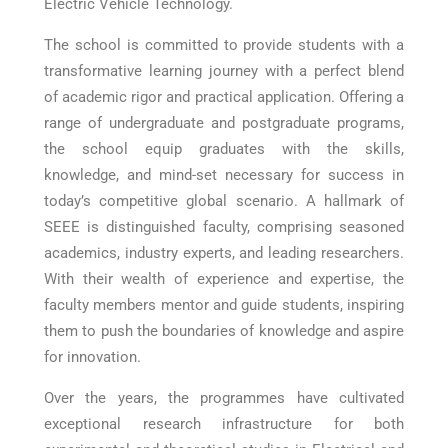
Electric Vehicle Technology.
The school is committed to provide students with a
transformative learning journey with a perfect blend
of academic rigor and practical application. Offering a
range of undergraduate and postgraduate programs,
the school equip graduates with the skills,
knowledge, and mind-set necessary for success in
today’s competitive global scenario. A hallmark of
SEEE is distinguished faculty, comprising seasoned
academics, industry experts, and leading researchers.
With their wealth of experience and expertise, the
faculty members mentor and guide students, inspiring
them to push the boundaries of knowledge and aspire
for innovation.
Over the years, the programmes have cultivated
exceptional research infrastructure for both