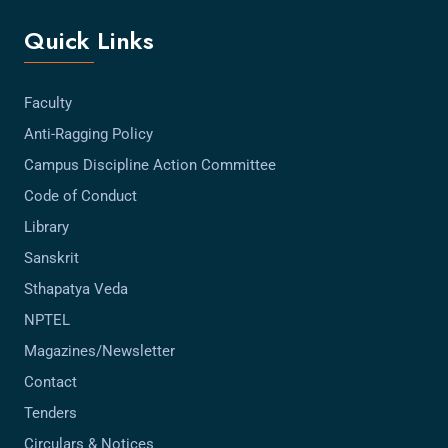
Quick Links
Faculty
Anti-Ragging Policy
Campus Discipline Action Committee
Code of Conduct
Library
Sanskrit
Sthapatya Veda
NPTEL
Magazines/Newsletter
Contact
Tenders
Circulars & Notices