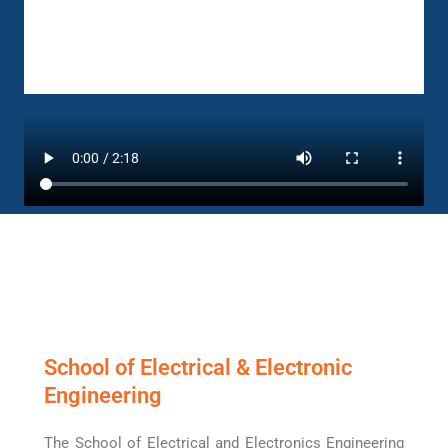
School of Electrical & Electronic
Engineering
The School of Electrical and Electronics Engineering