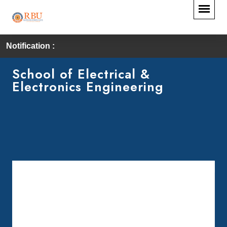
Notification :
School of Electrical &
Electronics Engineering