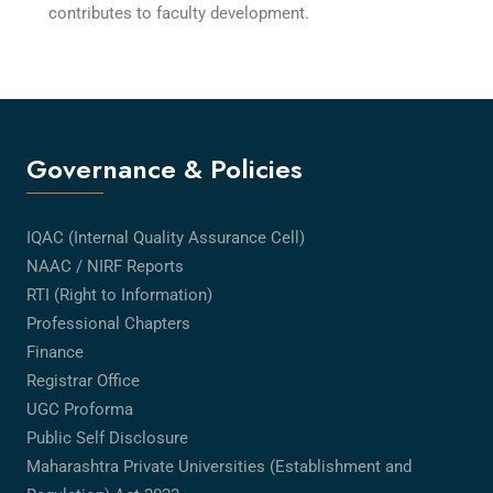
contributes to faculty development.
Governance & Policies
IQAC (Internal Quality Assurance Cell)
NAAC / NIRF Reports
RTI (Right to Information)
Professional Chapters
Finance
Registrar Office
UGC Proforma
Public Self Disclosure
Maharashtra Private Universities (Establishment and