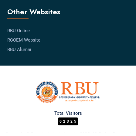
Other Websites
RBU Online
RCOEM Website
RBU Alumni
Total Visitors
02325
Copyright © Ramdeobaba University 2025. All Rights Reserved.