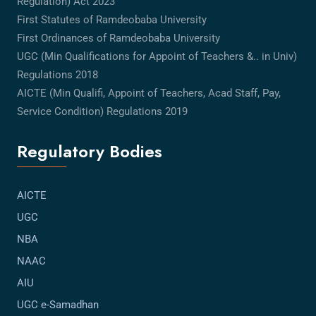
Regulation) Act 2023
First Statutes of Ramdeobaba University
First Ordinances of Ramdeobaba University
UGC (Min Qualifications for Appoint of Teachers &.. in Univ)
Regulations 2018
AICTE (Min Qualifi, Appoint of Teachers, Acad Staff, Pay,
Service Condition) Regulations 2019
Regulatory Bodies
AICTE
UGC
NBA
NAAC
AIU
UGC e-Samadhan