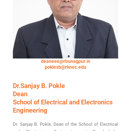
deaneee@rbunagpur.in
poklesb@rknec.edu
Dr.Sanjay B. Pokle
Dean
School of Electrical and Electronics
Engineering
Dr. Sanjay B. Pokle, Dean of the School of Electrical