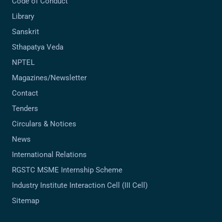
Code of Conduct
Library
Sanskrit
Sthapatya Veda
NPTEL
Magazines/Newsletter
Contact
Tenders
Circulars & Notices
News
International Relations
RGSTC MSME Internship Scheme
Industry Institute Interaction Cell (III Cell)
Sitemap