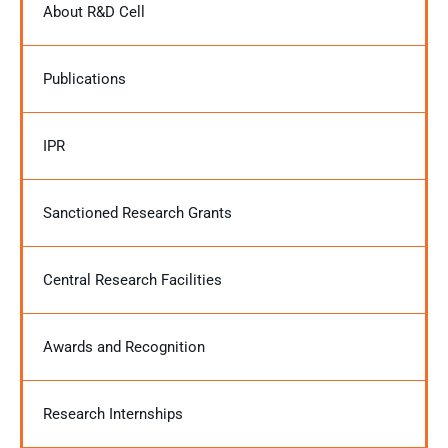
About R&D Cell
Publications
IPR
Sanctioned Research Grants
Central Research Facilities
Awards and Recognition
Research Internships