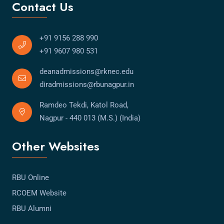
Contact Us
+91 9156 288 990
+91 9607 980 531
deanadmissions@rknec.edu
diradmissions@rbunagpur.in
Ramdeo Tekdi, Katol Road,
Nagpur - 440 013 (M.S.) (India)
Other Websites
RBU Online
RCOEM Website
RBU Alumni