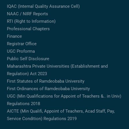
IQAC (Internal Quality Assurance Cell)
NAAC / NIRF Reports
RTI (Right to Information)
Professional Chapters
Finance
Registrar Office
UGC Proforma
Public Self Disclosure
Maharashtra Private Universities (Establishment and
Regulation) Act 2023
First Statutes of Ramdeobaba University
First Ordinances of Ramdeobaba University
UGC (Min Qualifications for Appoint of Teachers &.. in Univ)
Regulations 2018
AICTE (Min Qualifi, Appoint of Teachers, Acad Staff, Pay,
Service Condition) Regulations 2019