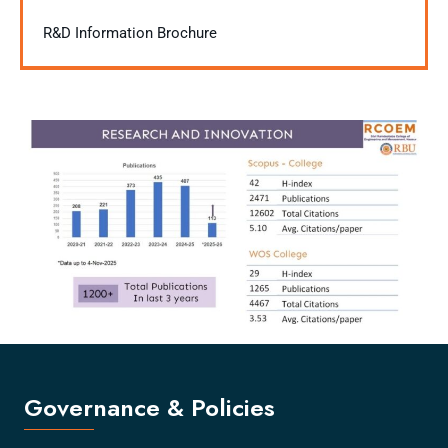
R&D Information Brochure
Governance & Policies