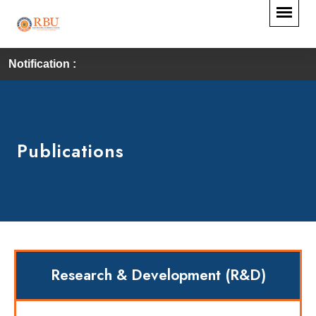
Notification :
Publications
Research & Development (R&D)