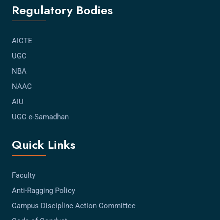
Regulatory Bodies
AICTE
UGC
NBA
NAAC
AIU
UGC e-Samadhan
Quick Links
Faculty
Anti-Ragging Policy
Campus Discipline Action Committee