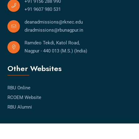
+91 9156 288 990
+91 9607 980 531
deanadmissions@rknec.edu
diradmissions@rbunagpur.in
Ramdeo Tekdi, Katol Road,
Nagpur - 440 013 (M.S.) (India)
Other Websites
RBU Online
RCOEM Website
RBU Alumni