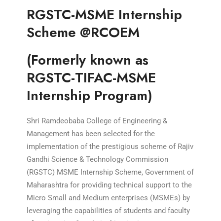
RGSTC-MSME Internship
Scheme @RCOEM
(Formerly known as
RGSTC-TIFAC-MSME
Internship Program)
Shri Ramdeobaba College of Engineering &
Management has been selected for the
implementation of the prestigious scheme of Rajiv
Gandhi Science & Technology Commission
(RGSTC) MSME Internship Scheme, Government of
Maharashtra for providing technical support to the
Micro Small and Medium enterprises (MSMEs) by
leveraging the capabilities of students and faculty