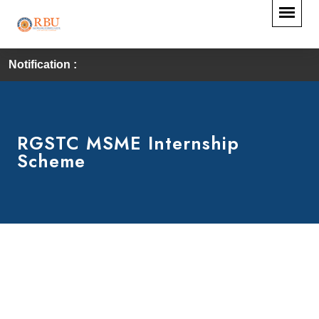
Notification :
RGSTC MSME Internship
Scheme
RGSTC-MSME