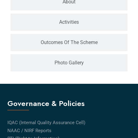
About
Activities
Outcomes Of The Scheme
Photo Gallery
Governance & Policies
IQAC (Internal Quality Assurance Cell)
NAAC / NIRF Reports