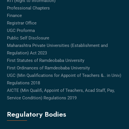
RTI (Right to Information)
Professional Chapters
Finance
Registrar Office
UGC Proforma
Public Self Disclosure
Maharashtra Private Universities (Establishment and
Regulation) Act 2023
First Statutes of Ramdeobaba University
First Ordinances of Ramdeobaba University
UGC (Min Qualifications for Appoint of Teachers &.. in Univ)
Regulations 2018
AICTE (Min Qualifi, Appoint of Teachers, Acad Staff, Pay,
Service Condition) Regulations 2019
Regulatory Bodies