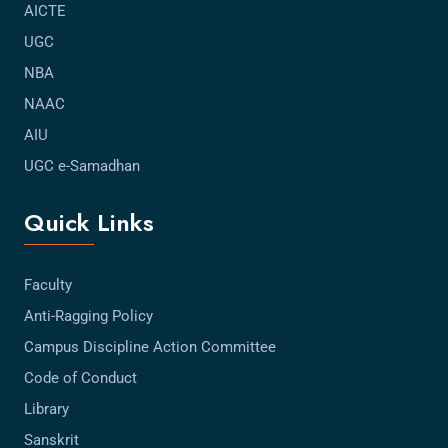
AICTE
UGC
NBA
NAAC
AIU
UGC e-Samadhan
Quick Links
Faculty
Anti-Ragging Policy
Campus Discipline Action Committee
Code of Conduct
Library
Sanskrit