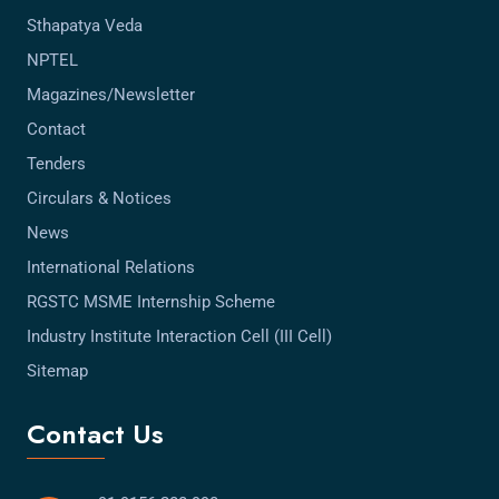
Sthapatya Veda
NPTEL
Magazines/Newsletter
Contact
Tenders
Circulars & Notices
News
International Relations
RGSTC MSME Internship Scheme
Industry Institute Interaction Cell (III Cell)
Sitemap
Contact Us