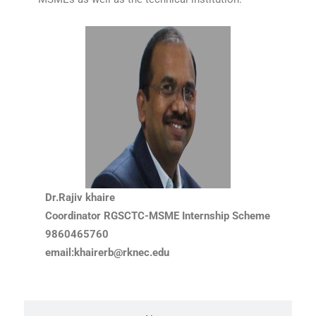
Dr.Rajiv khaire
Coordinator RGSCTC-MSME Internship Scheme
9860465760
email:khairerb@rknec.edu