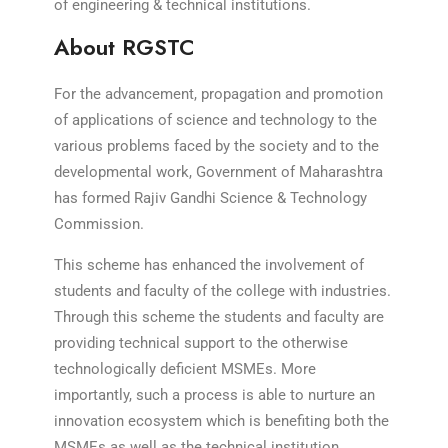
of engineering & technical institutions.
About RGSTC
For the advancement, propagation and promotion
of applications of science and technology to the
various problems faced by the society and to the
developmental work, Government of Maharashtra
has formed Rajiv Gandhi Science & Technology
Commission.
This scheme has enhanced the involvement of
students and faculty of the college with industries.
Through this scheme the students and faculty are
providing technical support to the otherwise
technologically deficient MSMEs. More
importantly, such a process is able to nurture an
innovation ecosystem which is benefiting both the
MSMEs as well as the technical institution.