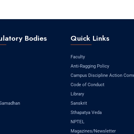
latory Bodies
Quick Links
Faculty
Anti-Ragging Policy
Campus Discipline Action Com
Code of Conduct
Library
-Samadhan
Sanskrit
Sthapatya Veda
NPTEL
Magazines/Newsletter