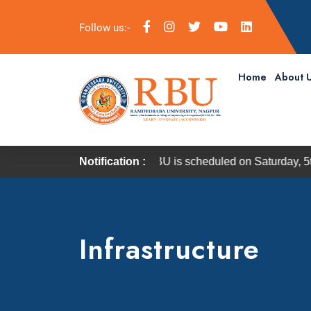
Follow us:-
Home
About 
 Convocation of RBU is scheduled on Saturday, 5th September 
Notification :
Infrastructure