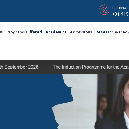
Call Now !
+91 91
Us
Programs Offered
Academics
Admissions
Research & Innov
2026
The Induction Programme for the Academic Session