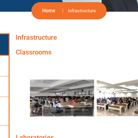
Home
Infrastructure
Infrastructure
Classrooms
Laboratories