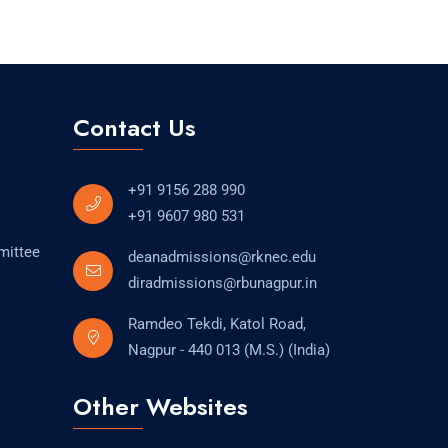
Contact Us
+91 9156 288 990
+91 9607 980 531
mittee
deanadmissions@rknec.edu
diradmissions@rbunagpur.in
Ramdeo Tekdi, Katol Road,
Nagpur - 440 013 (M.S.) (India)
Other Websites