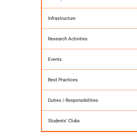
Infrastructure
Research Activities
Events
Best Practices
Duties / Responsibilities
Students’ Clubs