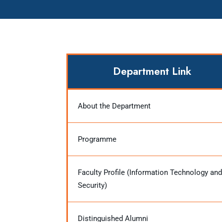
Department Link
About the Department
Programme
Faculty Profile (Information Technology and
Security)
Distinguished Alumni