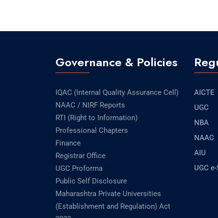
Governance & Policies
Regu
IQAC (Internal Quality Assurance Cell)
AICTE
NAAC / NIRF Reports
UGC
RTI (Right to Information)
NBA
Professional Chapters
NAAC
Finance
AIU
Registrar Office
UGC e
UGC Proforma
Public Self Disclosure
Maharashtra Private Universities
(Establishment and Regulation) Act