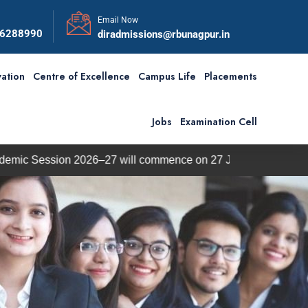
Email Now
56288990
diradmissions@rbunagpur.in
ation
Centre of Excellence
Campus Life
Placements
Jobs
Examination Cell
 2026–27 will commence on 27 July 2026.
BBA / BCA Ad