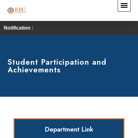
Notification :
Student Participation and
Achievements
Department Link