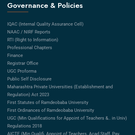
Governance & Policies
IQAC (Internal Quality Assurance Cell)
NAAC / NIRF Reports
RTI (Right to Information)
Professional Chapters
Finance
Registrar Office
UGC Proforma
Public Self Disclosure
Maharashtra Private Universities (Establishment and
Regulation) Act 2023
First Statutes of Ramdeobaba University
First Ordinances of Ramdeobaba University
UGC (Min Qualifications for Appoint of Teachers &.. in Univ)
Regulations 2018
AICTE (Min Qualifi, Appoint of Teachers, Acad Staff, Pay,