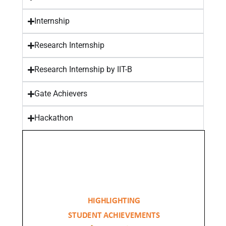
Internship
Research Internship
Research Internship by IIT-B
Gate Achievers
Hackathon