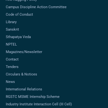
Campus Discipline Action Committee
Code of Conduct
Library
Sanskrit
Sthapatya Veda
NPTEL
Magazines/Newsletter
Contact
Tenders
Circulars & Notices
News
International Relations
RGSTC MSME Internship Scheme
Industry Institute Interaction Cell (III Cell)