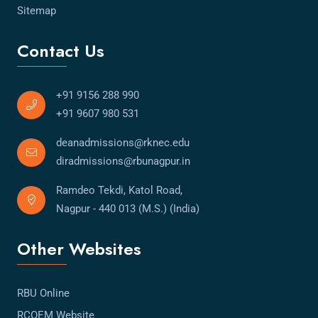
Sitemap
Contact Us
+91 9156 288 990
+91 9607 980 531
deanadmissions@rknec.edu
diradmissions@rbunagpur.in
Ramdeo Tekdi, Katol Road,
Nagpur - 440 013 (M.S.) (India)
Other Websites
RBU Online
RCOEM Website