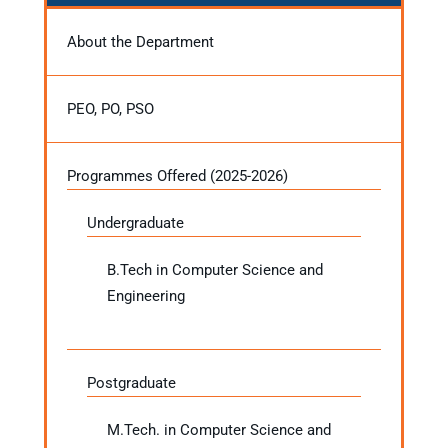
About the Department
PEO, PO, PSO
Programmes Offered (2025-2026)
Undergraduate
B.Tech in Computer Science and
Engineering
Postgraduate
M.Tech. in Computer Science and