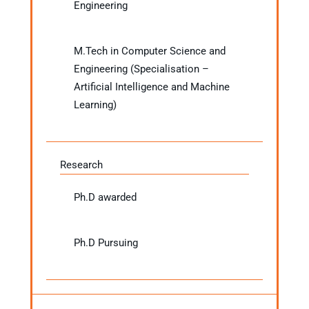
Engineering
M.Tech in Computer Science and
Engineering (Specialisation –
Artificial Intelligence and Machine
Learning)
Research
Ph.D awarded
Ph.D Pursuing