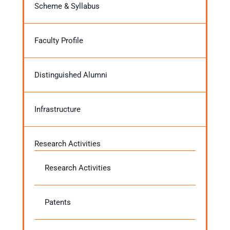
Scheme & Syllabus
Faculty Profile
Distinguished Alumni
Infrastructure
Research Activities
Research Activities
Patents