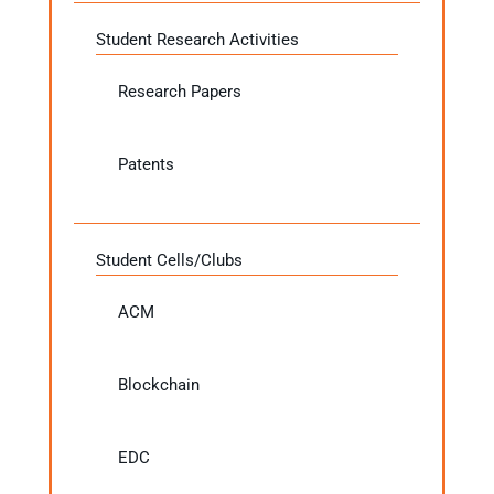
Student Research Activities
Research Papers
Patents
Student Cells/Clubs
ACM
Blockchain
EDC