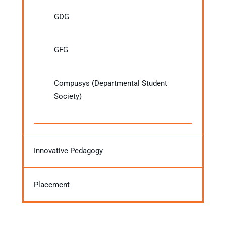
GDG
GFG
Compusys (Departmental Student
Society)
Innovative Pedagogy
Placement