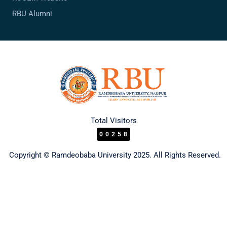
RBU Alumni
Total Visitors
00258
Copyright © Ramdeobaba University 2025. All Rights Reserved.