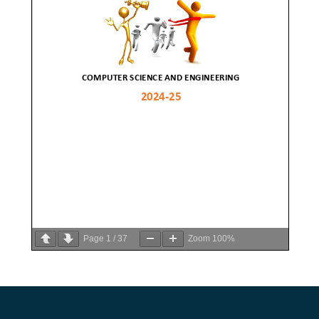
Page
1
/
37
Zoom
100%