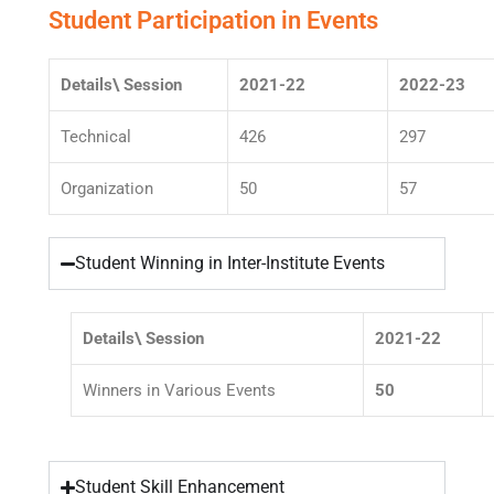
Student Participation in Events
Details\ Session
2021-22
2022-23
Technical
426
297
Organization
50
57
Student Winning in Inter-Institute Events
Details\ Session
2021-22
Winners in Various Events
50
Student Skill Enhancement