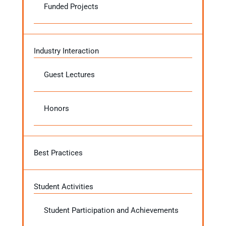
Funded Projects
Industry Interaction
Guest Lectures
Honors
Best Practices
Student Activities
Student Participation and Achievements