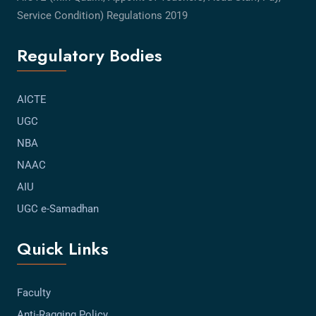
Service Condition) Regulations 2019
Regulatory Bodies
AICTE
UGC
NBA
NAAC
AIU
UGC e-Samadhan
Quick Links
Faculty
Anti-Ragging Policy