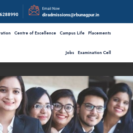
Email Now
56288990
diradmissions@rbunagpur.in
ation
Centre of Excellence
Campus Life
Placements
Jobs
Examination Cell
First Convocation of RBU i