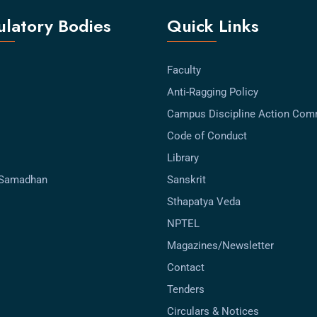
latory Bodies
Quick Links
Faculty
Anti-Ragging Policy
Campus Discipline Action Com
Code of Conduct
Library
-Samadhan
Sanskrit
Sthapatya Veda
NPTEL
Magazines/Newsletter
Contact
Tenders
Circulars & Notices