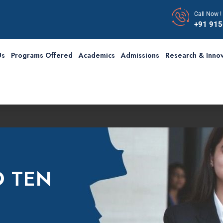
Call Now !
+91 91
Us
Programs Offered
Academics
Admissions
Research & Innov
O TEN