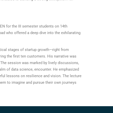
N for the III semester students on 14th
d who offered a deep dive into the exhilarating
itical stages of startup growth—right from
ing the first ten customers. His narrative was
m. The session was marked by lively discussions,
realm of data science, encounter. He emphasized
erful lessons on resilience and vision. The lecture
 them to imagine and pursue their own journeys