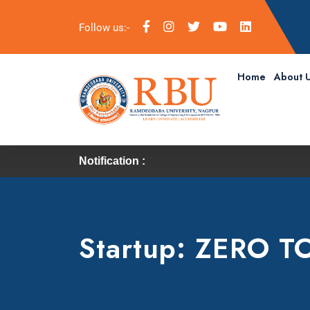
Follow us:-
Home
About 
Notification :
Startup: ZERO T