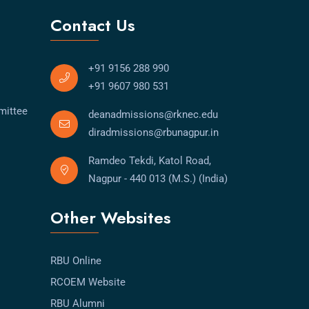
Contact Us
+91 9156 288 990
+91 9607 980 531
mittee
deanadmissions@rknec.edu
diradmissions@rbunagpur.in
Ramdeo Tekdi, Katol Road,
Nagpur - 440 013 (M.S.) (India)
Other Websites
RBU Online
RCOEM Website
RBU Alumni