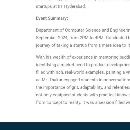
startups at IIT Hyderabad.
Event Summary:
Department of Computer Science and Engineering
September 2024, from 2PM to 4PM. Conducted by 
journey of taking a startup from a mere idea to i
With his wealth of experience in mentoring buddi
identifying a market need to product development,
filled with rich, real-world examples, painting a
as Mr. Thakur engaged students in conversations 
the importance of grit, adaptability, and relentle
not only equipped students with practical knowle
from concept to reality. It was a session filled 