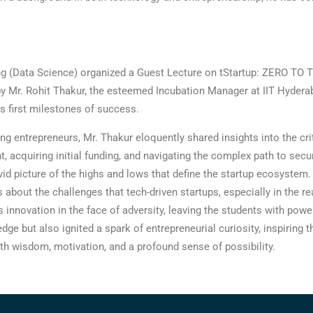
 (Data Science) organized a Guest Lecture on tStartup: ZERO TO TE
Mr. Rohit Thakur, the esteemed Incubation Manager at IIT Hyderaba
ts first milestones of success.
ng entrepreneurs, Mr. Thakur eloquently shared insights into the cr
 acquiring initial funding, and navigating the complex path to secur
 vivid picture of the highs and lows that define the startup ecosyste
about the challenges that tech-driven startups, especially in the 
ss innovation in the face of adversity, leaving the students with pow
dge but also ignited a spark of entrepreneurial curiosity, inspiring
with wisdom, motivation, and a profound sense of possibility.