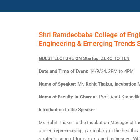
Shri Ramdeobaba College of Eng
Engineering & Emerging Trends 
GUEST LECTURE ON Startup: ZERO TO TEN
Date and Time of Event:
14/9/24, 2PM to 4PM
Name of Speaker: Mr. Rohit Thakur, Incubation 
Name of Faculty In-Charge:
Prof. Aarti Karandika
Introduction to the Speaker:
Mr. Rohit Thakur is the Incubation Manager at th
and entrepreneurship, particularly in the healthc
strategic support for early-stage businesses. Wi