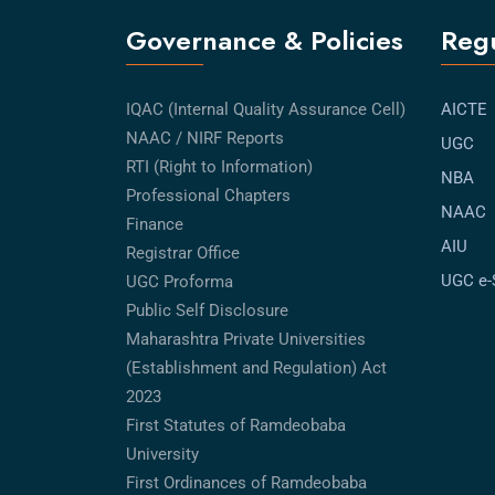
Governance & Policies
Regu
IQAC (Internal Quality Assurance Cell)
AICTE
NAAC / NIRF Reports
UGC
RTI (Right to Information)
NBA
Professional Chapters
NAAC
Finance
AIU
Registrar Office
UGC e
UGC Proforma
Public Self Disclosure
Maharashtra Private Universities
(Establishment and Regulation) Act
2023
First Statutes of Ramdeobaba
University
First Ordinances of Ramdeobaba