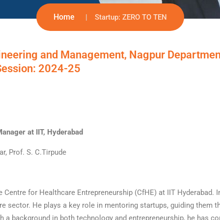
Home
Startup: ZERO TO TEN
ineering and Management, Nagpur Departmen
Session: 2024-25
Manager at IIT, Hyderabad
r, Prof. S. C.Tirpude
e Centre for Healthcare Entrepreneurship (CfHE) at IIT Hyderabad. In
are sector. He plays a key role in mentoring startups, guiding them 
th a background in both technology and entrepreneurship, he has co