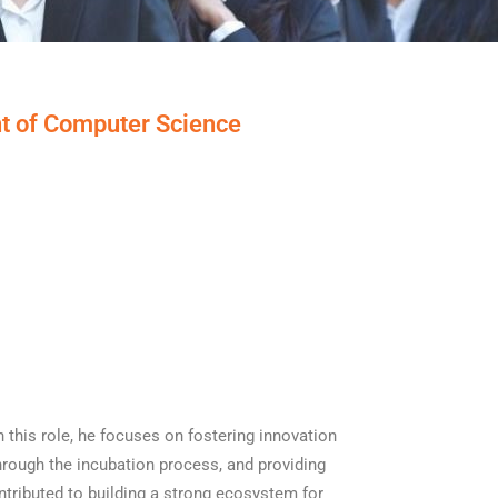
t of Computer Science
 this role, he focuses on fostering innovation
through the incubation process, and providing
ntributed to building a strong ecosystem for