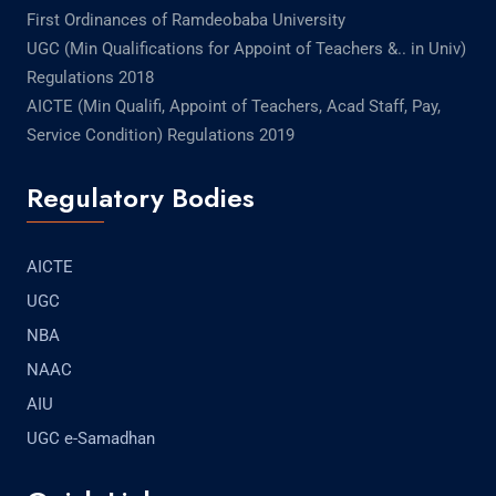
First Ordinances of Ramdeobaba University
UGC (Min Qualifications for Appoint of Teachers &.. in Univ)
Regulations 2018
AICTE (Min Qualifi, Appoint of Teachers, Acad Staff, Pay,
Service Condition) Regulations 2019
Regulatory Bodies
AICTE
UGC
NBA
NAAC
AIU
UGC e-Samadhan