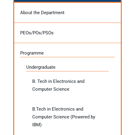
About the Department
PEOs/POs/PSOs
Programme
Undergraduate
B. Tech in Electronics and
Computer Science
B.Tech in Electronics and
Computer Science (Powered by
IBM)