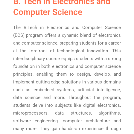
B. Tech in Electronics and
Computer Science
The B.Tech in Electronics and Computer Science
(ECS) program offers a dynamic blend of electronics
and computer science, preparing students for a career
at the forefront of technological innovation. This
interdisciplinary course equips students with a strong
foundation in both electronics and computer science
principles, enabling them to design, develop, and
implement cutting-edge solutions in various domains
such as embedded systems, artificial intelligence,
data science and more. Throughout the program,
students delve into subjects like digital electronics,
microprocessors, data structures, algorithms,
software engineering, computer architecture and
many more. They gain hands-on experience through