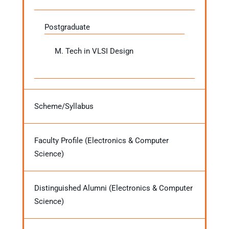
Postgraduate
M. Tech in VLSI Design
Scheme/Syllabus
Faculty Profile (Electronics & Computer
Science)
Distinguished Alumni (Electronics & Computer
Science)