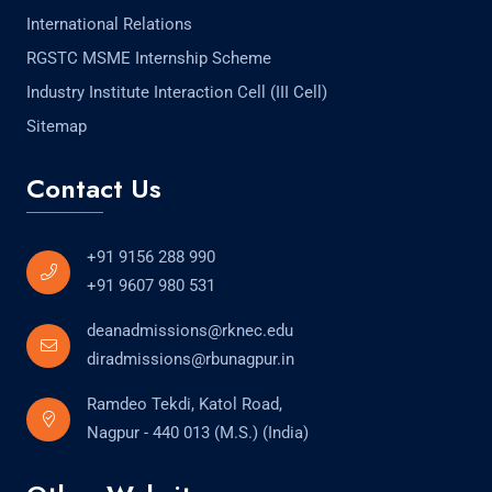
International Relations
RGSTC MSME Internship Scheme
Industry Institute Interaction Cell (III Cell)
Sitemap
Contact Us
+91 9156 288 990
+91 9607 980 531
deanadmissions@rknec.edu
diradmissions@rbunagpur.in
Ramdeo Tekdi, Katol Road,
Nagpur - 440 013 (M.S.) (India)