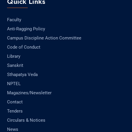
Quick Links
Faculty
Anti-Ragging Policy
Campus Discipline Action Committee
Code of Conduct
Library
Sanskrit
Sthapatya Veda
NPTEL
Magazines/Newsletter
Contact
Tenders
Circulars & Notices
News