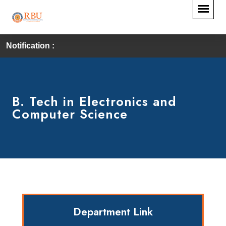
Notification :
B. Tech in Electronics and
Computer Science
Department Link