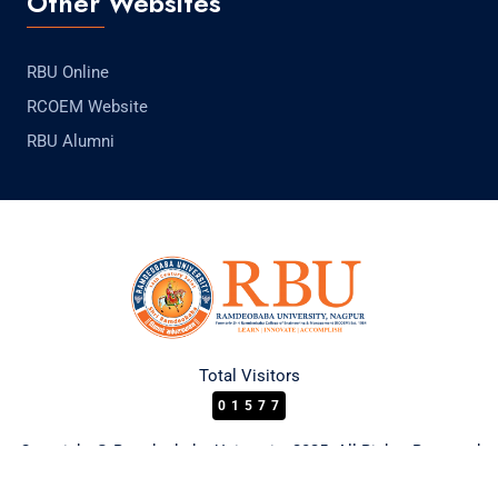
Other Websites
RBU Online
RCOEM Website
RBU Alumni
Total Visitors
01577
Copyright © Ramdeobaba University 2025. All Rights Reserved.