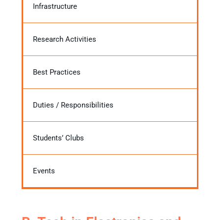
Infrastructure
Research Activities
Best Practices
Duties / Responsibilities
Students’ Clubs
Events