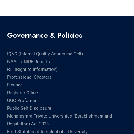
Governance & Policies
IQAC (Internal Quality Assurance Cell)
NAAC / NIRF Reports
RTI (Right to Information)
Professional Chapters
Finance
Registrar Office
UGC Proforma
Public Self Disclosure
Maharashtra Private Universities (Establishment and
Regulation) Act 2023
First Statutes of Ramdeobaba University