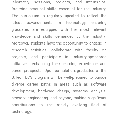
laboratory sessions, projects, and internships,
fostering practical skills essential for the industry.
The curriculum is regularly updated to reflect the
latest advancements in technology, ensuring
graduates are equipped with the most relevant
knowledge and skills demanded by the industry.
Moreover, students have the opportunity to engage in
research activities, collaborate with faculty on
projects, and participate in industry-sponsored
initiatives, enhancing their learning experience and
career prospects. Upon completion, graduates of the
B.Tech ECS program will be well-prepared to pursue
diverse career paths in areas such as software
development, hardware design, systems analysis,
network engineering, and beyond, making significant
contributions to the rapidly evolving field of
technology.