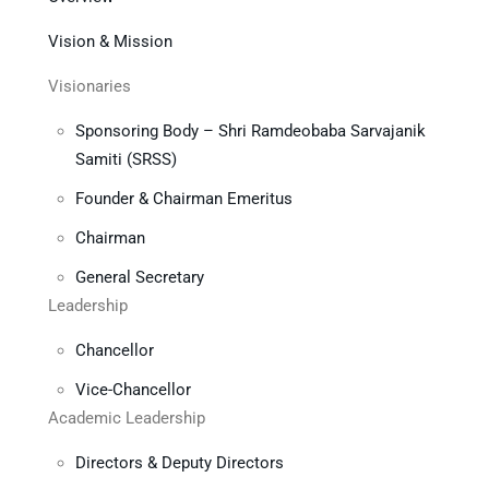
Vision & Mission
Visionaries
Sponsoring Body – Shri Ramdeobaba Sarvajanik
Samiti (SRSS)
Founder & Chairman Emeritus
Chairman
General Secretary
Leadership
Chancellor
Vice-Chancellor
Academic Leadership
Directors & Deputy Directors