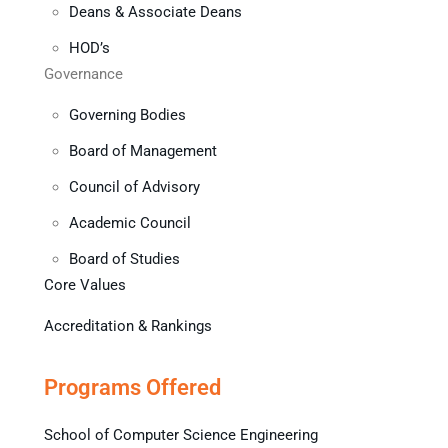
Deans & Associate Deans
HOD’s
Governance
Governing Bodies
Board of Management
Council of Advisory
Academic Council
Board of Studies
Core Values
Accreditation & Rankings
Programs Offered
School of Computer Science Engineering