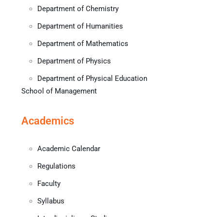
Department of Chemistry
Department of Humanities
Department of Mathematics
Department of Physics
Department of Physical Education
School of Management
Academics
Academic Calendar
Regulations
Faculty
Syllabus