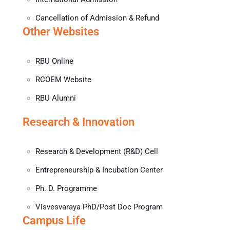
Cancellation of Admission & Refund
Other Websites
RBU Online
RCOEM Website
RBU Alumni
Research & Innovation
Research & Development (R&D) Cell
Entrepreneurship & Incubation Center
Ph. D. Programme
Visvesvaraya PhD/Post Doc Program
Campus Life