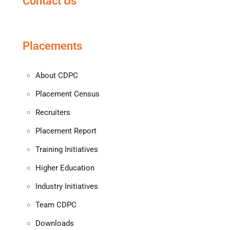
Contact Us
Placements
About CDPC
Placement Census
Recruiters
Placement Report
Training Initiatives
Higher Education
Industry Initiatives
Team CDPC
Downloads