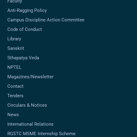
Faculty
Anti-Ragging Policy
Campus Discipline Action Committee
Code of Conduct
Library
Sanskrit
Sthapatya Veda
NPTEL
Magazines/Newsletter
Contact
Tenders
Circulars & Notices
News
International Relations
RGSTC MSME Internship Scheme