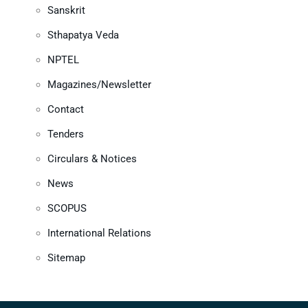
Sanskrit
Sthapatya Veda
NPTEL
Magazines/Newsletter
Contact
Tenders
Circulars & Notices
News
SCOPUS
International Relations
Sitemap