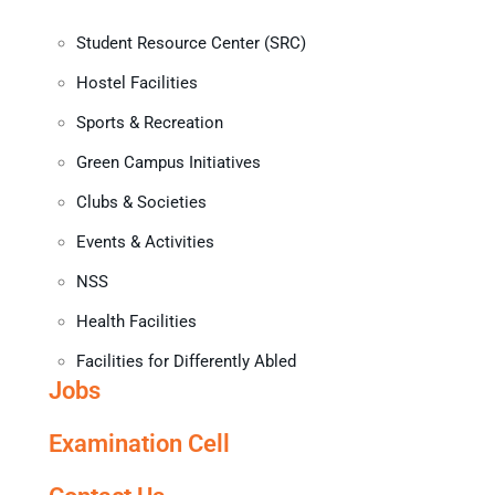
Student Resource Center (SRC)
Hostel Facilities
Sports & Recreation
Green Campus Initiatives
Clubs & Societies
Events & Activities
NSS
Health Facilities
Facilities for Differently Abled
Jobs
Examination Cell