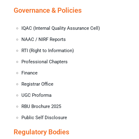
Governance & Policies
IQAC (Internal Quality Assurance Cell)
NAAC / NIRF Reports
RTI (Right to Information)
Professional Chapters
Finance
Registrar Office
UGC Proforma
RBU Brochure 2025
Public Self Disclosure
Regulatory Bodies