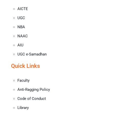
AICTE
UGC
NBA
NAAC
AIU
UGC e-Samadhan
Quick Links
Faculty
Anti-Ragging Policy
Code of Conduct
Library