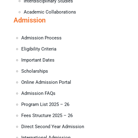
Interdisciplinary Studies
Academic Collaborations
Admission
Admission Process
Eligibility Criteria
Important Dates
Scholarships
Online Admission Portal
Admission FAQs
Program List 2025 – 26
Fees Structure 2025 – 26
Direct Second Year Admission
International Admission