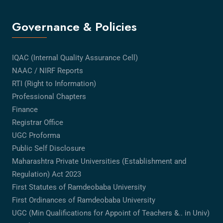
Governance & Policies
IQAC (Internal Quality Assurance Cell)
NAAC / NIRF Reports
RTI (Right to Information)
Professional Chapters
Finance
Registrar Office
UGC Proforma
Public Self Disclosure
Maharashtra Private Universities (Establishment and
Regulation) Act 2023
First Statutes of Ramdeobaba University
First Ordinances of Ramdeobaba University
UGC (Min Qualifications for Appoint of Teachers &.. in Univ)