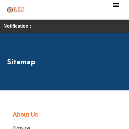
Notification :
Sitemap
About Us
Overview