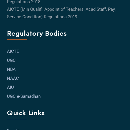
Regulations 2018
AICTE (Min Qualifi, Appoint of Teachers, Acad Staff, Pay,
Service Condition) Regulations 2019
Regulatory Bodies
AICTE
UGC
NBA
NAAC
AIU
UGC e-Samadhan
Quick Links