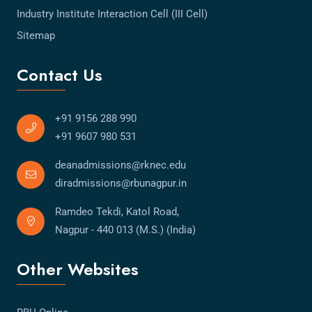
Industry Institute Interaction Cell (III Cell)
Sitemap
Contact Us
+91 9156 288 990
+91 9607 980 531
deanadmissions@rknec.edu
diradmissions@rbunagpur.in
Ramdeo Tekdi, Katol Road,
Nagpur - 440 013 (M.S.) (India)
Other Websites