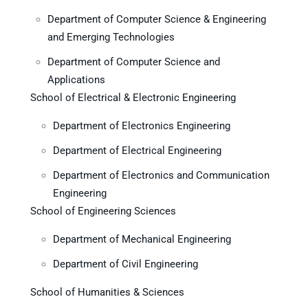
Department of Computer Science & Engineering
and Emerging Technologies
Department of Computer Science and
Applications
School of Electrical & Electronic Engineering
Department of Electronics Engineering
Department of Electrical Engineering
Department of Electronics and Communication
Engineering
School of Engineering Sciences
Department of Mechanical Engineering
Department of Civil Engineering
School of Humanities & Sciences