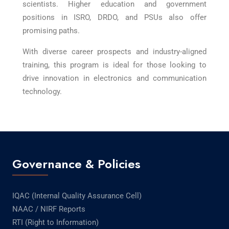
scientists. Higher education and government
positions in ISRO, DRDO, and PSUs also offer
promising paths.
With diverse career prospects and industry-aligned
training, this program is ideal for those looking to
drive innovation in electronics and communication
technology.
Governance & Policies
IQAC (Internal Quality Assurance Cell)
NAAC / NIRF Reports
RTI (Right to Information)