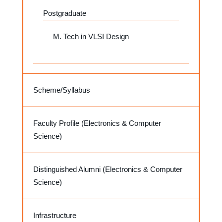
Postgraduate
M. Tech in VLSI Design
Scheme/Syllabus
Faculty Profile (Electronics & Computer
Science)
Distinguished Alumni (Electronics & Computer
Science)
Infrastructure