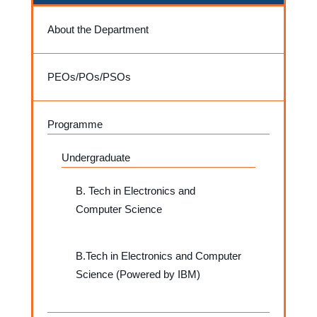
About the Department
PEOs/POs/PSOs
Programme
Undergraduate
B. Tech in Electronics and
Computer Science
B.Tech in Electronics and Computer
Science (Powered by IBM)