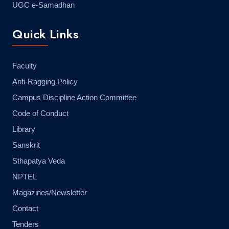
UGC e-Samadhan
Quick Links
Faculty
Anti-Ragging Policy
Campus Discipline Action Committee
Code of Conduct
Library
Sanskrit
Sthapatya Veda
NPTEL
Magazines/Newsletter
Contact
Tenders