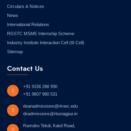
Circulars & Notices
News
International Relations
RGSTC MSME Internship Scheme
Industry Institute Interaction Cell (III Cell)
Sitemap
Contact Us
+91 9156 288 990
+91 9607 980 531
deanadmissions@rknec.edu
diradmissions@rbunagpur.in
Ramdeo Tekdi, Katol Road,