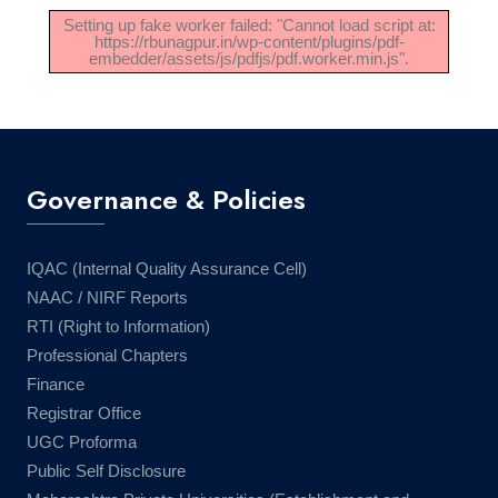
Setting up fake worker failed: "Cannot load script at:
https://rbunagpur.in/wp-content/plugins/pdf-
embedder/assets/js/pdfjs/pdf.worker.min.js".
Governance & Policies
IQAC (Internal Quality Assurance Cell)
NAAC / NIRF Reports
RTI (Right to Information)
Professional Chapters
Finance
Registrar Office
UGC Proforma
Public Self Disclosure