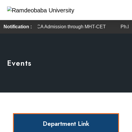
Notification :
BBA / BCA Admission through MHT-CET
Ph.D and 
Events
Department Link