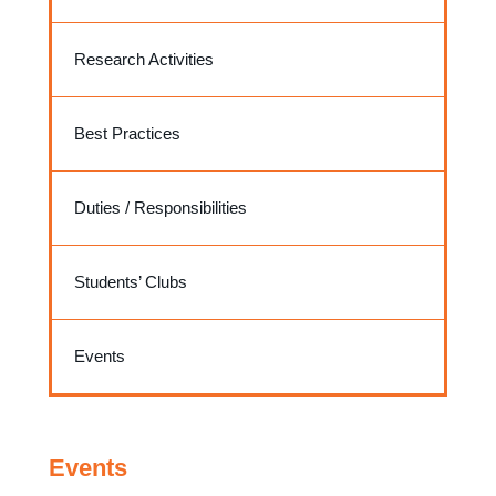
Research Activities
Best Practices
Duties / Responsibilities
Students’ Clubs
Events
Events