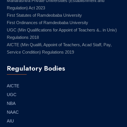
Maharashtra Private Universities (Establishment and
Regulation) Act 2023
First Statutes of Ramdeobaba University
First Ordinances of Ramdeobaba University
UGC (Min Qualifications for Appoint of Teachers &.. in Univ)
Regulations 2018
AICTE (Min Qualifi, Appoint of Teachers, Acad Staff, Pay,
Service Condition) Regulations 2019
Regulatory Bodies
AICTE
UGC
NBA
NAAC
AIU