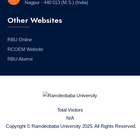
Nagpur - 440 013 (M.S.) (India)
Other Websites
RBU Online
RCOEM Website
RBU Alumni
Total Visitors
N/A
Copyright © Ramdeobaba University 2025. All Rights Reserved.