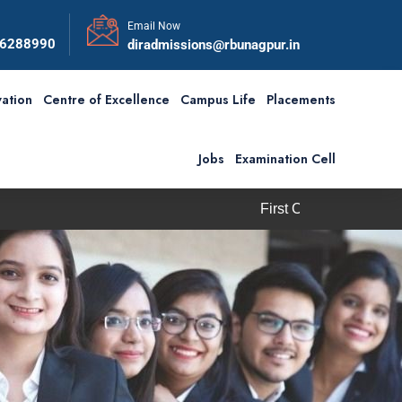
Email Now
56288990
diradmissions@rbunagpur.in
ation
Centre of Excellence
Campus Life
Placements
Jobs
Examination Cell
First Convocation of RBU is scheduled