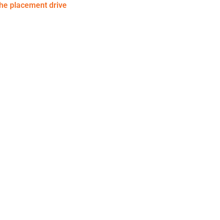
the placement drive