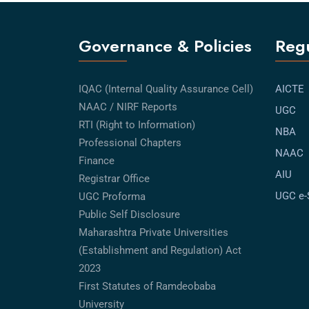
Governance & Policies
Regu
IQAC (Internal Quality Assurance Cell)
AICTE
NAAC / NIRF Reports
UGC
RTI (Right to Information)
NBA
Professional Chapters
NAAC
Finance
AIU
Registrar Office
UGC e
UGC Proforma
Public Self Disclosure
Maharashtra Private Universities
(Establishment and Regulation) Act
2023
First Statutes of Ramdeobaba
University