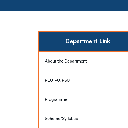
Department Link
About the Department
PEO, PO, PSO
Programme
Scheme/Syllabus