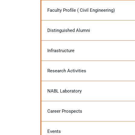
Faculty Profile ( Civil Engineering)
Distinguished Alumni
Infrastructure
Research Activities
NABL Laboratory
Career Prospects
Events