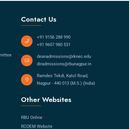
Contact Us
+91 9156 288 990
+91 9607 980 531
mittee
deanadmissions@rknec.edu
diradmissions@rbunagpur.in
Ramdeo Tekdi, Katol Road,
Nagpur - 440 013 (M.S.) (India)
Other Websites
RBU Online
RCOEM Website