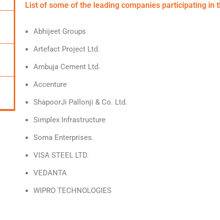
List of some of the leading companies participating in 
Abhijeet Groups
Artefact Project Ltd.
Ambuja Cement Ltd.
Accenture
ShapoorJi Pallonji & Co. Ltd.
Simplex Infrastructure
Soma Enterprises.
VISA STEEL LTD.
VEDANTA
WIPRO TECHNOLOGIES