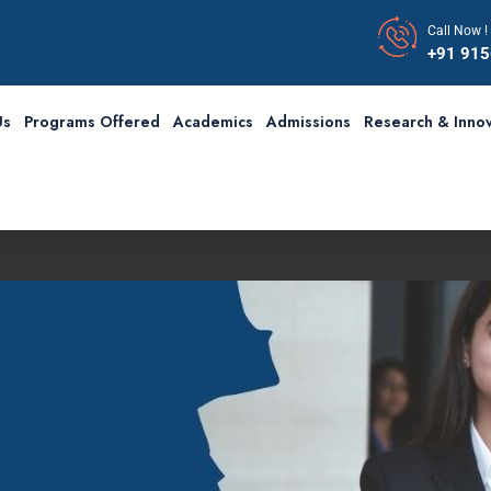
Call Now !
+91 91
Us
Programs Offered
Academics
Admissions
Research & Innov