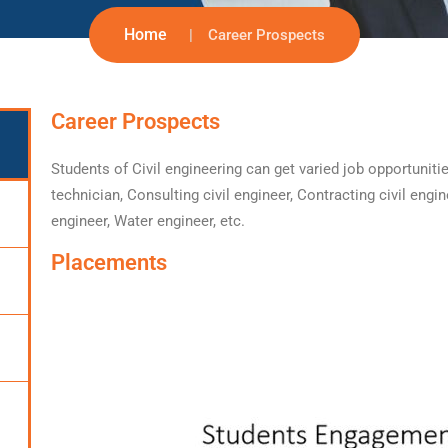
Home
Career Prospects
Career Prospects
Students of Civil engineering can get varied job opportuniti
technician, Consulting civil engineer, Contracting civil engin
engineer, Water engineer, etc.
Placements