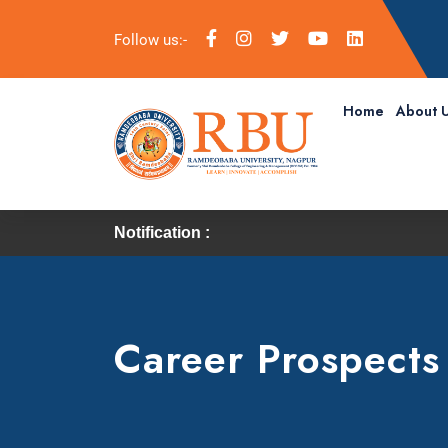
Follow us:-
Home
About 
Notification :
Career Prospects