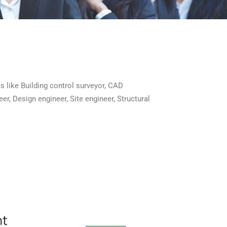
es like Building control surveyor, CAD
eer, Design engineer, Site engineer, Structural