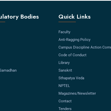
latory Bodies
Quick Links
Faculty
Anti-Ragging Policy
Campus Discipline Action Com
Code of Conduct
Library
-Samadhan
Sanskrit
Sthapatya Veda
NPTEL
Magazines/Newsletter
Contact
Tenders