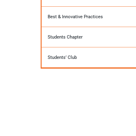
Best & Innovative Practices
Students Chapter
Students’ Club