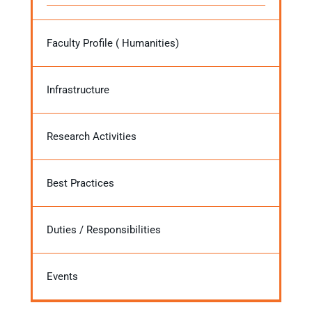
Faculty Profile ( Humanities)
Infrastructure
Research Activities
Best Practices
Duties / Responsibilities
Events