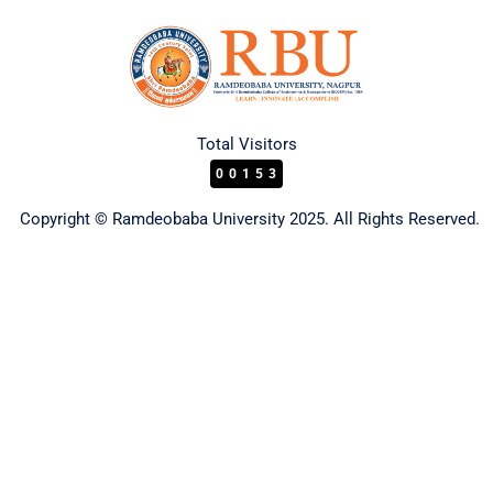
Total Visitors
00153
Copyright © Ramdeobaba University 2025. All Rights Reserved.