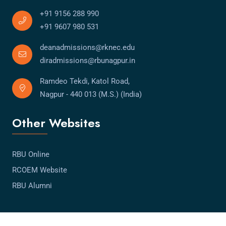
+91 9156 288 990
+91 9607 980 531
deanadmissions@rknec.edu
diradmissions@rbunagpur.in
Ramdeo Tekdi, Katol Road,
Nagpur - 440 013 (M.S.) (India)
Other Websites
RBU Online
RCOEM Website
RBU Alumni