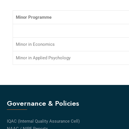
Minor Programme
Minor in Economics
Minor in Applied Psychology
Governance & Policies
IQAC (Internal Quality Assurance Cell)
NAAC / NIRF Reports