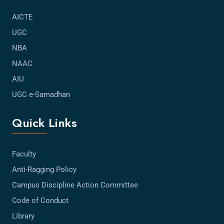
AICTE
UGC
NBA
NAAC
AIU
UGC e-Samadhan
Quick Links
Faculty
Anti-Ragging Policy
Campus Discipline Action Committee
Code of Conduct
Library