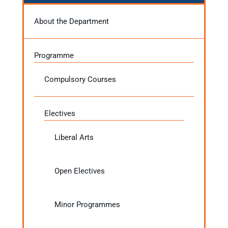
About the Department
Programme
Compulsory Courses
Electives
Liberal Arts
Open Electives
Minor Programmes