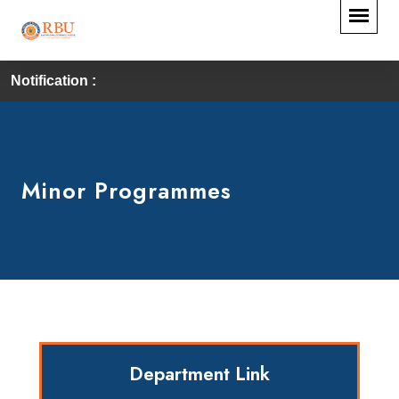
Notification :
Minor Programmes
Department Link