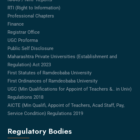
RTI (Right to Information)
Professional Chapters
Finance
Registrar Office
UGC Proforma
Public Self Disclosure
Maharashtra Private Universities (Establishment and
Regulation) Act 2023
First Statutes of Ramdeobaba University
First Ordinances of Ramdeobaba University
UGC (Min Qualifications for Appoint of Teachers &.. in Univ)
Regulations 2018
AICTE (Min Qualifi, Appoint of Teachers, Acad Staff, Pay,
Service Condition) Regulations 2019
Regulatory Bodies