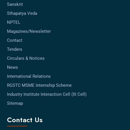
Sanskrit
Sthapatya Veda
NPTEL
Magazines/Newsletter
Contact
Tenders
Circulars & Notices
News
International Relations
RGSTC MSME Internship Scheme
Industry Institute Interaction Cell (III Cell)
Sitemap
Contact Us