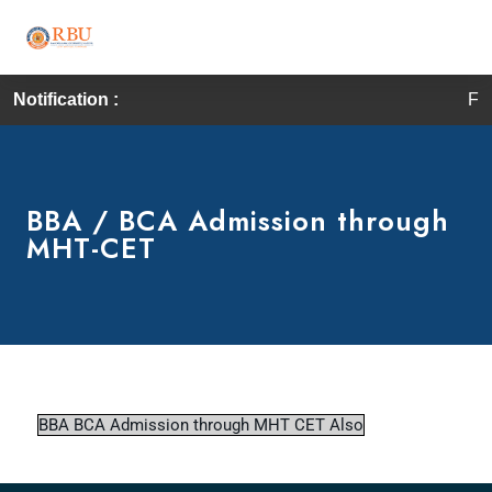
Notification :
First
BBA / BCA Admission through
MHT-CET
BBA BCA Admission through MHT CET Also