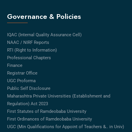
Governance & Policies
IQAC (Internal Quality Assurance Cell)
NAAC / NIRF Reports
RTI (Right to Information)
Professional Chapters
Finance
Registrar Office
UGC Proforma
Public Self Disclosure
Maharashtra Private Universities (Establishment and
Regulation) Act 2023
First Statutes of Ramdeobaba University
First Ordinances of Ramdeobaba University
UGC (Min Qualifications for Appoint of Teachers &.. in Univ)