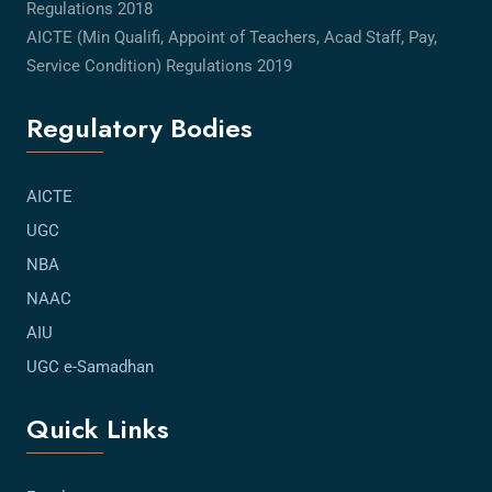
Regulations 2018
AICTE (Min Qualifi, Appoint of Teachers, Acad Staff, Pay,
Service Condition) Regulations 2019
Regulatory Bodies
AICTE
UGC
NBA
NAAC
AIU
UGC e-Samadhan
Quick Links