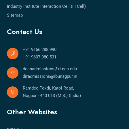
Industry Institute Interaction Cell (III Cell)
Sitemap
Contact Us
+91 9156 288 990
+91 9607 980 531
deanadmissions@rknec.edu
diradmissions@rbunagpur.in
Ramdeo Tekdi, Katol Road,
Nagpur - 440 013 (M.S.) (India)
Other Websites