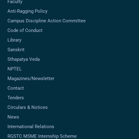
Faculty
Anti-Ragging Policy
Campus Discipline Action Committee
Code of Conduct
Library
Sanskrit
Sthapatya Veda
NPTEL
Magazines/Newsletter
Contact
Tenders
Circulars & Notices
News
International Relations
RGSTC MSME Internship Scheme