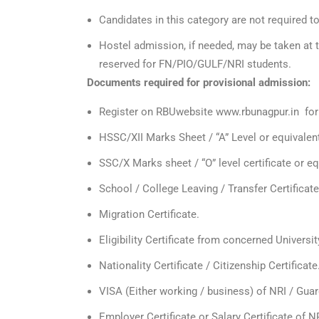
Candidates in this category are not required 
Hostel admission, if needed, may be taken at 
reserved for FN/PIO/GULF/NRI students.
Documents required for provisional admission:
Register on RBUwebsite www.rbunagpur.in fo
HSSC/XII Marks Sheet / “A” Level or equivalen
SSC/X Marks sheet / “O” level certificate or equ
School / College Leaving / Transfer Certificate
Migration Certificate.
Eligibility Certificate from concerned Universit
Nationality Certificate / Citizenship Certificate
VISA (Either working / business) of NRI / Guar
Employer Certificate or Salary Certificate of N