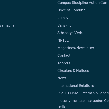
Campus Discipline Action Com
Code of Conduct
Library
-Samadhan
Sanskrit
Sthapatya Veda
NPTEL
Magazines/Newsletter
Contact
Tenders
Circulars & Notices
News
International Relations
RGSTC MSME Internship Sche
Industry Institute Interaction Cell
Cell)