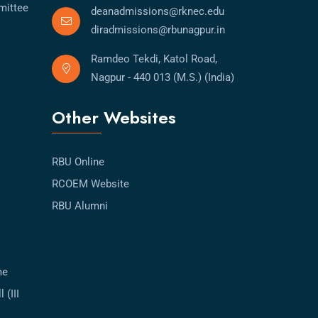
mittee
deanadmissions@rknec.edu
diradmissions@rbunagpur.in
Ramdeo Tekdi, Katol Road,
Nagpur - 440 013 (M.S.) (India)
Other Websites
RBU Online
RCOEM Website
RBU Alumni
me
 (III