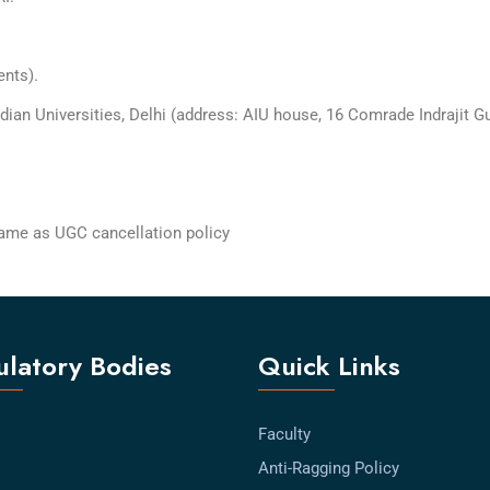
ents).
dian Universities, Delhi (address: AIU house, 16 Comrade Indrajit G
 same as UGC cancellation policy
latory Bodies
Quick Links
Faculty
Anti-Ragging Policy