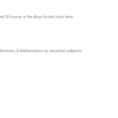
 and 25 rooms in the Boys hostel have been
 Chemistry & Mathematics as essential subjects.