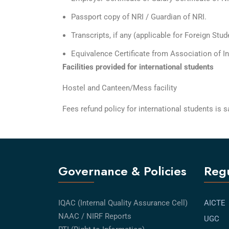
Passport copy of NRI / Guardian of NRI.
Transcripts, if any (applicable for Foreign Stud
Equivalence Certificate from Association of In
Facilities provided for international students
Hostel and Canteen/Mess facility
Fees refund policy for international students is
Governance & Policies
Regu
IQAC (Internal Quality Assurance Cell)
AICTE
NAAC / NIRF Reports
UGC