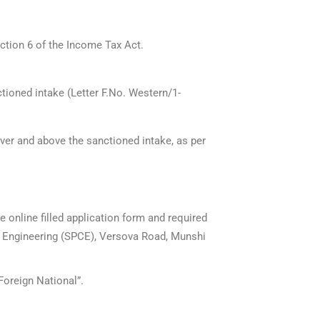
ction 6 of the Income Tax Act.
ioned intake (Letter F.No. Western/1-
ver and above the sanctioned intake, as per
e online filled application form and required
of Engineering (SPCE), Versova Road, Munshi
Foreign National”.