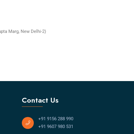
upta Marg, New Delhi-2)
Contact Us
+91 9156 288 990
+91 9607 980 531