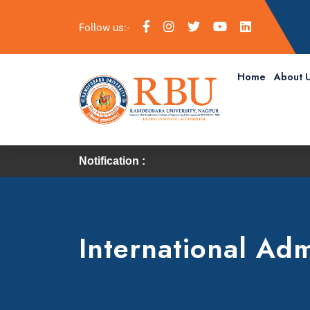
Follow us:-
Home
About 
Notification :
International Adm