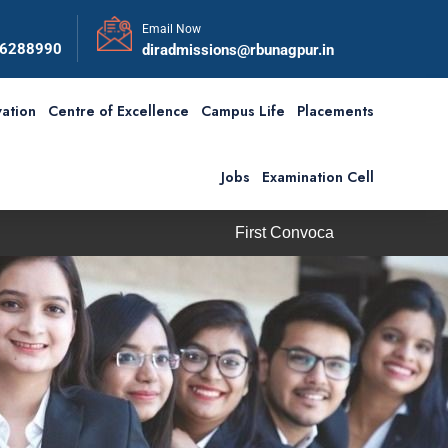
Email Now
56288990
diradmissions@rbunagpur.in
ation
Centre of Excellence
Campus Life
Placements
Jobs
Examination Cell
First Convocation of RBU is scheduled on Saturday, 