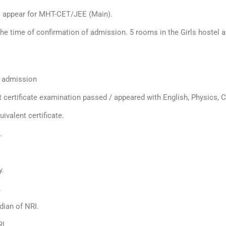
to appear for MHT-CET/JEE (Main).
the time of confirmation of admission. 5 rooms in the Girls hostel
r admission
t certificate examination passed / appeared with English, Physics,
ivalent certificate.
.
y.
.
dian of NRI.
RI.