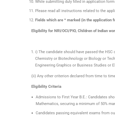
While submitting duly filled in application fo
Please read all instructions related to the app
Fields which are * marked (in the application fo
Eligibility for NRI/OCI/PIO, Children of Indian w
i) The candidate should have passed the HSC 
Chemistry or Biotechnology or Biology or Tech
Engineering Graphics or Business Studies or El
(ii) Any other criterion declared from time to tim
Eligibility Criteria
Admissions to First Year B.E.: Candidates sho
Mathematics, securing a minimum of 50% ma
Candidates passing equivalent exams from outsid