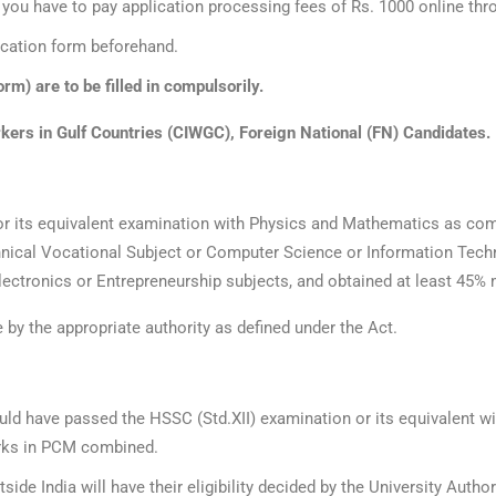
rm you have to pay application processing fees of Rs. 1000 online t
lication form beforehand.
rm) are to be filled in compulsorily.
orkers in Gulf Countries (CIWGC), Foreign National (FN) Candidates.
or its equivalent examination with Physics and Mathematics as com
nical Vocational Subject or Computer Science or Information Techno
ectronics or Entrepreneurship subjects, and obtained at least 45% 
e by the appropriate authority as defined under the Act.
uld have passed the HSSC (Std.XII) examination or its equivalent wi
rks in PCM combined.
e India will have their eligibility decided by the University Author