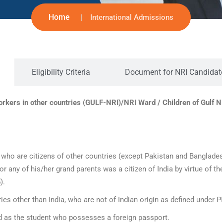
Home
International Admissions
Eligibility Criteria
Document for NRI Candidat
rkers in other countries (GULF-NRI)/NRI Ward / Children of Gulf N
ho are citizens of other countries (except Pakistan and Bangladesh
or any of his/her grand parents was a citizen of India by virtue of t
).
es other than India, who are not of Indian origin as defined under P
ed as the student who possesses a foreign passport.