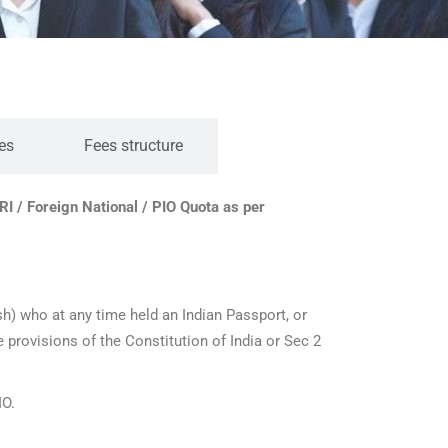
es
Fees structure
RI / Foreign National / PIO Quota as per
) who at any time held an Indian Passport, or
he provisions of the Constitution of India or Sec 2
IO.