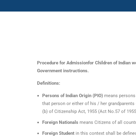
International Admissions
Procedure for Admissionfor Children of Indian wo
Government instructions.
Definitions:
Persons of Indian Origin (PIO)
means persons w
that person or either of his / her grandparents 
(b) of Citizenship Act, 1955 (Act No.57 of 1955
Foreign Nationals
means Citizens of all countri
Foreign Student
in this context shall be defin