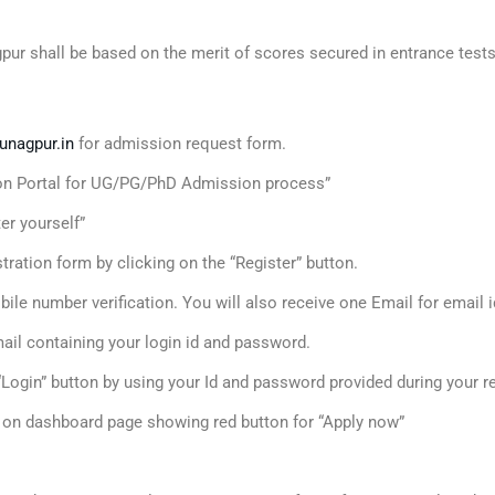
gpur shall be based on the merit of scores secured in entrance tes
unagpur.in
for admission request form.
tion Portal for UG/PG/PhD Admission process”
er yourself”
egistration form by clicking on the “Register” button.
ile number verification. You will also receive one Email for email id
 mail containing your login id and password.
e “Login” button by using your Id and password provided during your r
d on dashboard page showing red button for “Apply now”