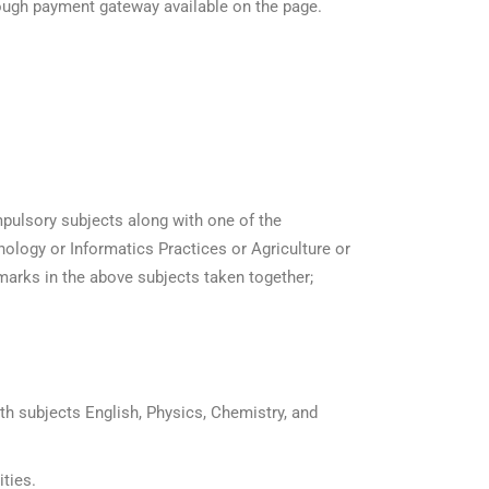
hrough payment gateway available on the page.
pulsory subjects along with one of the
logy or Informatics Practices or Agriculture or
marks in the above subjects taken together;
th subjects English, Physics, Chemistry, and
ities.