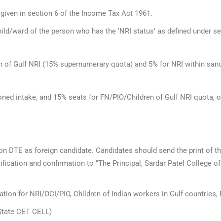
 given in section 6 of the Income Tax Act 1961.
ld/ward of the person who has the ‘NRI status’ as defined under se
 of Gulf NRI (15% supernumerary quota) and 5% for NRI within sanct
ned intake, and 15% seats for FN/PIO/Children of Gulf NRI quota, o
 on DTE as foreign candidate. Candidates should send the print of th
fication and confirmation to “The Principal, Sardar Patel College 
tion for NRI/OCI/PIO, Children of Indian workers in Gulf countries, 
(State CET CELL)