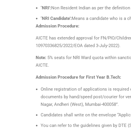
‘NRI’:
Non Resident Indian as per the definition
‘NRI Candidate’:
Means a candidate who is a chi
Admission Procedure:
AICTE has extended approval for FN/PIO/Children
10970336825/2022/EOA dated 3-July-2022).
Note:
5% seats for NRI Ward quota within sanctio
AICTE.
Admission Procedure for First Year B.Tech:
Online registration of applications is required
documents by hand/speed post/courier for veri
Nagar, Andheri (West), Mumbai-400058”.
Candidates shall write on the envelope “Applica
You can refer to the guidelines given by DTE 