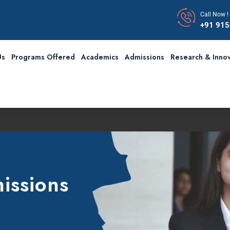
Call Now !
+91 91
Us
Programs Offered
Academics
Admissions
Research & Innov
issions