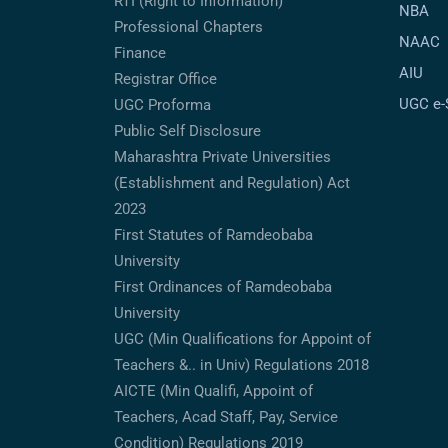
RTI (Right to Information)
NBA
Professional Chapters
NAAC
Finance
AIU
Registrar Office
UGC e
UGC Proforma
Public Self Disclosure
Maharashtra Private Universities
(Establishment and Regulation) Act
2023
First Statutes of Ramdeobaba
University
First Ordinances of Ramdeobaba
University
UGC (Min Qualifications for Appoint of
Teachers &.. in Univ) Regulations 2018
AICTE (Min Qualifi, Appoint of
Teachers, Acad Staff, Pay, Service
Condition) Regulations 2019