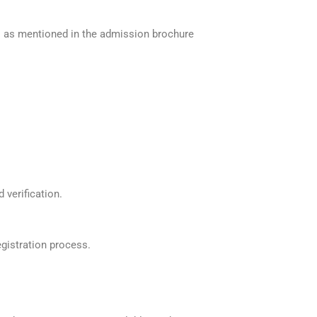
ts as mentioned in the admission brochure
 verification.
egistration process.