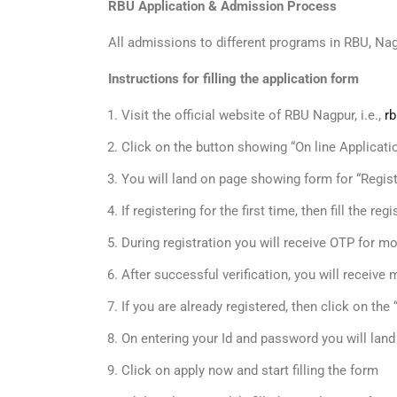
RBU Application & Admission Process
All admissions to different programs in RBU, Na
Instructions for filling the application form
Visit the official website of RBU Nagpur, i.e.,
rb
Click on the button showing “On line Applica
You will land on page showing form for “Regist
If registering for the first time, then fill the r
During registration you will receive OTP for mob
After successful verification, you will receive
If you are already registered, then click on th
On entering your Id and password you will lan
Click on apply now and start filling the form