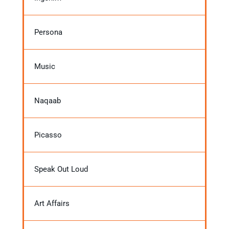
Persona
Music
Naqaab
Picasso
Speak Out Loud
Art Affairs