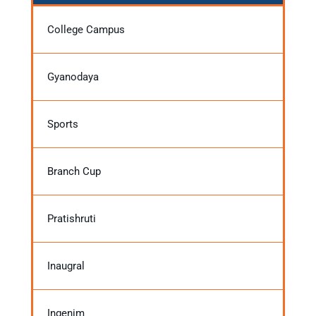
College Campus
Gyanodaya
Sports
Branch Cup
Pratishruti
Inaugral
Ingenim