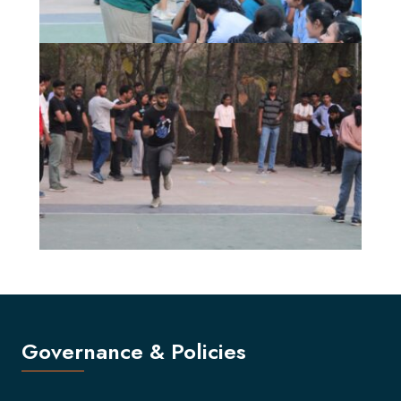
Governance & Policies