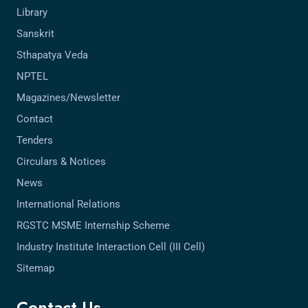
Library
Sanskrit
Sthapatya Veda
NPTEL
Magazines/Newsletter
Contact
Tenders
Circulars & Notices
News
International Relations
RGSTC MSME Internship Scheme
Industry Institute Interaction Cell (III Cell)
Sitemap
Contact Us