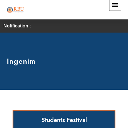
Notification :
Ingenim
Students Festival