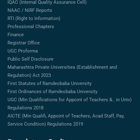
IQAC (Internal Quality Assurance Cell)
NAAC / NIRF Reports
RTI (Right to Information)
Professional Chapters
Finance
Registrar Office
UGC Proforma
Public Self Disclosure
Maharashtra Private Universities (Establishment and
Regulation) Act 2023
First Statutes of Ramdeobaba University
First Ordinances of Ramdeobaba University
UGC (Min Qualifications for Appoint of Teachers &.. in Univ)
Regulations 2018
AICTE (Min Qualifi, Appoint of Teachers, Acad Staff, Pay,
Service Condition) Regulations 2019