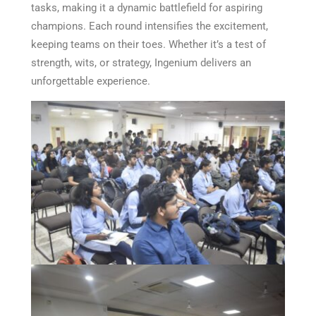
tasks, making it a dynamic battlefield for aspiring
champions. Each round intensifies the excitement,
keeping teams on their toes. Whether it’s a test of
strength, wits, or strategy, Ingenium delivers an
unforgettable experience.