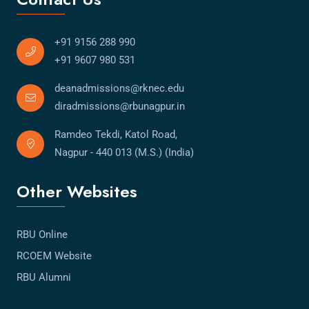
+91 9156 288 990
+91 9607 980 531
deanadmissions@rknec.edu
diradmissions@rbunagpur.in
Ramdeo Tekdi, Katol Road,
Nagpur - 440 013 (M.S.) (India)
Other Websites
RBU Online
RCOEM Website
RBU Alumni