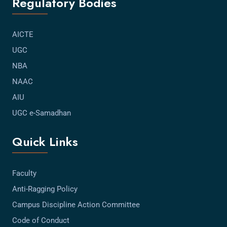
Regulatory Bodies
AICTE
UGC
NBA
NAAC
AIU
UGC e-Samadhan
Quick Links
Faculty
Anti-Ragging Policy
Campus Discipline Action Committee
Code of Conduct