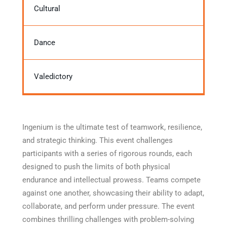
Cultural
Dance
Valedictory
Ingenium is the ultimate test of teamwork, resilience,
and strategic thinking. This event challenges
participants with a series of rigorous rounds, each
designed to push the limits of both physical
endurance and intellectual prowess. Teams compete
against one another, showcasing their ability to adapt,
collaborate, and perform under pressure. The event
combines thrilling challenges with problem-solving