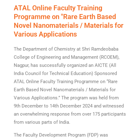
ATAL Online Faculty Training
Programme on "Rare Earth Based
Novel Nanomaterials / Materials for
Various Applications
The Department of Chemistry at Shri Ramdeobaba
College of Engineering and Management (RCOEM),
Nagpur, has successfully organized an AICTE (All
India Council for Technical Education) Sponsored
ATAL Online Faculty Training Programme on “Rare
Earth Based Novel Nanomaterials / Materials for
Various Applications.” The program was held from
9th December to 14th December 2024 and witnessed
an overwhelming response from over 175 participants
from various parts of India.
The Faculty Development Program (FDP) was