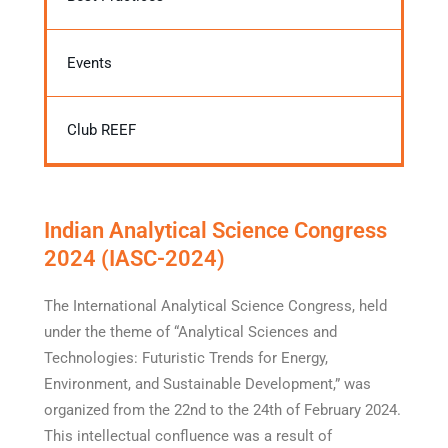
Events
Club REEF
Indian Analytical Science Congress
2024 (IASC-2024)
The International Analytical Science Congress, held
under the theme of “Analytical Sciences and
Technologies: Futuristic Trends for Energy,
Environment, and Sustainable Development,” was
organized from the 22nd to the 24th of February 2024.
This intellectual confluence was a result of