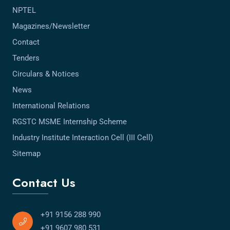
NPTEL
Magazines/Newsletter
Contact
Tenders
Circulars & Notices
News
International Relations
RGSTC MSME Internship Scheme
Industry Institute Interaction Cell (III Cell)
Sitemap
Contact Us
+91 9156 288 990
+91 9607 980 531