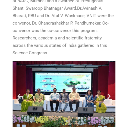
at BARC, Mumbai and a awardee of Prestigeous
Shanti Swaroop Bhatnagar Award.Dr.Avinash V.
Bharati, RBU and Dr. Atul V. Wankhade, VNIT were the
convenor, Dr. Chandrashekhar P. Pandhurnekar, Co-
convenor was the co-convenor this program.
Researchers, academia and scientific fraternity
across the various states of India gathered in this
Science Congress.