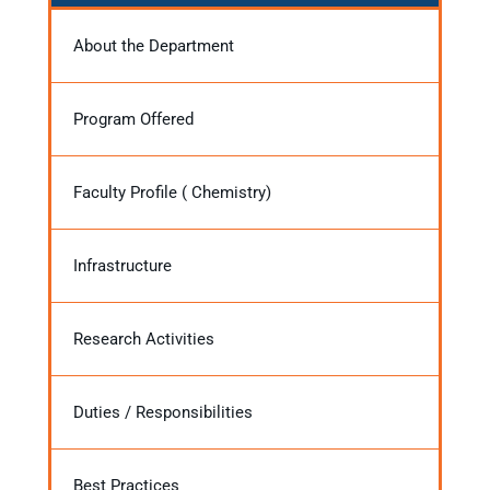
About the Department
Program Offered
Faculty Profile ( Chemistry)
Infrastructure
Research Activities
Duties / Responsibilities
Best Practices