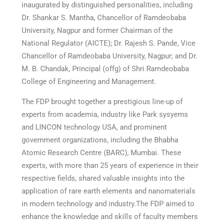
inaugurated by distinguished personalities, including
Dr. Shankar S. Mantha, Chancellor of Ramdeobaba
University, Nagpur and former Chairman of the
National Regulator (AICTE); Dr. Rajesh S. Pande, Vice
Chancellor of Ramdeobaba University, Nagpur; and Dr.
M. B. Chandak, Principal (offg) of Shri Ramdeobaba
College of Engineering and Management.
The FDP brought together a prestigious line-up of
experts from academia, industry like Park sysyems
and LINCON technology USA, and prominent
government organizations, including the Bhabha
Atomic Research Centre (BARC), Mumbai. These
experts, with more than 25 years of experience in their
respective fields, shared valuable insights into the
application of rare earth elements and nanomaterials
in modern technology and industry.The FDP aimed to
enhance the knowledge and skills of faculty members