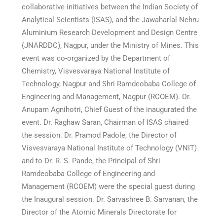
collaborative initiatives between the Indian Society of
Analytical Scientists (ISAS), and the Jawaharlal Nehru
Aluminium Research Development and Design Centre
(JNARDDC), Nagpur, under the Ministry of Mines. This
event was co-organized by the Department of
Chemistry, Visvesvaraya National Institute of
Technology, Nagpur and Shri Ramdeobaba College of
Engineering and Management, Nagpur (RCOEM). Dr.
Anupam Agnihotri, Chief Guest of the inaugurated the
event. Dr. Raghaw Saran, Chairman of ISAS chaired
the session. Dr. Pramod Padole, the Director of
Visvesvaraya National Institute of Technology (VNIT)
and to Dr. R. S. Pande, the Principal of Shri
Ramdeobaba College of Engineering and
Management (RCOEM) were the special guest during
the Inaugural session. Dr. Sarvashree B. Sarvanan, the
Director of the Atomic Minerals Directorate for