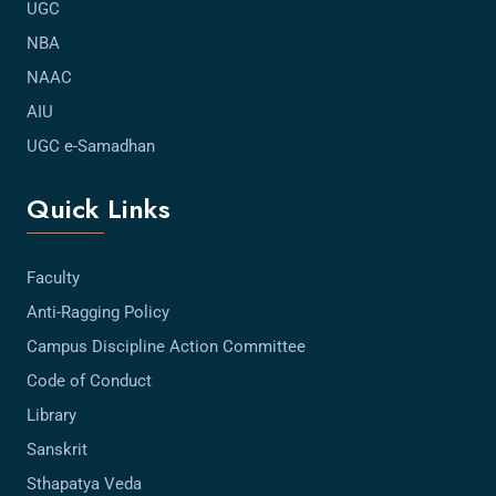
UGC
NBA
NAAC
AIU
UGC e-Samadhan
Quick Links
Faculty
Anti-Ragging Policy
Campus Discipline Action Committee
Code of Conduct
Library
Sanskrit
Sthapatya Veda