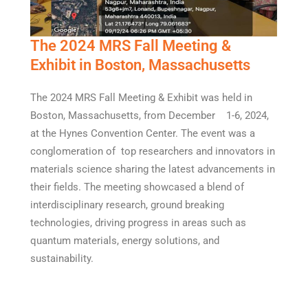
The 2024 MRS Fall Meeting &
Exhibit in Boston, Massachusetts
The 2024 MRS Fall Meeting & Exhibit was held in
Boston, Massachusetts, from December 1-6, 2024,
at the Hynes Convention Center. The event was a
conglomeration of top researchers and innovators in
materials science sharing the latest advancements in
their fields. The meeting showcased a blend of
interdisciplinary research, ground breaking
technologies, driving progress in areas such as
quantum materials, energy solutions, and
sustainability.