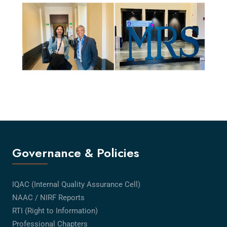
Governance & Policies
IQAC (Internal Quality Assurance Cell)
NAAC / NIRF Reports
RTI (Right to Information)
Professional Chapters