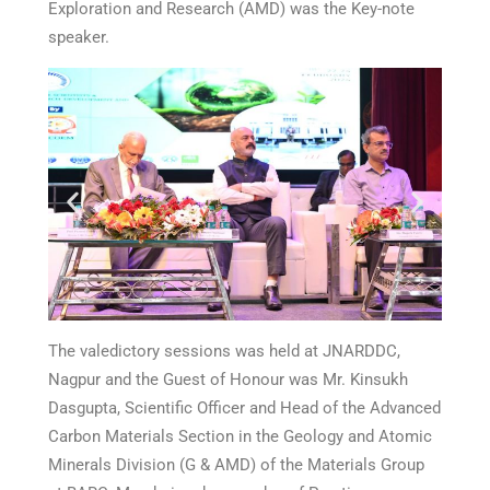
Exploration and Research (AMD) was the Key-note
speaker.
The valedictory sessions was held at JNARDDC,
Nagpur and the Guest of Honour was Mr. Kinsukh
Dasgupta, Scientific Officer and Head of the Advanced
Carbon Materials Section in the Geology and Atomic
Minerals Division (G & AMD) of the Materials Group