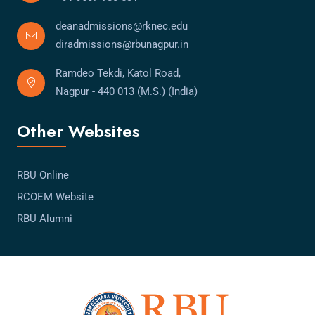
deanadmissions@rknec.edu
diradmissions@rbunagpur.in
Ramdeo Tekdi, Katol Road,
Nagpur - 440 013 (M.S.) (India)
Other Websites
RBU Online
RCOEM Website
RBU Alumni