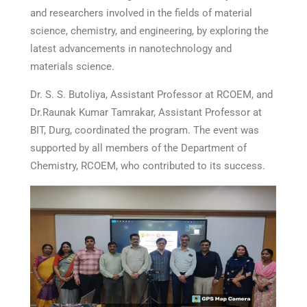
and researchers involved in the fields of material
science, chemistry, and engineering, by exploring the
latest advancements in nanotechnology and
materials science.
Dr. S. S. Butoliya, Assistant Professor at RCOEM, and
Dr.Raunak Kumar Tamrakar, Assistant Professor at
BIT, Durg, coordinated the program. The event was
supported by all members of the Department of
Chemistry, RCOEM, who contributed to its success.