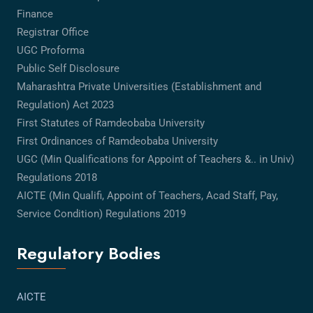
Finance
Registrar Office
UGC Proforma
Public Self Disclosure
Maharashtra Private Universities (Establishment and
Regulation) Act 2023
First Statutes of Ramdeobaba University
First Ordinances of Ramdeobaba University
UGC (Min Qualifications for Appoint of Teachers &.. in Univ)
Regulations 2018
AICTE (Min Qualifi, Appoint of Teachers, Acad Staff, Pay,
Service Condition) Regulations 2019
Regulatory Bodies
AICTE