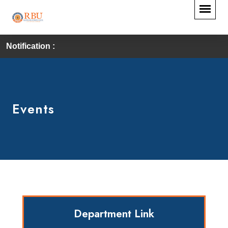
Notification :
Events
Department Link