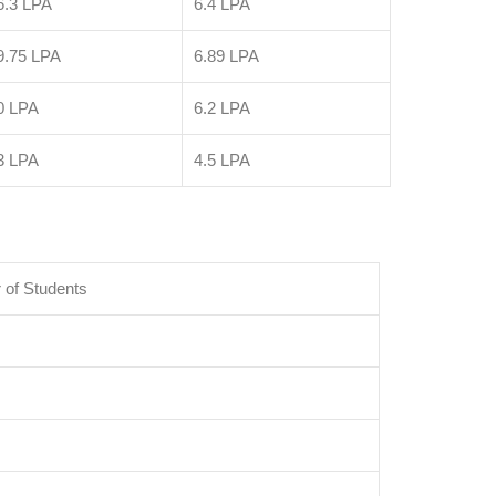
6.3 LPA
6.4 LPA
9.75 LPA
6.89 LPA
0 LPA
6.2 LPA
3 LPA
4.5 LPA
of Students