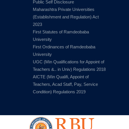
Public Self Disclosure
Maharashtra Private Universities
(Establishment and Regulation) Act
2023
First Statutes of Ramdeobaba
University
First Ordinances of Ramdeobaba
University
UGC (Min Qualifications for Appoint of
Teachers &.. in Univ) Regulations 2018
AICTE (Min Qualifi, Appoint of
Teachers, Acad Staff, Pay, Service
Condition) Regulations 2019