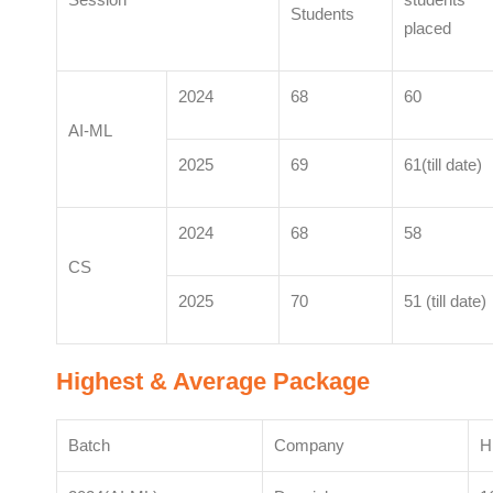
Students
placed
2024
68
60
AI-ML
2025
69
61(till date)
2024
68
58
CS
2025
70
51 (till date)
Highest & Average Package
Batch
Company
H