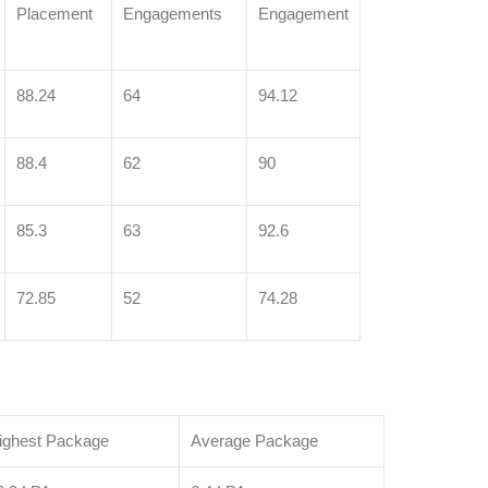
Placement
Engagements
Engagement
88.24
64
94.12
88.4
62
90
85.3
63
92.6
72.85
52
74.28
ighest Package
Average Package