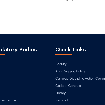
2025
1
latory Bodies
Quick Links
Faculty
Anti-Ragging Policy
Campus Discipline Action Comm
Code of Conduct
Library
-Samadhan
Sanskrit