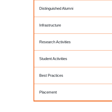
Distinguished Alumni
Infrastructure
Research Activities
Student Activities
Best Practices
Placement