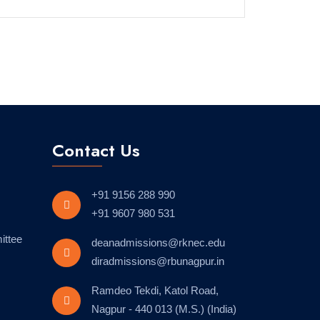
Contact Us
+91 9156 288 990
+91 9607 980 531
ittee
deanadmissions@rknec.edu
diradmissions@rbunagpur.in
Ramdeo Tekdi, Katol Road,
Nagpur - 440 013 (M.S.) (India)