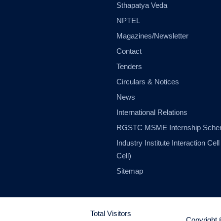
Sthapatya Veda
NPTEL
Magazines/Newsletter
Contact
Tenders
Circulars & Notices
News
International Relations
RGSTC MSME Internship Sch
Industry Institute Interaction Cell 
Cell)
Sitemap
Total Visitors
Copyright 