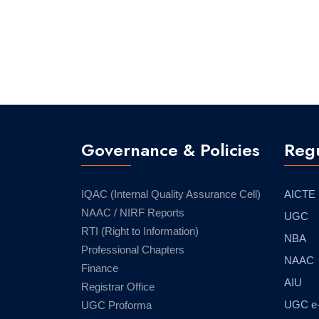
Governance & Policies
Regu
IQAC (Internal Quality Assurance Cell)
AICTE
NAAC / NIRF Reports
UGC
RTI (Right to Information)
NBA
Professional Chapters
NAAC
Finance
AIU
Registrar Office
UGC e
UGC Proforma