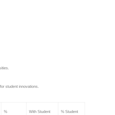
ities.
 for student innovations.
%
With Student
% Student