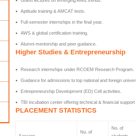
Guest lectures on emerging AIML trends.
Aptitude training & AMCAT tests.
Full-semester internships in the final year.
AWS & global certification training.
Alumni mentorship and peer guidance.
Higher Studies & Entrepreneurship
Research internships under RCOEM Research Program.
Guidance for admissions to top national and foreign univers
Entrepreneurship Development (ED) Cell activities.
TBI incubation center offering technical & financial support
PLACEMENT STATISTICS
No. of
No. of
Session
students