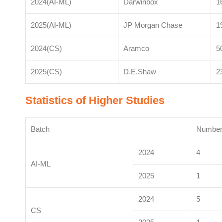
2024(AI-ML)
Darwinbox
1
2025(AI-ML)
JP Morgan Chase
1
2024(CS)
Aramco
5
2025(CS)
D.E.Shaw
2
Statistics of Higher Studies
Batch
Number 
2024
4
AI-ML
2025
1
2024
5
CS