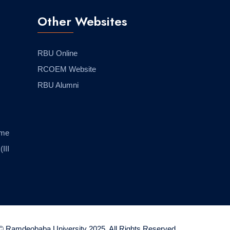
Other Websites
RBU Online
RCOEM Website
RBU Alumni
eme
(III
© Ramdeobaba University 2025. All Rights Reserved.