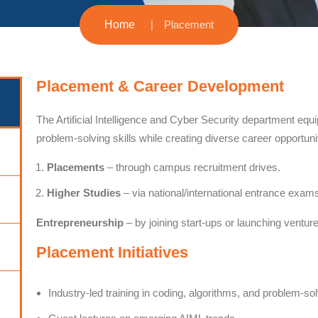
Home
Placement
Placement & Career Development
The Artificial Intelligence and Cyber Security department equi
problem-solving skills while creating diverse career opportuni
Placements
– through campus recruitment drives.
Higher Studies
– via national/international entrance exam
Entrepreneurship
– by joining start-ups or launching ventur
Placement Initiatives
Industry-led training in coding, algorithms, and problem-