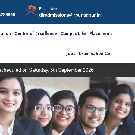
Email Now
6288990
diradmissions@rbunagpur.in
ation
Centre of Excellence
Campus Life
Placements
Jobs
Examination Cell
on Saturday, 5th September 2026
BBA / BCA Admission 