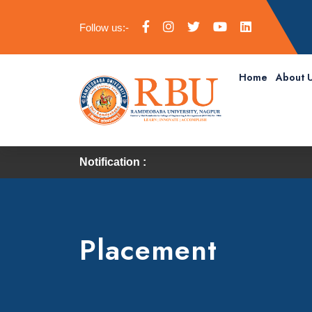
Follow us:-
Home
About 
Notification :
Placement