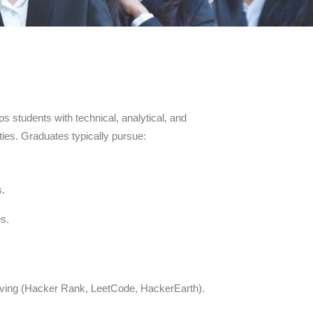
ps students with technical, analytical, and
ties. Graduates typically pursue:
s.
es.
solving (Hacker Rank, LeetCode, HackerEarth).