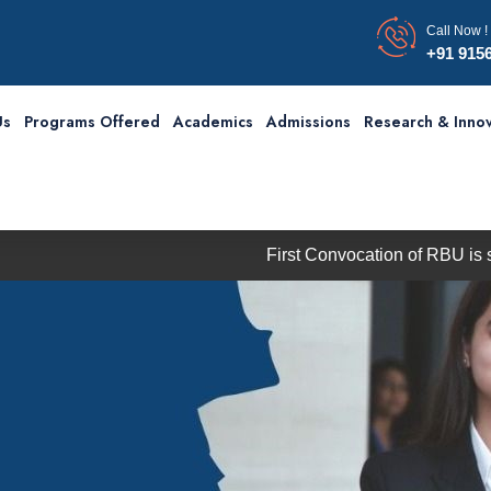
Call Now !
+91 915
Us
Programs Offered
Academics
Admissions
Research & Innov
First Convocation of RBU is scheduled 