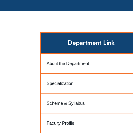
Department Link
About the Department
Specialization
Scheme & Syllabus
Faculty Profile