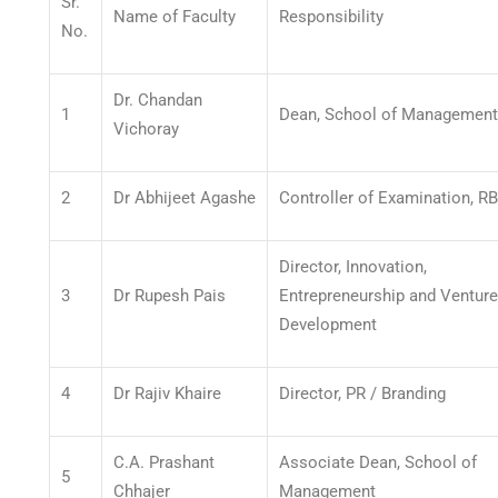
Sr.
Name of Faculty
Responsibility
No.
Dr. Chandan
1
Dean, School of Management
Vichoray
2
Dr Abhijeet Agashe
Controller of Examination, R
Director, Innovation,
3
Dr Rupesh Pais
Entrepreneurship and Venture
Development
4
Dr Rajiv Khaire
Director, PR / Branding
C.A. Prashant
Associate Dean, School of
5
Chhajer
Management