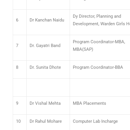
Dy Director, Planning and
6
Dr Kanchan Naidu
Development, Warden Girls H
Program Coordinator-MBA,
7
Dr. Gayatri Band
MBA(SAP)
8
Dr. Sunita Dhote
Program Coordinator-BBA
9
Dr Vishal Mehta
MBA Placements
10
Dr Rahul Mohare
Computer Lab Incharge