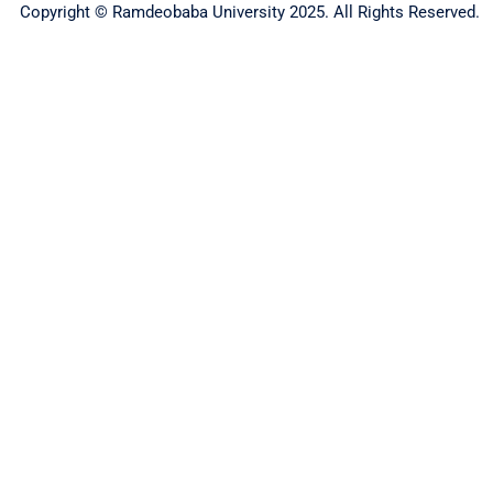
Copyright © Ramdeobaba University 2025. All Rights Reserved.