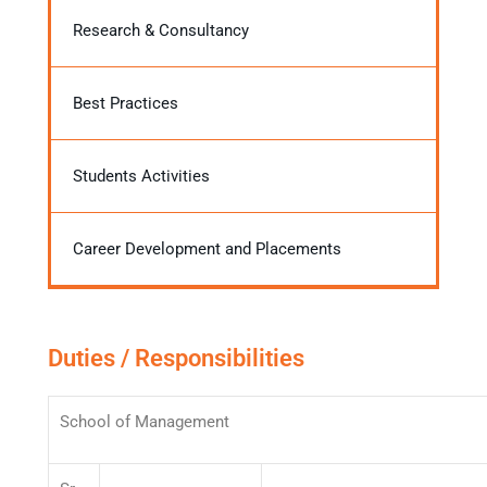
Research & Consultancy
Best Practices
Students Activities
Career Development and Placements
Duties / Responsibilities
School of Management