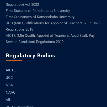
Regulation) Act 2023
First Statutes of Ramdeobaba University
First Ordinances of Ramdeobaba University
UGC (Min Qualifications for Appoint of Teachers &.. in Univ)
Regulations 2018
AICTE (Min Qualifi, Appoint of Teachers, Acad Staff, Pay,
Service Condition) Regulations 2019
Regulatory Bodies
AICTE
UGC
NBA
NAAC
AIU