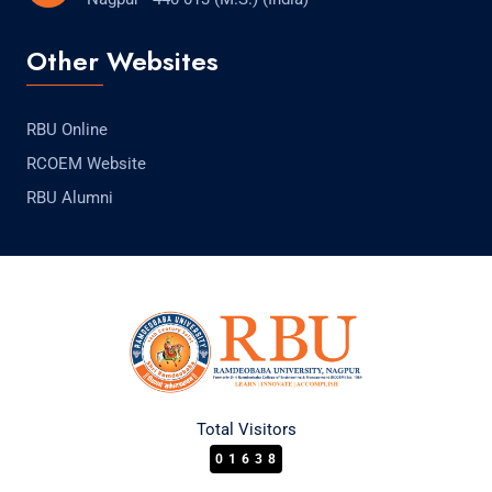
Other Websites
RBU Online
RCOEM Website
RBU Alumni
Total Visitors
01638