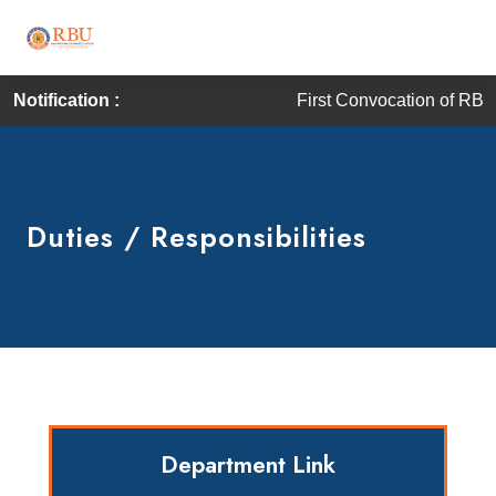
Notification :
First Convocation of RBU is sc
Duties / Responsibilities
Department Link