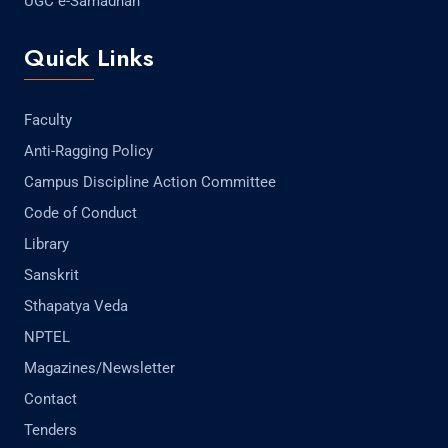
UGC e-Samadhan
Quick Links
Faculty
Anti-Ragging Policy
Campus Discipline Action Committee
Code of Conduct
Library
Sanskrit
Sthapatya Veda
NPTEL
Magazines/Newsletter
Contact
Tenders