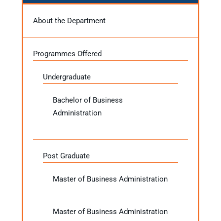
About the Department
Programmes Offered
Undergraduate
Bachelor of Business
Administration
Post Graduate
Master of Business Administration
Master of Business Administration