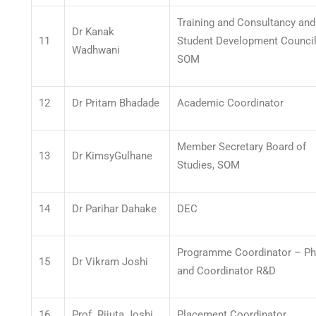
Training and Consultancy and
Dr Kanak
11
Student Development Council
Wadhwani
SOM
12
Dr Pritam Bhadade
Academic Coordinator
Member Secretary Board of
13
Dr KimsyGulhane
Studies, SOM
14
Dr Parihar Dahake
DEC
Programme Coordinator – P
15
Dr Vikram Joshi
and Coordinator R&D
16
Prof. Rijuta Joshi
Placement Coordinator