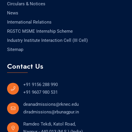
Circulars & Notices
News
International Relations
RGSTC MSME Internship Scheme
Industry Institute Interaction Cell (III Cell)
Sitemap
Contact Us
+91 9156 288 990
+91 9607 980 531
deanadmissions@rknec.edu
diradmissions@rbunagpur.in
Ramdeo Tekdi, Katol Road,
Nagpur - 440 013 (M.S.) (India)