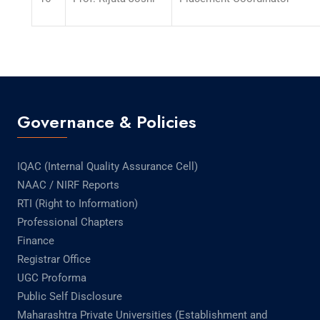
Governance & Policies
IQAC (Internal Quality Assurance Cell)
NAAC / NIRF Reports
RTI (Right to Information)
Professional Chapters
Finance
Registrar Office
UGC Proforma
Public Self Disclosure
Maharashtra Private Universities (Establishment and