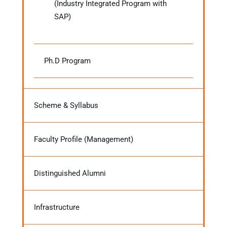
(Industry Integrated Program with
SAP)
Ph.D Program
Scheme & Syllabus
Faculty Profile (Management)
Distinguished Alumni
Infrastructure