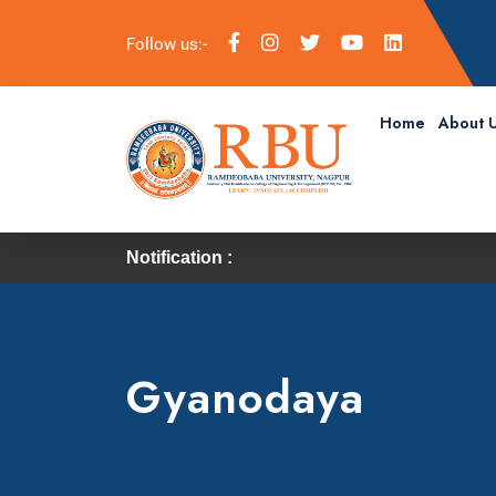
Follow us:-
Home
About 
Notification :
Gyanodaya