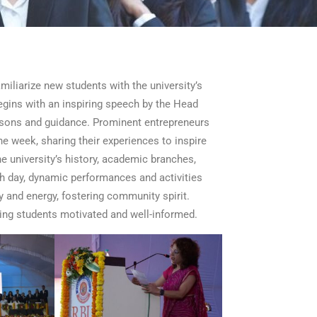
iliarize new students with the university’s
egins with an inspiring speech by the Head
ssons and guidance. Prominent entrepreneurs
he week, sharing their experiences to inspire
 university’s history, academic branches,
ach day, dynamic performances and activities
y and energy, fostering community spirit.
ing students motivated and well-informed.