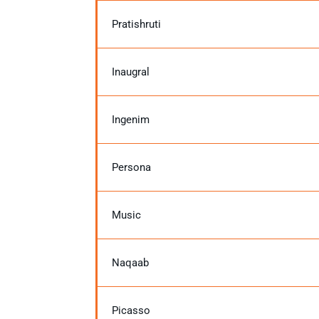
Pratishruti
Inaugral
Ingenim
Persona
Music
Naqaab
Picasso