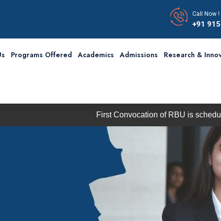
Call Now !
+91 91
Us
Programs Offered
Academics
Admissions
Research & Innov
First Convocation of RBU is scheduled on Satur