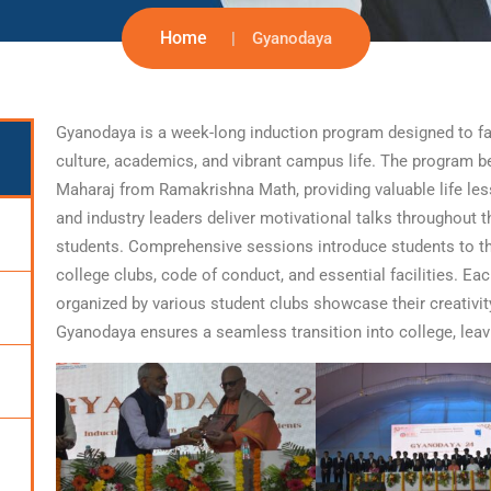
Home
Gyanodaya
Gyanodaya is a week-long induction program designed to fam
culture, academics, and vibrant campus life. The program b
Maharaj from Ramakrishna Math, providing valuable life le
and industry leaders deliver motivational talks throughout t
students. Comprehensive sessions introduce students to the
college clubs, code of conduct, and essential facilities. E
organized by various student clubs showcase their creativit
Gyanodaya ensures a seamless transition into college, leav