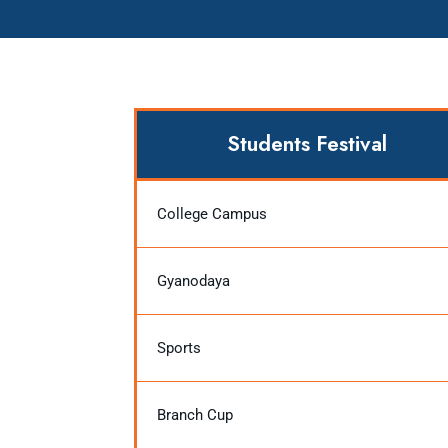
Students Festival
College Campus
Gyanodaya
Sports
Branch Cup