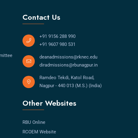
Contact Us
+91 9156 288 990
+91 9607 980 531
mittee
deanadmissions@rknec.edu
diradmissions@rbunagpur.in
Ramdeo Tekdi, Katol Road,
Nagpur - 440 013 (M.S.) (India)
Other Websites
RBU Online
RCOEM Website