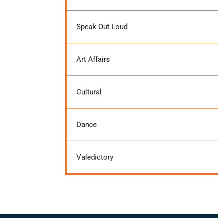
Speak Out Loud
Art Affairs
Cultural
Dance
Valedictory