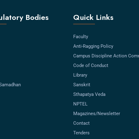
latory Bodies
Quick Links
Faculty
Anti-Ragging Policy
Campus Discipline Action Com
Code of Conduct
Library
-Samadhan
Sanskrit
Sthapatya Veda
NPTEL
Magazines/Newsletter
Contact
Tenders