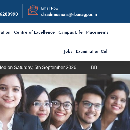
Email Now
56288990
diradmissions@rbunagpur.in
ation
Centre of Excellence
Campus Life
Placements
Jobs
Examination Cell
day, 5th September 2026
BBA / BCA Admission through