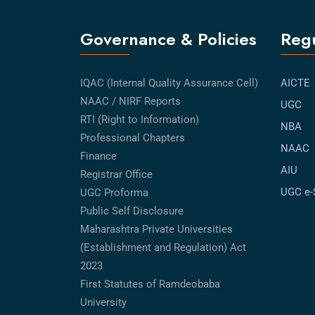
Governance & Policies
Regu
IQAC (Internal Quality Assurance Cell)
AICTE
NAAC / NIRF Reports
UGC
RTI (Right to Information)
NBA
Professional Chapters
NAAC
Finance
AIU
Registrar Office
UGC e
UGC Proforma
Public Self Disclosure
Maharashtra Private Universities
(Establishment and Regulation) Act
2023
First Statutes of Ramdeobaba
University