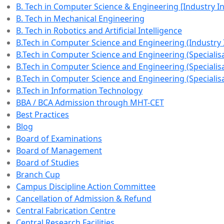
B. Tech in Computer Science & Engineering [Industry 
B. Tech in Mechanical Engineering
B. Tech in Robotics and Artificial Intelligence
B.Tech in Computer Science and Engineering (Industry
B.Tech in Computer Science and Engineering (Specialisat
B.Tech in Computer Science and Engineering (Specialisa
B.Tech in Computer Science and Engineering (Specialisa
B.Tech in Information Technology
BBA / BCA Admission through MHT-CET
Best Practices
Blog
Board of Examinations
Board of Management
Board of Studies
Branch Cup
Campus Discipline Action Committee
Cancellation of Admission & Refund
Central Fabrication Centre
Central Research Facilities