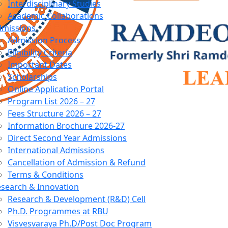
Interdisciplinary Studies
Academic Collaborations
dmissions
Admission Process
Eligibility Criteria
Important Dates
Scholarships
Online Application Portal
Program List 2026 – 27
Fees Structure 2026 – 27
Information Brochure 2026-27
Direct Second Year Admissions
International Admissions
Cancellation of Admission & Refund
Terms & Conditions
search & Innovation
Research & Development (R&D) Cell
Ph.D. Programmes at RBU
Visvesvaraya Ph.D/Post Doc Program