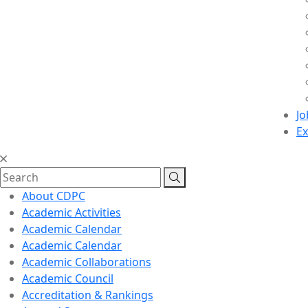
Jo
Ex
About CDPC
Academic Activities
Academic Calendar
Academic Calendar
Academic Collaborations
Academic Council
Accreditation & Rankings