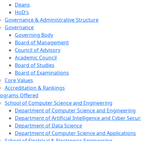
Deans
HoD’s
Governance & Administrative Structure
Governance
Governing Body
Board of Management
Council of Advisory
Academic Council
Board of Studies
Board of Examinations
Core Values
Accreditation & Rankings
rograms Offered
School of Computer Science and Engineering
Department of Computer Science and Engineering
Department of Artificial Intelligence and Cyber Secur
Department of Data Science
Department of Computer Science and Applications
School of Electrical & Electronics Engineering