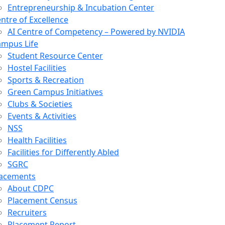
Entrepreneurship & Incubation Center
ntre of Excellence
AI Centre of Competency – Powered by NVIDIA
mpus Life
Student Resource Center
Hostel Facilities
Sports & Recreation
Green Campus Initiatives
Clubs & Societies
Events & Activities
NSS
Health Facilities
Facilities for Differently Abled
SGRC
lacements
About CDPC
Placement Census
Recruiters
Placement Report