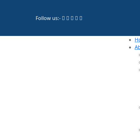
Follow us:-
H
A