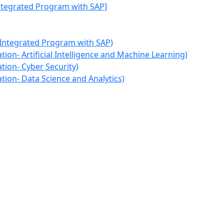
Integrated Program with SAP]
 Integrated Program with SAP)
ion- Artificial Intelligence and Machine Learning)
tion- Cyber Security)
tion- Data Science and Analytics)