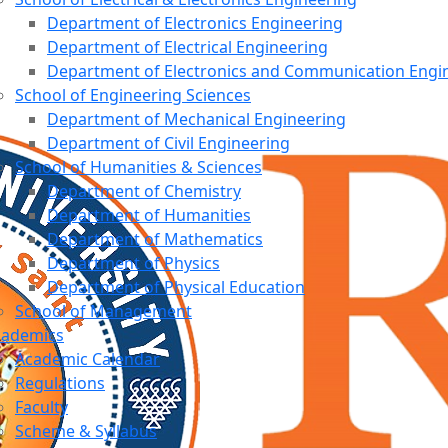
Department of Electronics Engineering
Department of Electrical Engineering
Department of Electronics and Communication Engi
School of Engineering Sciences
Department of Mechanical Engineering
Department of Civil Engineering
School of Humanities & Sciences
Department of Chemistry
Department of Humanities
Department of Mathematics
Department of Physics
Department of Physical Education
School of Management
cademics
Academic Calendar
Regulations
Faculty
Scheme & Syllabus