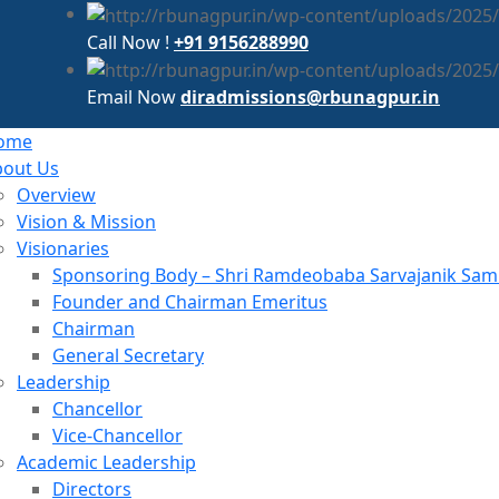
Call Now !
+91 9156288990
Email Now
diradmissions@rbunagpur.in
ome
bout Us
Overview
Vision & Mission
Visionaries
Sponsoring Body – Shri Ramdeobaba Sarvajanik Samit
Founder and Chairman Emeritus
Chairman
General Secretary
Leadership
Chancellor
Vice-Chancellor
Academic Leadership
Directors