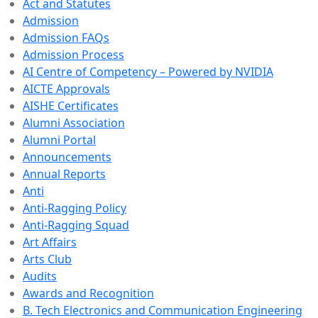
Act and Statutes
Admission
Admission FAQs
Admission Process
AI Centre of Competency – Powered by NVIDIA
AICTE Approvals
AISHE Certificates
Alumni Association
Alumni Portal
Announcements
Annual Reports
Anti
Anti-Ragging Policy
Anti-Ragging Squad
Art Affairs
Arts Club
Audits
Awards and Recognition
B. Tech Electronics and Communication Engineering