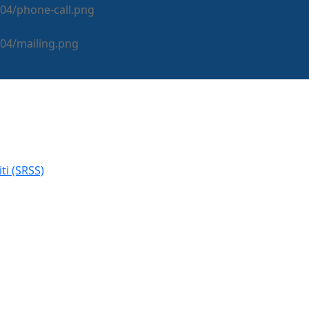
i (SRSS)