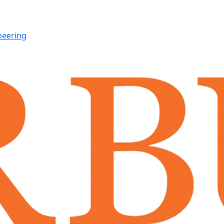
neering