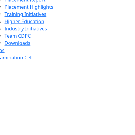
Placement Highlights
Training Initiatives
Higher Education
Industry Initiatives
Team CDPC
Downloads
bs
amination Cell