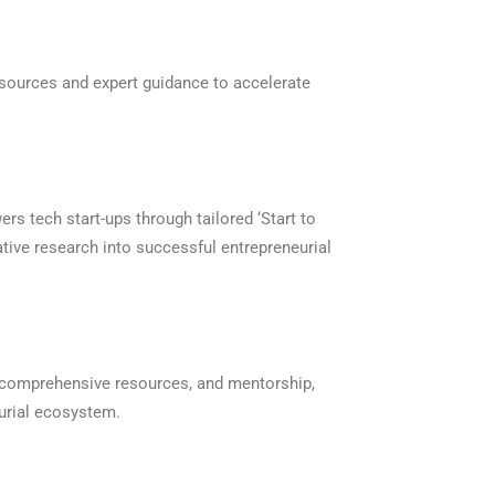
sources and expert guidance to accelerate
s tech start-ups through tailored ‘Start to
ative research into successful entrepreneurial
, comprehensive resources, and mentorship,
urial ecosystem.