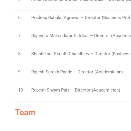
6
Pradeep Babulal Agrawal – Director (Business Prof
7
Rajendra MukundaraoPatrikar – Director (Academi
8
Shashikant Eknath Chaudhary – Director (Business 
9
Rajesh Suresh Pande – Director (Academician)
10
Rupesh Shyam Pais – Director (Academician)
Team