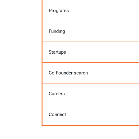
Programs
Funding
Startups
Co-Founder search
Careers
Connect