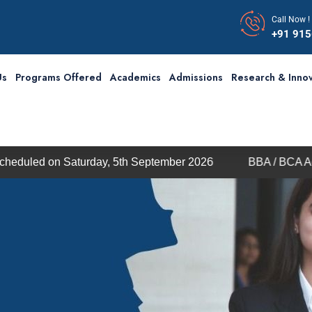
Call Now !
+91 91
Us
Programs Offered
Academics
Admissions
Research & Innov
Saturday, 5th September 2026
BBA / BCA Admission thr