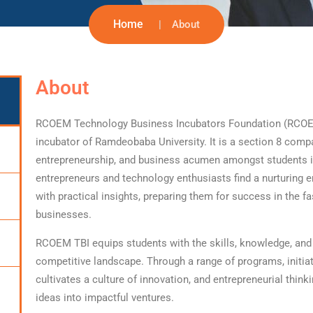
Home
About
About
RCOEM Technology Business Incubators Foundation (RCOEM TB
incubator of Ramdeobaba University. It is a section 8 compa
entrepreneurship, and business acumen amongst students in
entrepreneurs and technology enthusiasts find a nurturing
with practical insights, preparing them for success in the f
businesses.
RCOEM TBI equips students with the skills, knowledge, and 
competitive landscape. Through a range of programs, initiat
cultivates a culture of innovation, and entrepreneurial think
ideas into impactful ventures.