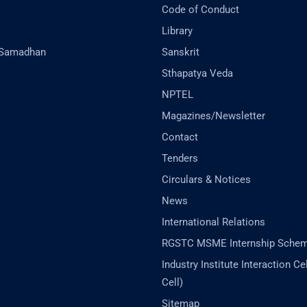
Code of Conduct
Library
-Samadhan
Sanskrit
Sthapatya Veda
NPTEL
Magazines/Newsletter
Contact
Tenders
Circulars & Notices
News
International Relations
RGSTC MSME Internship Sche
Industry Institute Interaction Cell
Cell)
Sitemap