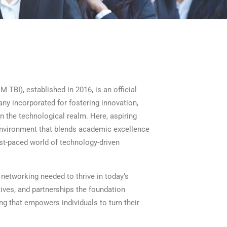
I), established in 2016, is an official
ny incorporated for fostering innovation,
 the technological realm. Here, aspiring
 environment that blends academic excellence
ast-paced world of technology-driven
networking needed to thrive in today’s
ives, and partnerships the foundation
ing that empowers individuals to turn their