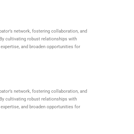
bator’s network, fostering collaboration, and
y cultivating robust relationships with
xpertise, and broaden opportunities for
bator’s network, fostering collaboration, and
y cultivating robust relationships with
xpertise, and broaden opportunities for