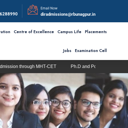
Email Now
56288990
diradmissions@rbunagpur.in
ation
Centre of Excellence
Campus Life
Placements
Jobs
Examination Cell
ough MHT-CET
Ph.D and Post-Doc admission under Visve