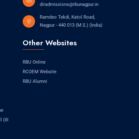
diradmissions@rbunagpur.in
Ramdeo Tekdi, Katol Road,
Nagpur - 440 013 (M.S.) (India)
Other Websites
RBU Online
RCOEM Website
RBU Alumni
me
 (III