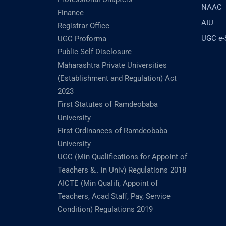
NAAC
Finance
AIU
Registrar Office
UGC e
UGC Proforma
Public Self Disclosure
Maharashtra Private Universities
(Establishment and Regulation) Act
2023
First Statutes of Ramdeobaba
University
First Ordinances of Ramdeobaba
University
UGC (Min Qualifications for Appoint of
Teachers &.. in Univ) Regulations 2018
AICTE (Min Qualifi, Appoint of
Teachers, Acad Staff, Pay, Service
Condition) Regulations 2019