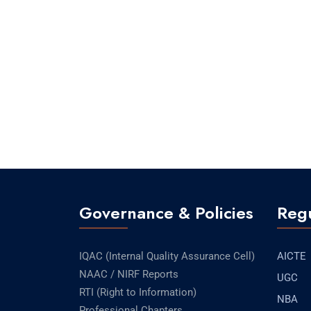
Governance & Policies
Regu
IQAC (Internal Quality Assurance Cell)
AICTE
NAAC / NIRF Reports
UGC
RTI (Right to Information)
NBA
Professional Chapters