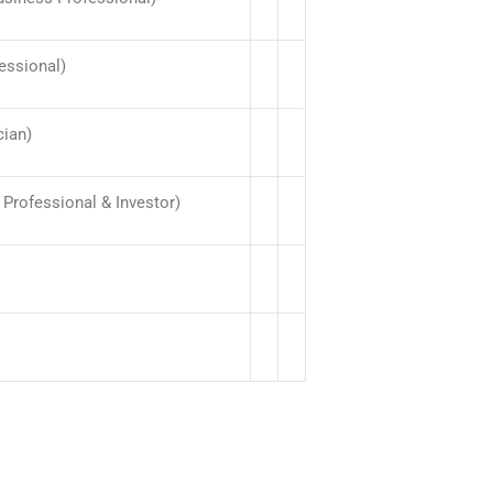
essional)
cian)
Professional & Investor)