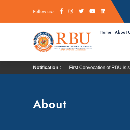
Follow us:-
Home
About 
Notification :
First Convocation of RBU is scheduled on 
About