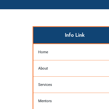
Info Link
Home
About
Services
Mentors