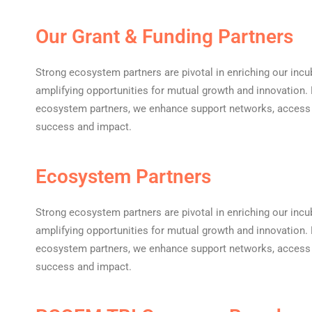
Our Grant & Funding Partners
Strong ecosystem partners are pivotal in enriching our incu
amplifying opportunities for mutual growth and innovation. B
ecosystem partners, we enhance support networks, access e
success and impact.
Ecosystem Partners
Strong ecosystem partners are pivotal in enriching our incu
amplifying opportunities for mutual growth and innovation. B
ecosystem partners, we enhance support networks, access e
success and impact.