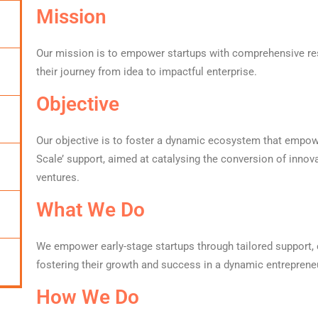
Mission
Our mission is to empower startups with comprehensive re
their journey from idea to impactful enterprise.
Objective
Our objective is to foster a dynamic ecosystem that empower
Scale’ support, aimed at catalysing the conversion of innov
ventures.
What We Do
We empower early-stage startups through tailored support
fostering their growth and success in a dynamic entreprene
How We Do