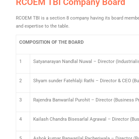
RCOEM TBI Company Board
RCOEM TBI is a section 8 company having its board members
and expertise to the table.
COMPOSITION OF THE BOARD
1
Satyanarayan Nandlal Nuwal – Director (Industriali
2
Shyam sunder Fatehlalji Rathi – Director & CEO (B
3
Rajendra Banwarilal Purohit – Director (Business P
4
Kailash Chandra Bisesarlal Agrawal – Director (Bu
5
Ashok kumar Banwarilal Pacheriwala – Director (B