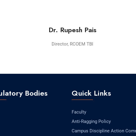
Dr. Rupesh Pais
Director, RCOEM TBI
latory Bodies
Quick Links
Faculty
Anti-Ragging Policy
Campus Discipline Action Com