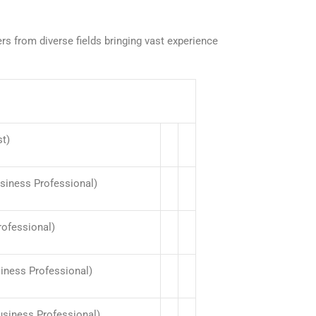
 from diverse fields bringing vast experience
st)
usiness Professional)
rofessional)
siness Professional)
usiness Professional)