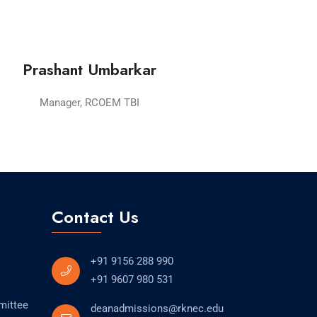
Prashant Umbarkar
Manager, RCOEM TBI
Contact Us
+91 9156 288 990
+91 9607 980 531
mittee
deanadmissions@rknec.edu