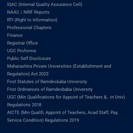
IQAC (Internal Quality Assurance Cell)
NAAC / NIRF Reports
RTI (Right to Information)
Professional Chapters
Finance
Registrar Office
UGC Proforma
Public Self Disclosure
Maharashtra Private Universities (Establishment and
Regulation) Act 2023
First Statutes of Ramdeobaba University
First Ordinances of Ramdeobaba University
UGC (Min Qualifications for Appoint of Teachers &.. in Univ)
Regulations 2018
AICTE (Min Qualifi, Appoint of Teachers, Acad Staff, Pay,
Service Condition) Regulations 2019