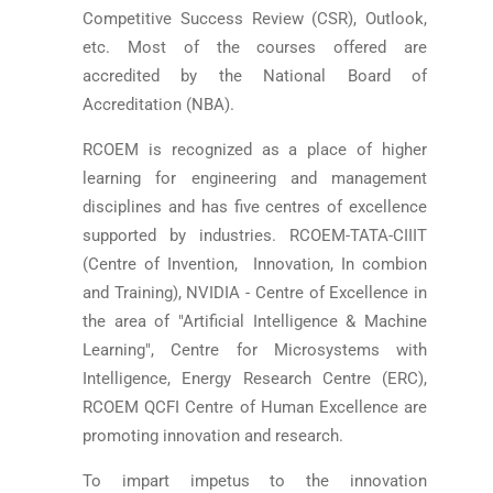
Competitive Success Review (CSR), Outlook,
etc. Most of the courses offered are
accredited by the National Board of
Accreditation (NBA).
RCOEM is recognized as a place of higher
learning for engineering and management
disciplines and has five centres of excellence
supported by industries. RCOEM-TATA-CIIIT
(Centre of Invention, Innovation, In combion
and Training), NVIDIA - Centre of Excellence in
the area of "Artificial Intelligence & Machine
Learning", Centre for Microsystems with
Intelligence, Energy Research Centre (ERC),
RCOEM­ QCFI Centre of Human Excellence are
promoting innovation and research.
To impart impetus to the innovation