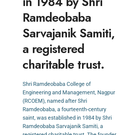
in 1984 by Shri
Ramdeobaba
Sarvajanik Samiti,
a registered
charitable trust.
Shri Ramdeobaba College of
Engineering and Management, Nagpur
(RCOEM), named after Shri
Ramdeobaba, a fourteenth-century
saint, was established in 1984 by Shri
Ramdeobaba Sarvajanik Samiti, a
registered charitable trust. The founder