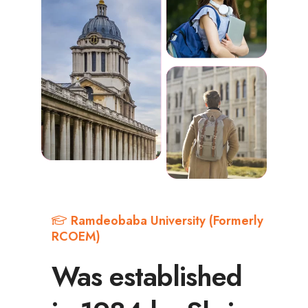
Ramdeobaba University (Formerly
RCOEM)
Was established