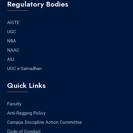
Regulatory Bodies
AICTE
UGC
NBA
NAAC
AIU
UGC e-Samadhan
Quick Links
Faculty
Anti-Ragging Policy
Campus Discipline Action Committee
Code of Conduct