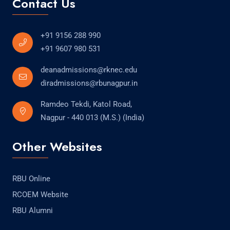
Contact Us
+91 9156 288 990
+91 9607 980 531
deanadmissions@rknec.edu
diradmissions@rbunagpur.in
Ramdeo Tekdi, Katol Road,
Nagpur - 440 013 (M.S.) (India)
Other Websites
RBU Online
RCOEM Website
RBU Alumni