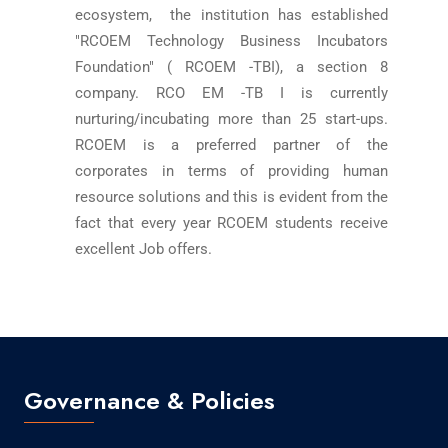
ecosystem, the institution has established
"RCOEM Technology Business Incubators
Foundation" ( RCOEM -TBI), a section 8
company. RCO EM -TB I is currently
nurturing/incubating more than 25 start-ups.
RCOEM is a preferred partner of the
corporates in terms of providing human
resource solutions and this is evident from the
fact that every year RCOEM students receive
excellent Job offers.
Governance & Policies