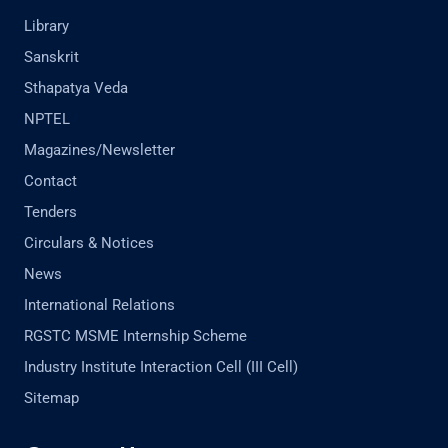
Library
Sanskrit
Sthapatya Veda
NPTEL
Magazines/Newsletter
Contact
Tenders
Circulars & Notices
News
International Relations
RGSTC MSME Internship Scheme
Industry Institute Interaction Cell (III Cell)
Sitemap