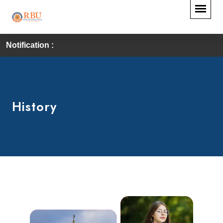
Notification :
History