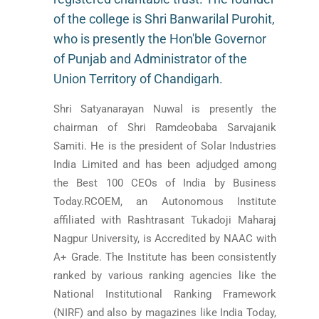
of the college is Shri Banwarilal Purohit,
who is presently the Hon'ble Governor
of Punjab and Administrator of the
Union Territory of Chandigarh.
Shri Satyanarayan Nuwal is presently the
chairman of Shri Ramdeobaba Sarvajanik
Samiti. He is the president of Solar Industries
India Limited and has been adjudged among
the Best 100 CEOs of India by Business
Today.RCOEM, an Autonomous Institute
affiliated with Rashtrasant Tukadoji Maharaj
Nagpur University, is Accredited by NAAC with
A+ Grade. The Institute has been consistently
ranked by various ranking agencies like the
National Institutional Ranking Framework
(NIRF) and also by magazines like India Today,