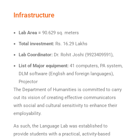
Infrastructure
Lab Area =
90.629 sq. meters
Total investment:
Rs. 16.29 Lakhs
Lab Coordinator:
Dr. Rohit Joshi (9923409591),
List of Major equipment:
41 computers, PA system,
DLM software (English and foreign languages),
Projector
The Department of Humanities is committed to carry
out its vision of creating effective communicators
with social and cultural sensitivity to enhance their
employability.
As such, the Language Lab was established to
provide students with a practical, activity-based