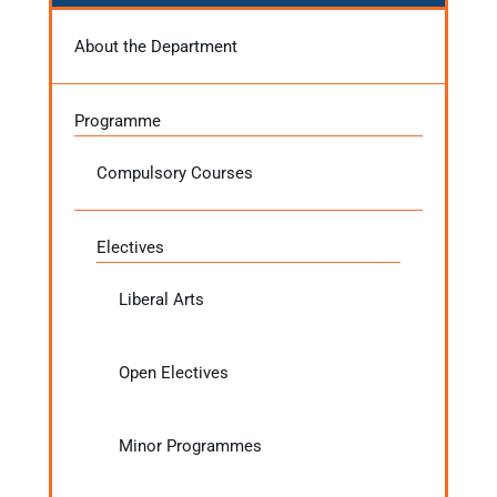
About the Department
Programme
Compulsory Courses
Electives
Liberal Arts
Open Electives
Minor Programmes