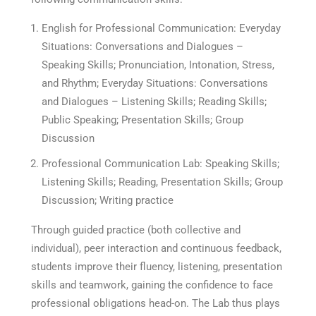
English for Professional Communication: Everyday
Situations: Conversations and Dialogues –
Speaking Skills; Pronunciation, Intonation, Stress,
and Rhythm; Everyday Situations: Conversations
and Dialogues – Listening Skills; Reading Skills;
Public Speaking; Presentation Skills; Group
Discussion
Professional Communication Lab: Speaking Skills;
Listening Skills; Reading, Presentation Skills; Group
Discussion; Writing practice
Through guided practice (both collective and
individual), peer interaction and continuous feedback,
students improve their fluency, listening, presentation
skills and teamwork, gaining the confidence to face
professional obligations head-on. The Lab thus plays