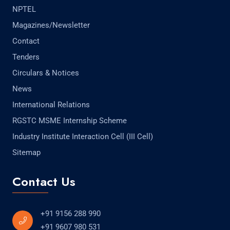
NPTEL
Magazines/Newsletter
Contact
Tenders
Circulars & Notices
News
International Relations
RGSTC MSME Internship Scheme
Industry Institute Interaction Cell (III Cell)
Sitemap
Contact Us
+91 9156 288 990
+91 9607 980 531