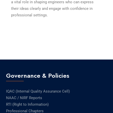
a vital role in shaping engineers who can express
their ideas clearly and engage with confidence in
professional settings.
Governance & Policies
IQAC (Internal Quality Assurance Cell)
NAAC / NIRF Reports
RTI (Right to Information)
Professional Chapters