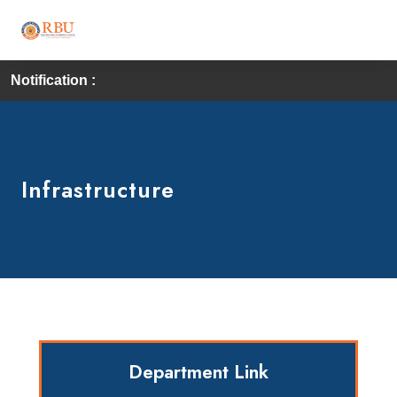
Notification :
Firs
Infrastructure
Department Link