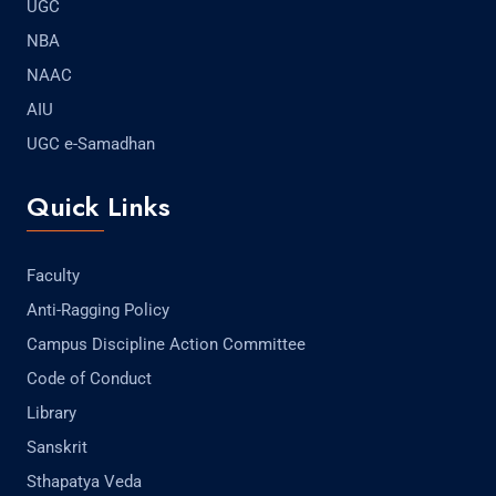
UGC
NBA
NAAC
AIU
UGC e-Samadhan
Quick Links
Faculty
Anti-Ragging Policy
Campus Discipline Action Committee
Code of Conduct
Library
Sanskrit
Sthapatya Veda