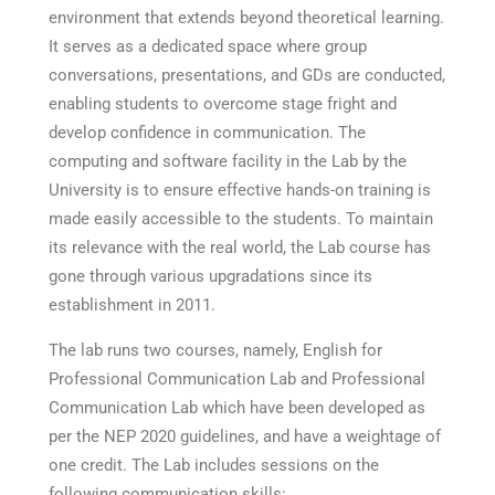
environment that extends beyond theoretical learning.
It serves as a dedicated space where group
conversations, presentations, and GDs are conducted,
enabling students to overcome stage fright and
develop confidence in communication. The
computing and software facility in the Lab by the
University is to ensure effective hands-on training is
made easily accessible to the students. To maintain
its relevance with the real world, the Lab course has
gone through various upgradations since its
establishment in 2011.
The lab runs two courses, namely, English for
Professional Communication Lab and Professional
Communication Lab which have been developed as
per the NEP 2020 guidelines, and have a weightage of
one credit. The Lab includes sessions on the
following communication skills: