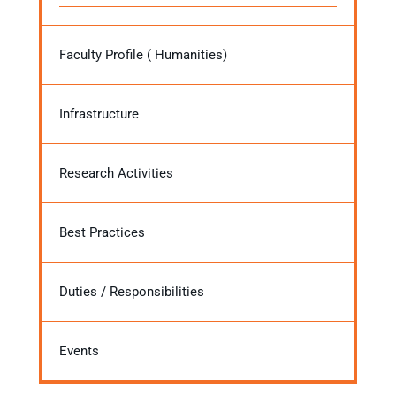
Faculty Profile ( Humanities)
Infrastructure
Research Activities
Best Practices
Duties / Responsibilities
Events