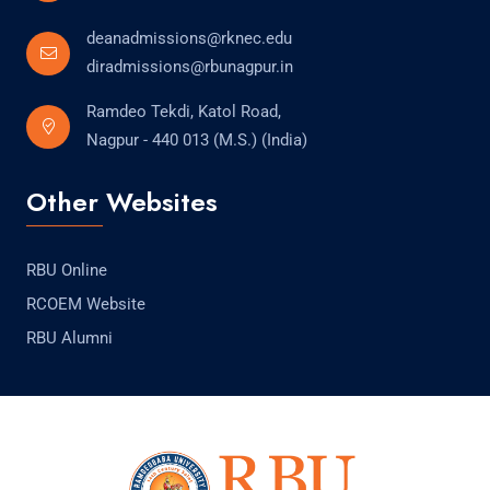
deanadmissions@rknec.edu
diradmissions@rbunagpur.in
Ramdeo Tekdi, Katol Road,
Nagpur - 440 013 (M.S.) (India)
Other Websites
RBU Online
RCOEM Website
RBU Alumni