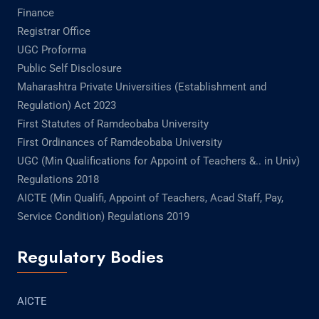
Finance
Registrar Office
UGC Proforma
Public Self Disclosure
Maharashtra Private Universities (Establishment and
Regulation) Act 2023
First Statutes of Ramdeobaba University
First Ordinances of Ramdeobaba University
UGC (Min Qualifications for Appoint of Teachers &.. in Univ)
Regulations 2018
AICTE (Min Qualifi, Appoint of Teachers, Acad Staff, Pay,
Service Condition) Regulations 2019
Regulatory Bodies
AICTE