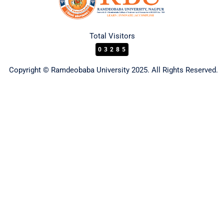
Total Visitors
03285
Copyright © Ramdeobaba University 2025. All Rights Reserved.