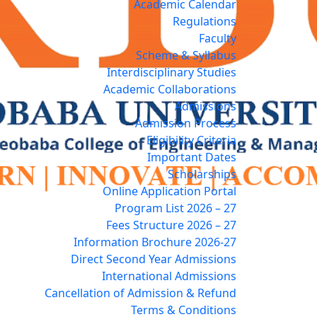
Academic Calendar
Regulations
Faculty
Scheme & Syllabus
Interdisciplinary Studies
Academic Collaborations
Admissions
Admission Process
Eligibility Criteria
Important Dates
Scholarships
Online Application Portal
Program List 2026 – 27
Fees Structure 2026 – 27
Information Brochure 2026-27
Direct Second Year Admissions
International Admissions
Cancellation of Admission & Refund
Terms & Conditions