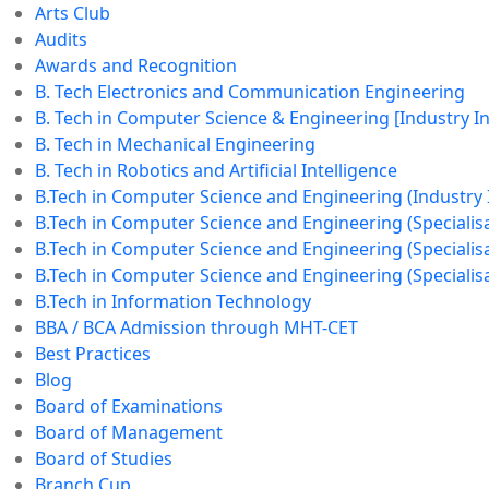
Arts Club
Audits
Awards and Recognition
B. Tech Electronics and Communication Engineering
B. Tech in Computer Science & Engineering [Industry 
B. Tech in Mechanical Engineering
B. Tech in Robotics and Artificial Intelligence
B.Tech in Computer Science and Engineering (Industry
B.Tech in Computer Science and Engineering (Specialisat
B.Tech in Computer Science and Engineering (Specialisa
B.Tech in Computer Science and Engineering (Specialisa
B.Tech in Information Technology
BBA / BCA Admission through MHT-CET
Best Practices
Blog
Board of Examinations
Board of Management
Board of Studies
Branch Cup