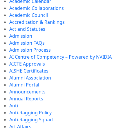
Academic Calendar
Academic Collaborations
Academic Council
Accreditation & Rankings
Act and Statutes
Admission
Admission FAQs
Admission Process
AI Centre of Competency – Powered by NVIDIA
AICTE Approvals
AISHE Certificates
Alumni Association
Alumni Portal
Announcements
Annual Reports
Anti
Anti-Ragging Policy
Anti-Ragging Squad
Art Affairs