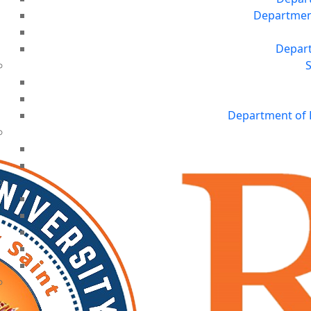
Department 
Depart
S
Department of 