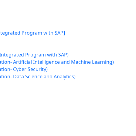
Integrated Program with SAP]
 Integrated Program with SAP)
ion- Artificial Intelligence and Machine Learning)
tion- Cyber Security)
tion- Data Science and Analytics)