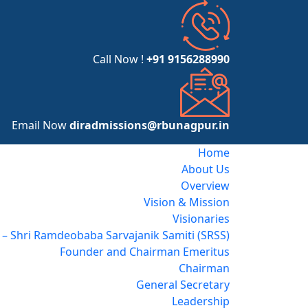
Call Now !
+91 9156288990
Email Now
diradmissions@rbunagpur.in
Home
About Us
Overview
Vision & Mission
Visionaries
– Shri Ramdeobaba Sarvajanik Samiti (SRSS)
Founder and Chairman Emeritus
Chairman
General Secretary
Leadership