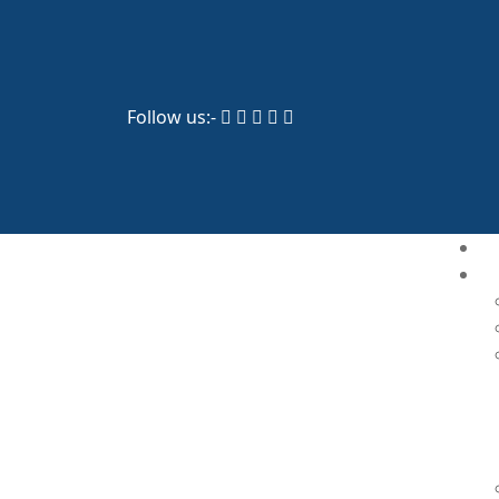
Follow us:-