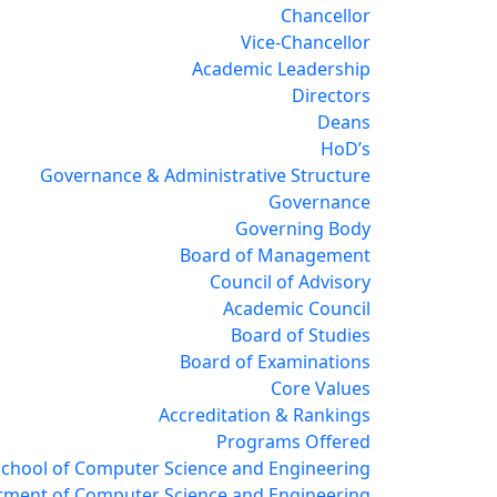
Chancellor
Vice-Chancellor
Academic Leadership
Directors
Deans
HoD’s
Governance & Administrative Structure
Governance
Governing Body
Board of Management
Council of Advisory
Academic Council
Board of Studies
Board of Examinations
Core Values
Accreditation & Rankings
Programs Offered
School of Computer Science and Engineering
tment of Computer Science and Engineering