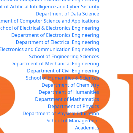
of Artificial Intelligence and Cyber Security
Department of Data Science
ment of Computer Science and Applications
chool of Electrical & Electronics Engineering
Department of Electronics Engineering
Department of Electrical Engineering
Electronics and Communication Engineering
School of Engineering Sciences
Department of Mechanical Engineering
Department of Civil Engineering
School of Humanities & Sciences
Department of Chemistry
Department of Humanities
Department of Mathematics
Department of Physics
Department of Physical Education
School of Management
Academics