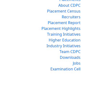
About CDPC
Placement Census
Recruiters
Placement Report
Placement Highlights
Training Initiatives
Higher Education
Industry Initiatives
Team CDPC
Downloads
Jobs
Examination Cell