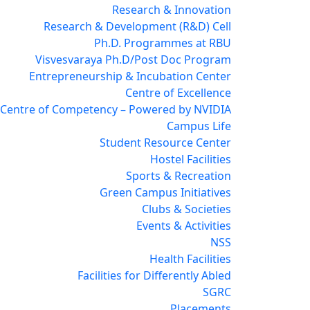
Research & Innovation
Research & Development (R&D) Cell
Ph.D. Programmes at RBU
Visvesvaraya Ph.D/Post Doc Program
Entrepreneurship & Incubation Center
Centre of Excellence
 Centre of Competency – Powered by NVIDIA
Campus Life
Student Resource Center
Hostel Facilities
Sports & Recreation
Green Campus Initiatives
Clubs & Societies
Events & Activities
NSS
Health Facilities
Facilities for Differently Abled
SGRC
Placements