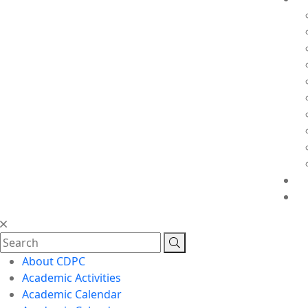
About CDPC
Academic Activities
Academic Calendar