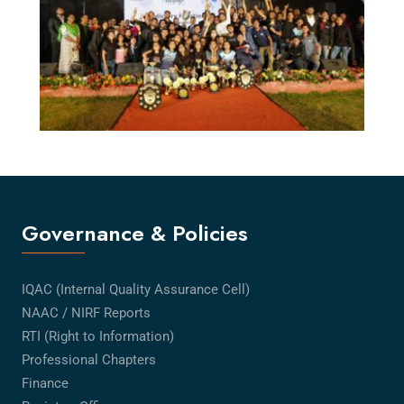
Governance & Policies
IQAC (Internal Quality Assurance Cell)
NAAC / NIRF Reports
RTI (Right to Information)
Professional Chapters
Finance