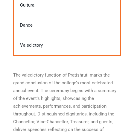
Cultural
Dance
Valedictory
The valedictory function of Pratishruti marks the
grand conclusion of the college’s most celebrated
annual event. The ceremony begins with a summary
of the event’s highlights, showcasing the
achievements, performances, and participation
throughout. Distinguished dignitaries, including the
Chancellor, Vice-Chancellor, Treasurer, and guests,
deliver speeches reflecting on the success of