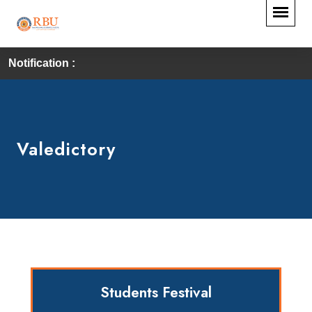
Notification :
Valedictory
Students Festival