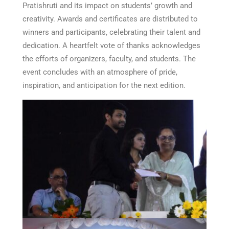
Pratishruti and its impact on students’ growth and
creativity. Awards and certificates are distributed to
winners and participants, celebrating their talent and
dedication. A heartfelt vote of thanks acknowledges
the efforts of organizers, faculty, and students. The
event concludes with an atmosphere of pride,
inspiration, and anticipation for the next edition.