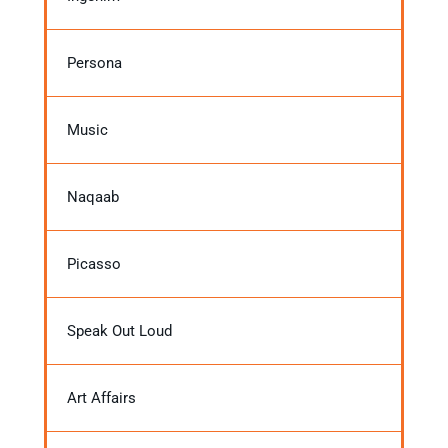
Persona
Music
Naqaab
Picasso
Speak Out Loud
Art Affairs