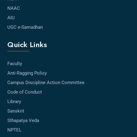
NAAC
AIU
UGC e-Samadhan
Quick Links
Faculty
Anti-Ragging Policy
Campus Discipline Action Committee
Code of Conduct
Library
Sanskrit
Sthapatya Veda
NPTEL