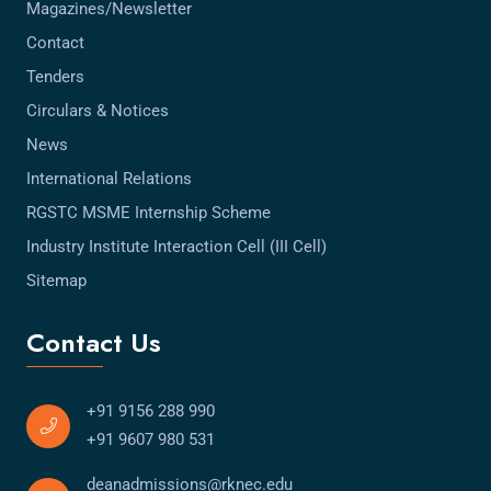
Magazines/Newsletter
Contact
Tenders
Circulars & Notices
News
International Relations
RGSTC MSME Internship Scheme
Industry Institute Interaction Cell (III Cell)
Sitemap
Contact Us
+91 9156 288 990
+91 9607 980 531
deanadmissions@rknec.edu