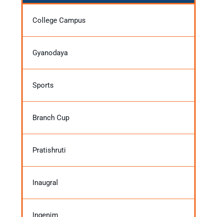
College Campus
Gyanodaya
Sports
Branch Cup
Pratishruti
Inaugral
Ingenim