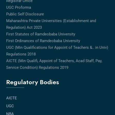
Registrar Office
UGC Proforma
Public Self Disclosure
Maharashtra Private Universities (Establishment and
Regulation) Act 2023
First Statutes of Ramdeobaba University
First Ordinances of Ramdeobaba University
UGC (Min Qualifications for Appoint of Teachers &.. in Univ)
Regulations 2018
AICTE (Min Qualifi, Appoint of Teachers, Acad Staff, Pay,
Service Condition) Regulations 2019
Regulatory Bodies
AICTE
UGC
NBA