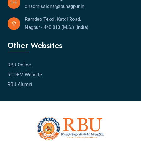
diradmissions@rbunagpur.in
Ramdeo Tekdi, Katol Road,
Nagpur - 440 013 (M.S.) (India)
Other Websites
RBU Online
RCOEM Website
RBU Alumni