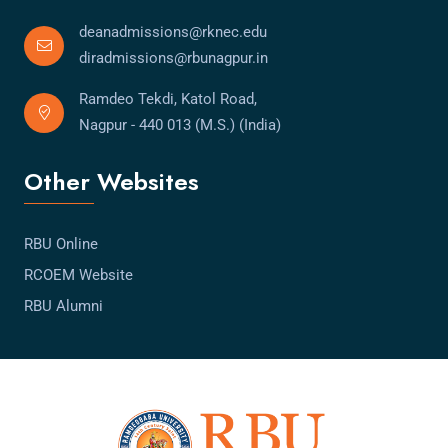
deanadmissions@rknec.edu
diradmissions@rbunagpur.in
Ramdeo Tekdi, Katol Road,
Nagpur - 440 013 (M.S.) (India)
Other Websites
RBU Online
RCOEM Website
RBU Alumni