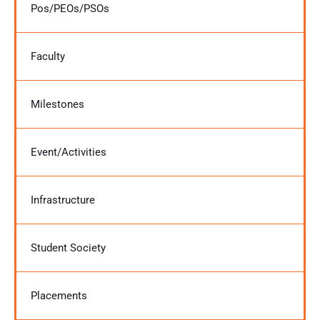
Pos/PEOs/PSOs
Faculty
Milestones
Event/Activities
Infrastructure
Student Society
Placements