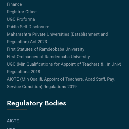
Finance
Registrar Office
UGC Proforma
Public Self Disclosure
Maharashtra Private Universities (Establishment and
Regulation) Act 2023
First Statutes of Ramdeobaba University
First Ordinances of Ramdeobaba University
UGC (Min Qualifications for Appoint of Teachers &.. in Univ)
Regulations 2018
AICTE (Min Qualifi, Appoint of Teachers, Acad Staff, Pay,
Service Condition) Regulations 2019
Regulatory Bodies
AICTE