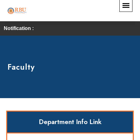
Notification :
Faculty
Department Info Link