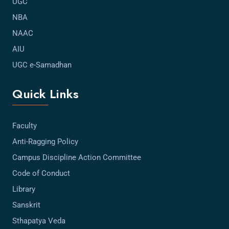
UGC
NBA
NAAC
AIU
UGC e-Samadhan
Quick Links
Faculty
Anti-Ragging Policy
Campus Discipline Action Committee
Code of Conduct
Library
Sanskrit
Sthapatya Veda