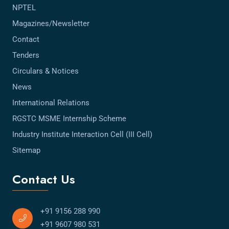
NPTEL
Magazines/Newsletter
Contact
Tenders
Circulars & Notices
News
International Relations
RGSTC MSME Internship Scheme
Industry Institute Interaction Cell (III Cell)
Sitemap
Contact Us
+91 9156 288 990
+91 9607 980 531