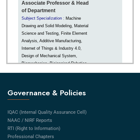
Governance & Policies
IQAC (Internal Quality Assurance Cell)
NAAC / NIRF Reports
RTI (Right to Information)
Professional Chapters