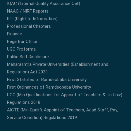
IQAC (Internal Quality Assurance Cell)
NAAC / NIRF Reports
RTI (Right to Information)
Professional Chapters
Finance
Registrar Office
UGC Proforma
Public Self Disclosure
Maharashtra Private Universities (Establishment and
Regulation) Act 2023
First Statutes of Ramdeobaba University
First Ordinances of Ramdeobaba University
UGC (Min Qualifications for Appoint of Teachers &.. in Univ)
Regulations 2018
AICTE (Min Qualifi, Appoint of Teachers, Acad Staff, Pay,
Service Condition) Regulations 2019