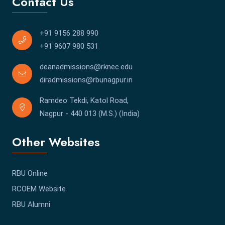
Contact Us
+91 9156 288 990
+91 9607 980 531
deanadmissions@rknec.edu
diradmissions@rbunagpur.in
Ramdeo Tekdi, Katol Road,
Nagpur - 440 013 (M.S.) (India)
Other Websites
RBU Online
RCOEM Website
RBU Alumni