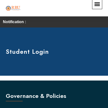
Notification :
Student Login
Governance & Policies