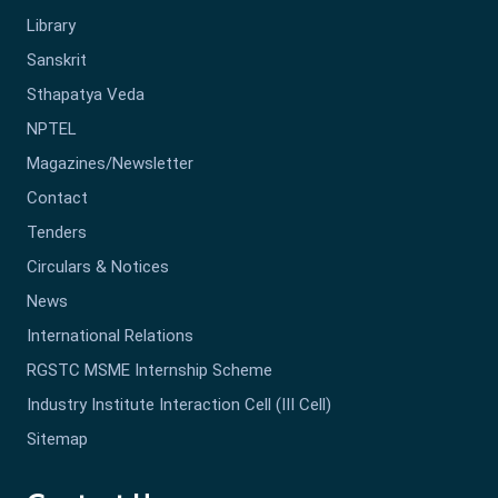
Library
Sanskrit
Sthapatya Veda
NPTEL
Magazines/Newsletter
Contact
Tenders
Circulars & Notices
News
International Relations
RGSTC MSME Internship Scheme
Industry Institute Interaction Cell (III Cell)
Sitemap