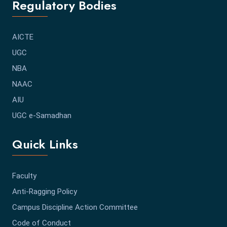
Regulatory Bodies
AICTE
UGC
NBA
NAAC
AIU
UGC e-Samadhan
Quick Links
Faculty
Anti-Ragging Policy
Campus Discipline Action Committee
Code of Conduct