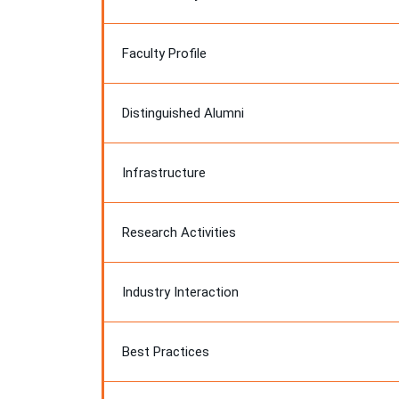
Faculty Profile
Distinguished Alumni
Infrastructure
Research Activities
Industry Interaction
Best Practices