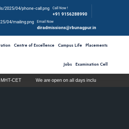
Call Now !
+91 9156288990
Email Now
diradmissions@rbunagpur.in
ation
Centre of Excellence
Campus Life
Placements
Jobs
Examination Cell
 open on all days including Sunday from 10am-5pm
Ph.D