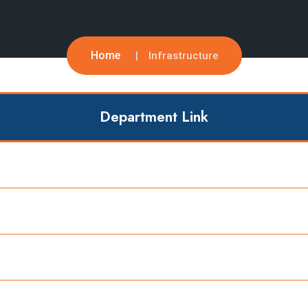
Home
Infrastructure
Department Link