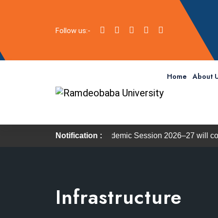
Follow us:-
Home
About 
 the Academic Session 2026–27 will commence on 27 July 2026
Notification :
Infrastructure