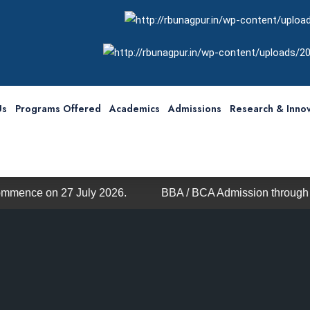
Us
Programs Offered
Academics
Admissions
Research & Innov
.
BBA / BCA Admission through MHT-CET
We are