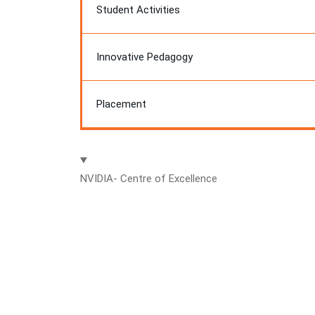
Student Activities
Innovative Pedagogy
Placement
NVIDIA- Centre of Excellence