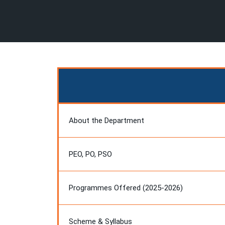
About the Department
PEO, PO, PSO
Programmes Offered (2025-2026)
Scheme & Syllabus