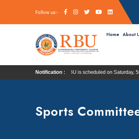
Follow us:-
Home
About 
onvocation of RBU is scheduled on Saturday, 5th September 20
Notification :
Sports Committe