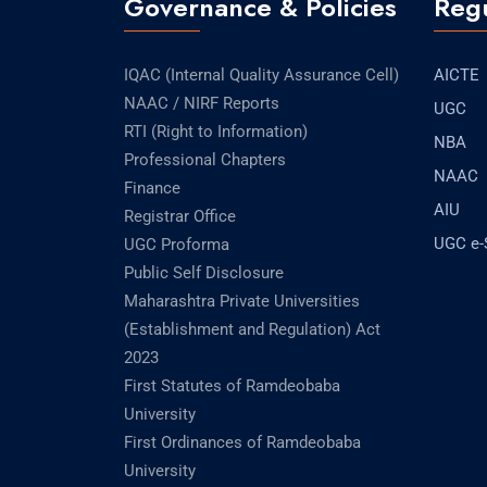
Governance & Policies
Regu
IQAC (Internal Quality Assurance Cell)
AICTE
NAAC / NIRF Reports
UGC
RTI (Right to Information)
NBA
Professional Chapters
NAAC
Finance
AIU
Registrar Office
UGC e
UGC Proforma
Public Self Disclosure
Maharashtra Private Universities
(Establishment and Regulation) Act
2023
First Statutes of Ramdeobaba
University
First Ordinances of Ramdeobaba
University