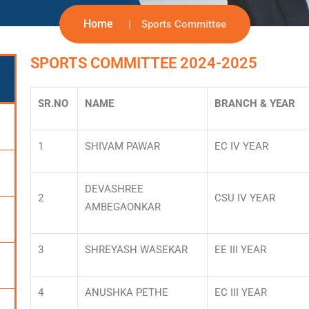
Home
Sports Committee
SPORTS COMMITTEE 2024-2025
SR.NO
NAME
BRANCH & YEAR
1
SHIVAM PAWAR
EC IV YEAR
DEVASHREE
2
CSU IV YEAR
AMBEGAONKAR
3
SHREYASH WASEKAR
EE III YEAR
4
ANUSHKA PETHE
EC III YEAR