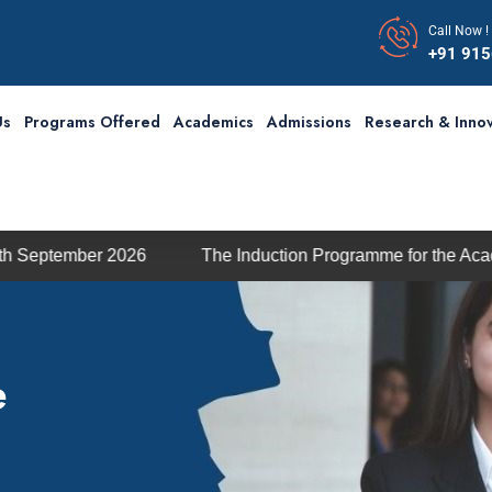
Call Now !
+91 91
Us
Programs Offered
Academics
Admissions
Research & Innov
26
The Induction Programme for the Academic Session 2
e