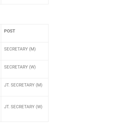
POST
SECRETARY (M)
SECRETARY (W)
JT. SECRETARY (M)
JT. SECRETARY (W)