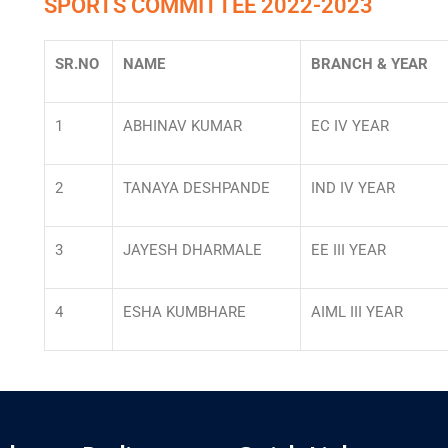
SPORTS COMMITTEE 2022-2023
SR.NO
NAME
BRANCH & YEAR
1
ABHINAV KUMAR
EC IV YEAR
2
TANAYA DESHPANDE
IND IV YEAR
3
JAYESH DHARMALE
EE III YEAR
4
ESHA KUMBHARE
AIML III YEAR