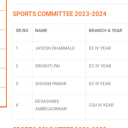
SPORTS COMMITTEE 2023-2024
SR.NO
NAME
BRANCH & YEAR
1
JAYESH DHARMALE
EE IV YEAR
2
SRUSHTI PAI
EC IV YEAR
3
SHIVAM PAWAR
EC III YEAR
DEVASHREE
4
CSU III YEAR
AMBEGAONKAR