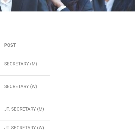
POST
SECRETARY (M)
SECRETARY (W)
JT. SECRETARY (M)
JT. SECRETARY (W)