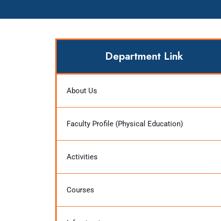
Department Link
About Us
Faculty Profile (Physical Education)
Activities
Courses