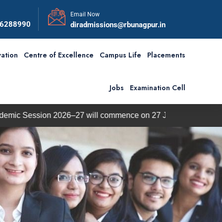
Email Now
56288990
diradmissions@rbunagpur.in
ation
Centre of Excellence
Campus Life
Placements
Jobs
Examination Cell
026–27 will commence on 27 July 2026.
BBA / BCA Admi