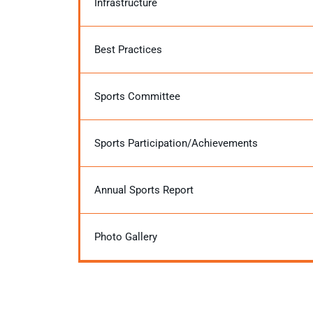
Infrastructure
Best Practices
Sports Committee
Sports Participation/Achievements
Annual Sports Report
Photo Gallery