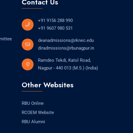
Contact Us
+91 9156 288 990
+91 9607 980 531
mittee
deanadmissions@rknec.edu
diradmissions@rbunagpur.in
Ramdeo Tekdi, Katol Road,
Nagpur - 440 013 (M.S.) (India)
Other Websites
RBU Online
RCOEM Website
RBU Alumni