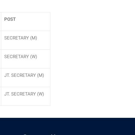
POST
SECRETARY (M)
SECRETARY (W)
JT. SECRETARY (M)
JT. SECRETARY (W)