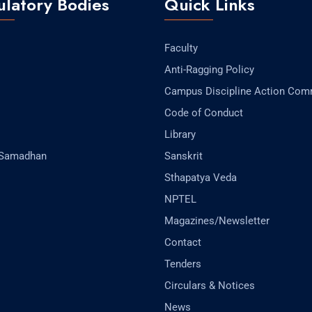
latory Bodies
Quick Links
Faculty
Anti-Ragging Policy
Campus Discipline Action Com
Code of Conduct
Library
-Samadhan
Sanskrit
Sthapatya Veda
NPTEL
Magazines/Newsletter
Contact
Tenders
Circulars & Notices
News