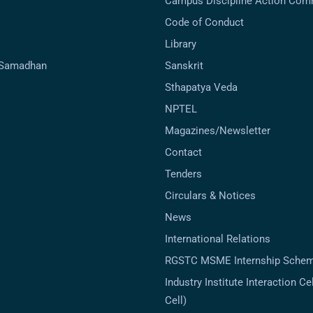
Campus Discipline Action Com
Code of Conduct
Library
-Samadhan
Sanskrit
Sthapatya Veda
NPTEL
Magazines/Newsletter
Contact
Tenders
Circulars & Notices
News
International Relations
RGSTC MSME Internship Sche
Industry Institute Interaction Cell
Cell)