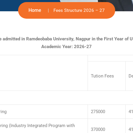
Home
Fees Structure 2026 – 27
be admitted in Ramdeobaba University, Nagpur in the First Year of
Academic Year: 2026-27
Tution Fees
D
ring
275000
4
ing (Industry Integrated Program with
370000
4