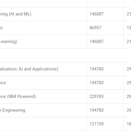
ring (AI and ML)
146087
2
A)
86957
1
Learning)
146087
2
alization- AI and Applications)
194783
2
nce
194783
2
ence (IBM Powered)
229783
2
n Engineering
194783
2
121739
1