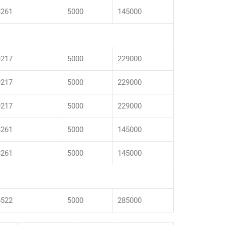
8261
5000
145000
9217
5000
229000
9217
5000
229000
9217
5000
229000
8261
5000
145000
8261
5000
145000
6522
5000
285000