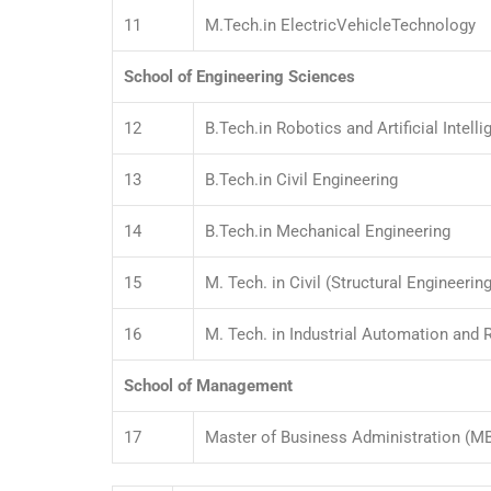
11
M.Tech.in ElectricVehicleTechnology
School of Engineering Sciences
12
B.Tech.in Robotics and Artificial Intell
13
B.Tech.in Civil Engineering
14
B.Tech.in Mechanical Engineering
15
M. Tech. in Civil (Structural Engineering
16
M. Tech. in Industrial Automation and 
School of Management
17
Master of Business Administration (M