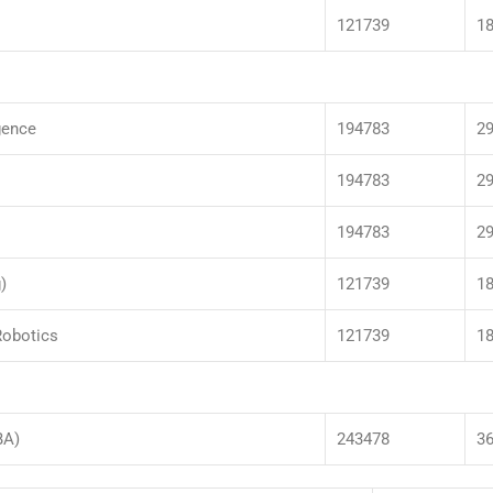
121739
1
igence
194783
2
194783
2
194783
2
)
121739
1
Robotics
121739
1
BA)
243478
3