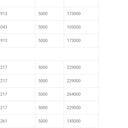
1913
5000
173000
3043
5000
105000
1913
5000
173000
9217
5000
229000
9217
5000
229000
9217
5000
264000
9217
5000
229000
8261
5000
145000