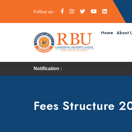
Follow us:-
Home
About 
Notification :
Fees Structure 