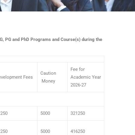
 UG, PG and PhD Programs and Course(s) during the
Fee for
Caution
evelopment Fees
Academic Year
Money
2026-27
1250
5000
321250
1250
5000
416250