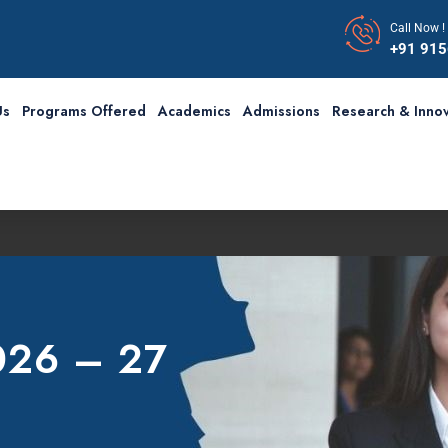
Call Now !
+91 91
Us
Programs Offered
Academics
Admissions
Research & Innov
2026 – 27