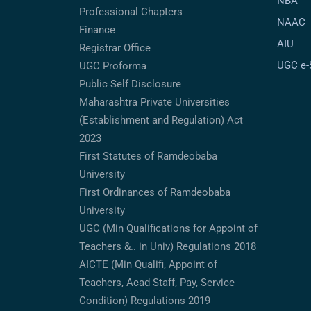
NBA
Professional Chapters
NAAC
Finance
AIU
Registrar Office
UGC e
UGC Proforma
Public Self Disclosure
Maharashtra Private Universities
(Establishment and Regulation) Act
2023
First Statutes of Ramdeobaba
University
First Ordinances of Ramdeobaba
University
UGC (Min Qualifications for Appoint of
Teachers &.. in Univ) Regulations 2018
AICTE (Min Qualifi, Appoint of
Teachers, Acad Staff, Pay, Service
Condition) Regulations 2019