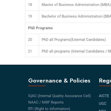
18
Master of Business Administration (MBA) 
19
Bachelor of Business Administration (BBA
PhD Programs
20
PhD all Programs(External Candidates)
21
PhD all programs (Internal Candidates / RB
Governance & Policies
Regu
IQAC (Internal Quality Assurance Cell)
AICTE
NAAC / NIRF Reports
UGC
RTI (Right to Information)