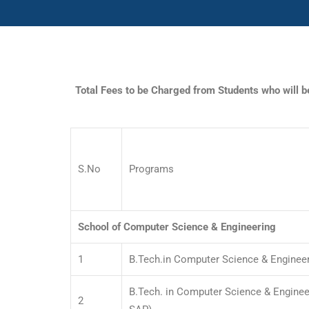
Total Fees to be Charged from Students who will 
S.No
Programs
School of Computer Science & Engineering
1
B.Tech.in Computer Science & Enginee
B.Tech. in Computer Science & Engineer
2