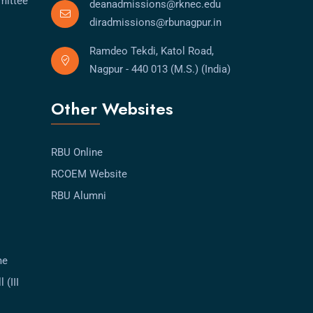
mittee
deanadmissions@rknec.edu
diradmissions@rbunagpur.in
Ramdeo Tekdi, Katol Road,
Nagpur - 440 013 (M.S.) (India)
Other Websites
RBU Online
RCOEM Website
RBU Alumni
me
 (III