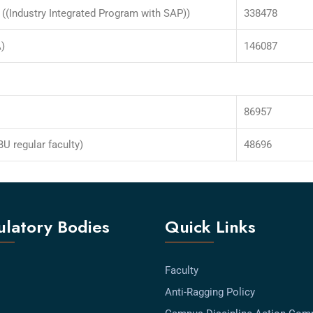
((Industry Integrated Program with SAP))
338478
)
146087
86957
U regular faculty)
48696
latory Bodies
Quick Links
Faculty
Anti-Ragging Policy