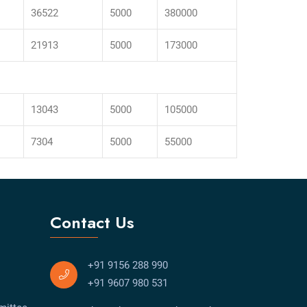
36522
5000
380000
21913
5000
173000
13043
5000
105000
7304
5000
55000
Contact Us
+91 9156 288 990
+91 9607 980 531