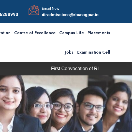
Email Now
56288990
diradmissions@rbunagpur.in
ation
Centre of Excellence
Campus Life
Placements
Jobs
Examination Cell
First Convocation of RBU is scheduled on Saturday, 5th