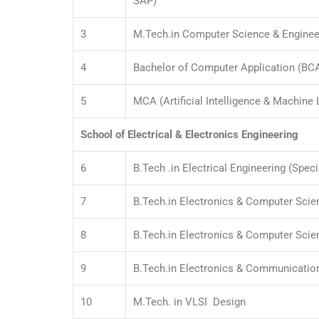
SAP)
3
M.Tech.in Computer Science & Enginee
4
Bachelor of Computer Application (BC
5
MCA (Artificial Intelligence & Machine 
School of Electrical & Electronics Engineering
6
B.Tech .in Electrical Engineering (Speci
7
B.Tech.in Electronics & Computer Scie
8
B.Tech.in Electronics & Computer Sci
9
B.Tech.in Electronics & Communicatio
10
M.Tech. in VLSI Design