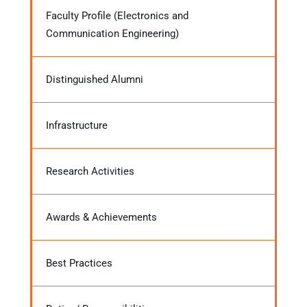
Faculty Profile (Electronics and
Communication Engineering)
Distinguished Alumni
Infrastructure
Research Activities
Awards & Achievements
Best Practices