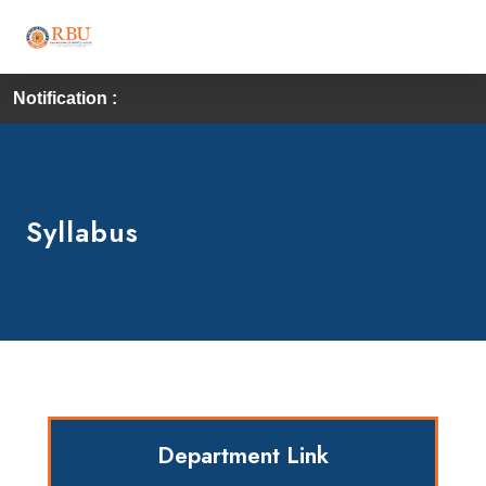
Notification :
First Con
Syllabus
Department Link