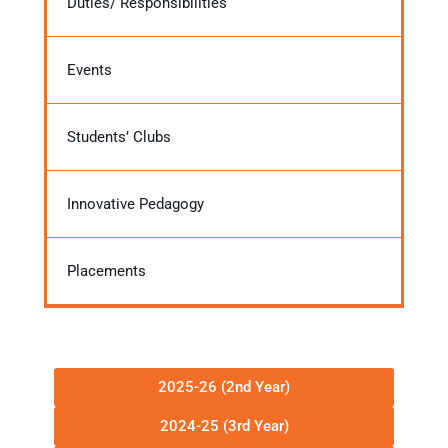
Duties/ Responsibilities
Events
Students’ Clubs
Innovative Pedagogy
Placements
2025-26 (2nd Year)
2024-25 (3rd Year)