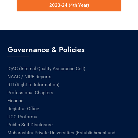
2023-24 (4th Year)
Governance & Policies
IQAC (Internal Quality Assurance Cell)
NAAC / NIRF Reports
RTI (Right to Information)
Professional Chapters
Finance
Registrar Office
UGC Proforma
Public Self Disclosure
Maharashtra Private Universities (Establishment and