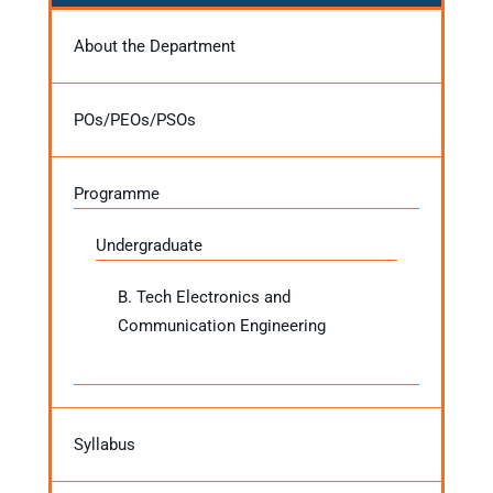
About the Department
POs/PEOs/PSOs
Programme
Undergraduate
B. Tech Electronics and
Communication Engineering
Syllabus