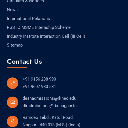
Circulars & Notices
News
International Relations
RGSTC MSME Internship Scheme
Industry Institute Interaction Cell (III Cell)
Sitemap
Contact Us
+91 9156 288 990
+91 9607 980 531
deanadmissions@rknec.edu
diradmissions@rbunagpur.in
Ramdeo Tekdi, Katol Road,
Nagpur - 440 013 (M.S.) (India)