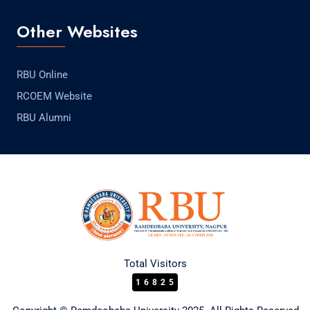
Other Websites
RBU Online
RCOEM Website
RBU Alumni
Total Visitors
16825