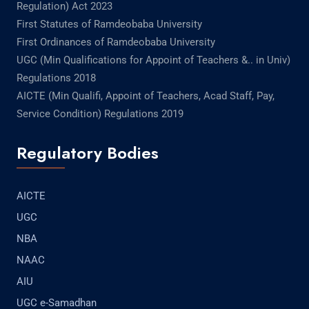
Regulation) Act 2023
First Statutes of Ramdeobaba University
First Ordinances of Ramdeobaba University
UGC (Min Qualifications for Appoint of Teachers &.. in Univ)
Regulations 2018
AICTE (Min Qualifi, Appoint of Teachers, Acad Staff, Pay,
Service Condition) Regulations 2019
Regulatory Bodies
AICTE
UGC
NBA
NAAC
AIU
UGC e-Samadhan