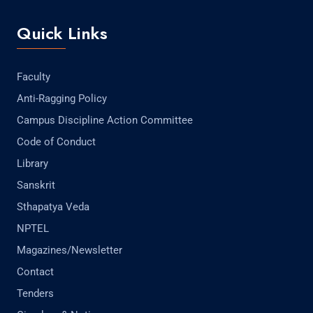
Quick Links
Faculty
Anti-Ragging Policy
Campus Discipline Action Committee
Code of Conduct
Library
Sanskrit
Sthapatya Veda
NPTEL
Magazines/Newsletter
Contact
Tenders