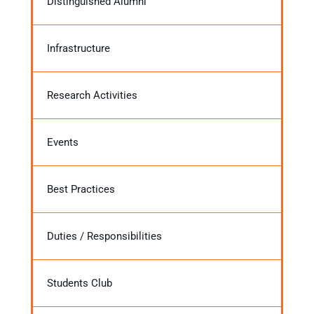
Distinguished Alumni
Infrastructure
Research Activities
Events
Best Practices
Duties / Responsibilities
Students Club