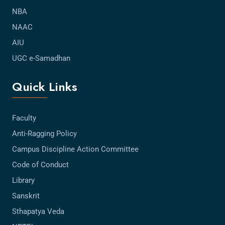
NBA
NAAC
AIU
UGC e-Samadhan
Quick Links
Faculty
Anti-Ragging Policy
Campus Discipline Action Committee
Code of Conduct
Library
Sanskrit
Sthapatya Veda