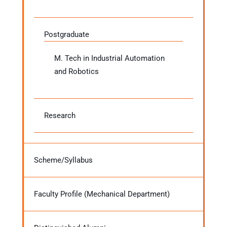
Postgraduate
M. Tech in Industrial Automation
and Robotics
Research
Scheme/Syllabus
Faculty Profile (Mechanical Department)