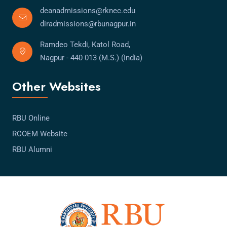
deanadmissions@rknec.edu
diradmissions@rbunagpur.in
Ramdeo Tekdi, Katol Road,
Nagpur - 440 013 (M.S.) (India)
Other Websites
RBU Online
RCOEM Website
RBU Alumni