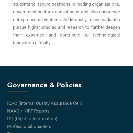
students to secure positions in leading organizations,
government sectors, consultancy, and also encourage
entrepreneurial ventures. Additionally, many graduates
pursue higher studies and research to further deepen
their expertise and contribute to technological
innovation globally.
Governance & Policies
IQAC (Internal Quality Assurance Cell)
NAAC / NIRF Reports
RTI (Right to Information)
Professional Chapters