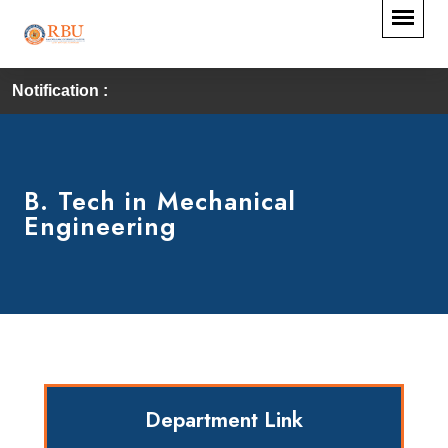
Notification :
B. Tech in Mechanical
Engineering
Department Link