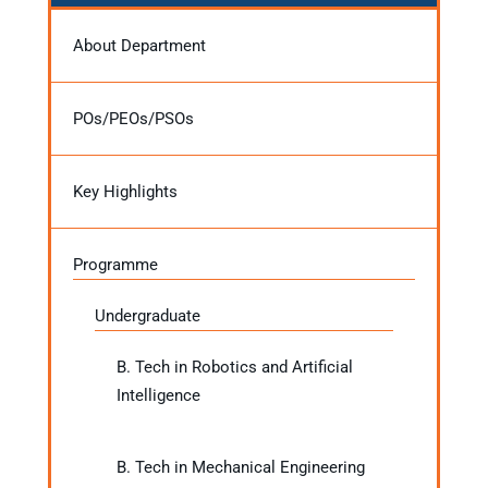
About Department
POs/PEOs/PSOs
Key Highlights
Programme
Undergraduate
B. Tech in Robotics and Artificial
Intelligence
B. Tech in Mechanical Engineering