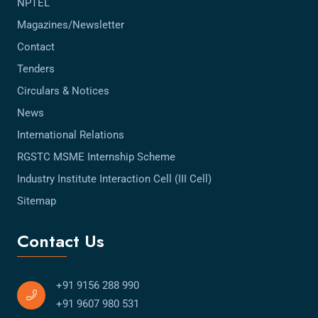
NPTEL
Magazines/Newsletter
Contact
Tenders
Circulars & Notices
News
International Relations
RGSTC MSME Internship Scheme
Industry Institute Interaction Cell (III Cell)
Sitemap
Contact Us
+91 9156 288 990
+91 9607 980 531