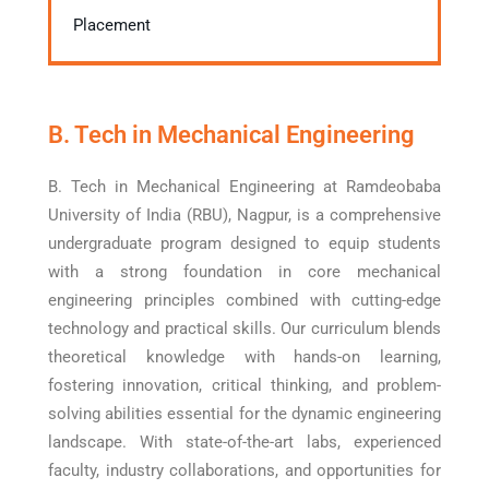
Placement
B. Tech in Mechanical Engineering
B. Tech in Mechanical Engineering at Ramdeobaba
University of India (RBU), Nagpur, is a comprehensive
undergraduate program designed to equip students
with a strong foundation in core mechanical
engineering principles combined with cutting-edge
technology and practical skills. Our curriculum blends
theoretical knowledge with hands-on learning,
fostering innovation, critical thinking, and problem-
solving abilities essential for the dynamic engineering
landscape. With state-of-the-art labs, experienced
faculty, industry collaborations, and opportunities for