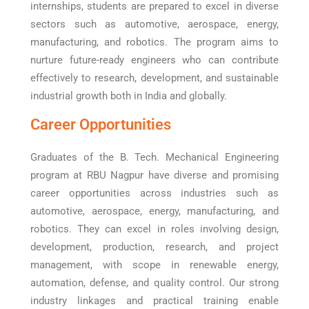
internships, students are prepared to excel in diverse
sectors such as automotive, aerospace, energy,
manufacturing, and robotics. The program aims to
nurture future-ready engineers who can contribute
effectively to research, development, and sustainable
industrial growth both in India and globally.
Career Opportunities
Graduates of the B. Tech. Mechanical Engineering
program at RBU Nagpur have diverse and promising
career opportunities across industries such as
automotive, aerospace, energy, manufacturing, and
robotics. They can excel in roles involving design,
development, production, research, and project
management, with scope in renewable energy,
automation, defense, and quality control. Our strong
industry linkages and practical training enable