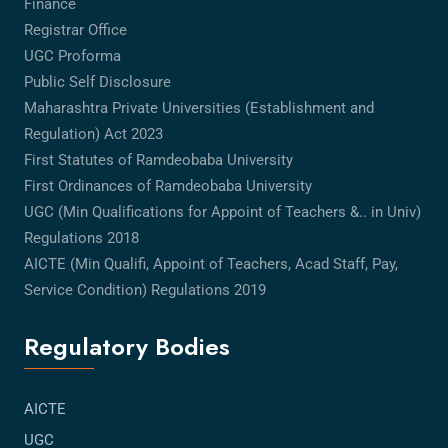
Finance
Registrar Office
UGC Proforma
Public Self Disclosure
Maharashtra Private Universities (Establishment and
Regulation) Act 2023
First Statutes of Ramdeobaba University
First Ordinances of Ramdeobaba University
UGC (Min Qualifications for Appoint of Teachers &.. in Univ)
Regulations 2018
AICTE (Min Qualifi, Appoint of Teachers, Acad Staff, Pay,
Service Condition) Regulations 2019
Regulatory Bodies
AICTE
UGC