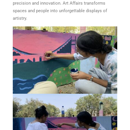
precision and innovation. Art Affairs transforms
spaces and people into unforgettable displays of
artistry.