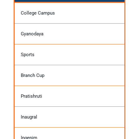
College Campus
Gyanodaya
Sports
Branch Cup
Pratishruti
Inaugral
Ingenim