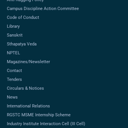
Campus Discipline Action Committee
Code of Conduct
Library
Sanskrit
Sthapatya Veda
NPTEL
Magazines/Newsletter
Contact
Tenders
Circulars & Notices
News
International Relations
RGSTC MSME Internship Scheme
Industry Institute Interaction Cell (III Cell)