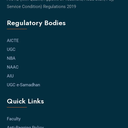
Service Condition) Regulations 2019
Regulatory Bodies
AICTE
UGC
NBA
NAAC
AIU
UGC e-Samadhan
Quick Links
Faculty
Anti-Ragging Policy