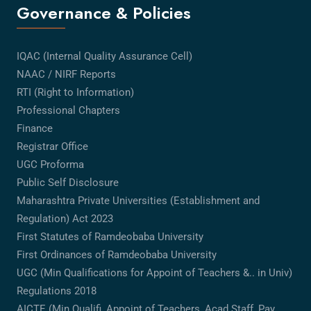
Governance & Policies
IQAC (Internal Quality Assurance Cell)
NAAC / NIRF Reports
RTI (Right to Information)
Professional Chapters
Finance
Registrar Office
UGC Proforma
Public Self Disclosure
Maharashtra Private Universities (Establishment and
Regulation) Act 2023
First Statutes of Ramdeobaba University
First Ordinances of Ramdeobaba University
UGC (Min Qualifications for Appoint of Teachers &.. in Univ)
Regulations 2018
AICTE (Min Qualifi, Appoint of Teachers, Acad Staff, Pay,