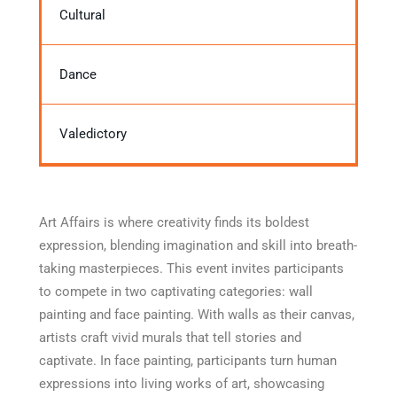
Cultural
Dance
Valedictory
Art Affairs is where creativity finds its boldest
expression, blending imagination and skill into breath-
taking masterpieces. This event invites participants
to compete in two captivating categories: wall
painting and face painting. With walls as their canvas,
artists craft vivid murals that tell stories and
captivate. In face painting, participants turn human
expressions into living works of art, showcasing