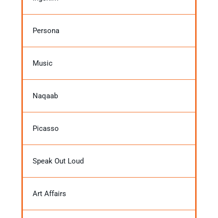
Persona
Music
Naqaab
Picasso
Speak Out Loud
Art Affairs