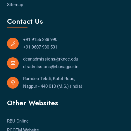
Sitemap
Contact Us
+91 9156 288 990
+91 9607 980 531
deanadmissions@rknec.edu
diradmissions@rbunagpur.in
Ramdeo Tekdi, Katol Road,
Nagpur - 440 013 (M.S.) (India)
Other Websites
RBU Online
RCOEM Website