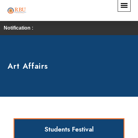
Notification :
Art Affairs
Students Festival