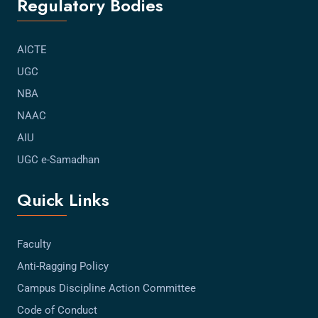
Regulatory Bodies
AICTE
UGC
NBA
NAAC
AIU
UGC e-Samadhan
Quick Links
Faculty
Anti-Ragging Policy
Campus Discipline Action Committee
Code of Conduct