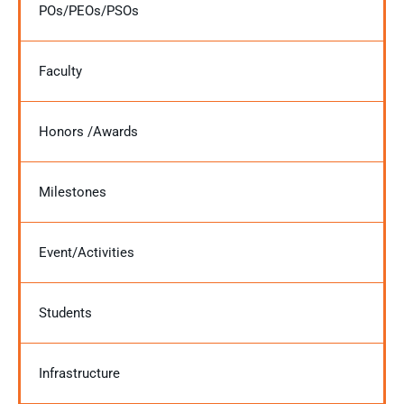
POs/PEOs/PSOs
Faculty
Honors /Awards
Milestones
Event/Activities
Students
Infrastructure