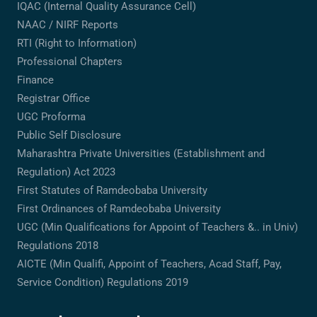
IQAC (Internal Quality Assurance Cell)
NAAC / NIRF Reports
RTI (Right to Information)
Professional Chapters
Finance
Registrar Office
UGC Proforma
Public Self Disclosure
Maharashtra Private Universities (Establishment and
Regulation) Act 2023
First Statutes of Ramdeobaba University
First Ordinances of Ramdeobaba University
UGC (Min Qualifications for Appoint of Teachers &.. in Univ)
Regulations 2018
AICTE (Min Qualifi, Appoint of Teachers, Acad Staff, Pay,
Service Condition) Regulations 2019