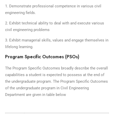
1. Demonstrate professional competence in various civil
engineering fields.
2. Exhibit technical ability to deal with and execute various
civil engineering problems
3. Exhibit managerial skills, values and engage themselves in
lifelong learning.
Program Specific Outcomes (PSOs)
The Program Specific Outcomes broadly describe the overall
capabilities a student is expected to possess at the end of
the undergraduate program. The Program Specific Outcomes
of the undergraduate program in Civil Engineering
Department are given in table below