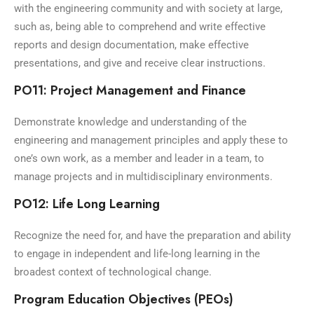
with the engineering community and with society at large,
such as, being able to comprehend and write effective
reports and design documentation, make effective
presentations, and give and receive clear instructions.
PO11: Project Management and Finance
Demonstrate knowledge and understanding of the
engineering and management principles and apply these to
one’s own work, as a member and leader in a team, to
manage projects and in multidisciplinary environments.
PO12: Life Long Learning
Recognize the need for, and have the preparation and ability
to engage in independent and life-long learning in the
broadest context of technological change.
Program Education Objectives (PEOs)