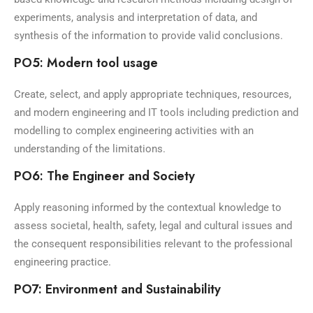
experiments, analysis and interpretation of data, and
synthesis of the information to provide valid conclusions.
PO5: Modern tool usage
Create, select, and apply appropriate techniques, resources,
and modern engineering and IT tools including prediction and
modelling to complex engineering activities with an
understanding of the limitations.
PO6: The Engineer and Society
Apply reasoning informed by the contextual knowledge to
assess societal, health, safety, legal and cultural issues and
the consequent responsibilities relevant to the professional
engineering practice.
PO7: Environment and Sustainability