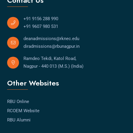
Contact Us
+91 9156 288 990
+91 9607 980 531
deanadmissions@rknec.edu
diradmissions@rbunagpur.in
Ramdeo Tekdi, Katol Road,
Nagpur - 440 013 (M.S.) (India)
Other Websites
RBU Online
RCOEM Website
RBU Alumni