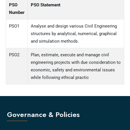
PSO
PSO Statement
Number
PSO1
Analyse and design various Civil Engineering
structures by analytical, numerical, graphical
and simulation methods.
PSO2
Plan, estimate, execute and manage civil
engineering projects with due consideration to
economic, safety and environmental issues
while following ethical practic
Governance & Policies