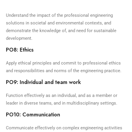
Understand the impact of the professional engineering
solutions in societal and environmental contexts, and
demonstrate the knowledge of, and need for sustainable
development.
PO8: Ethics
Apply ethical principles and commit to professional ethics
and responsibilities and norms of the engineering practice.
PO9: Individual and team work
Function effectively as an individual, and as a member or
leader in diverse teams, and in multidisciplinary settings.
PO10: Communication
Communicate effectively on complex engineering activities