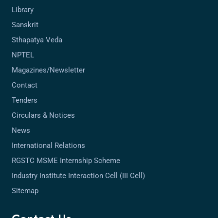
Library
Sanskrit
Sthapatya Veda
NPTEL
Magazines/Newsletter
Contact
Tenders
Circulars & Notices
News
International Relations
RGSTC MSME Internship Scheme
Industry Institute Interaction Cell (III Cell)
Sitemap