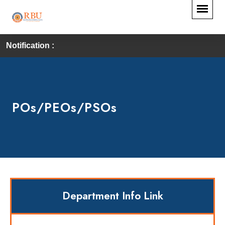
Notification :
POs/PEOs/PSOs
Department Info Link