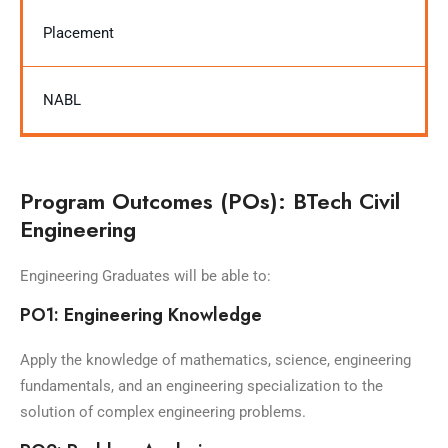
Placement
NABL
Program Outcomes (POs): BTech Civil
Engineering
Engineering Graduates will be able to:
PO1: Engineering Knowledge
Apply the knowledge of mathematics, science, engineering
fundamentals, and an engineering specialization to the
solution of complex engineering problems.