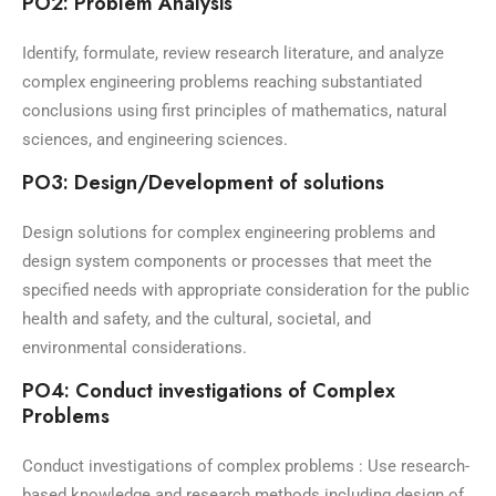
PO2: Problem Analysis
Identify, formulate, review research literature, and analyze
complex engineering problems reaching substantiated
conclusions using first principles of mathematics, natural
sciences, and engineering sciences.
PO3: Design/Development of solutions
Design solutions for complex engineering problems and
design system components or processes that meet the
specified needs with appropriate consideration for the public
health and safety, and the cultural, societal, and
environmental considerations.
PO4: Conduct investigations of Complex
Problems
Conduct investigations of complex problems : Use research-
based knowledge and research methods including design of